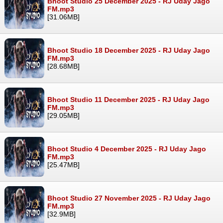
Bhoot Studio 25 December 2025 - RJ Uday Jago
FM.mp3
[31.06MB]
Bhoot Studio 18 December 2025 - RJ Uday Jago
FM.mp3
[28.68MB]
Bhoot Studio 11 December 2025 - RJ Uday Jago
FM.mp3
[29.05MB]
Bhoot Studio 4 December 2025 - RJ Uday Jago
FM.mp3
[25.47MB]
Bhoot Studio 27 November 2025 - RJ Uday Jago
FM.mp3
[32.9MB]