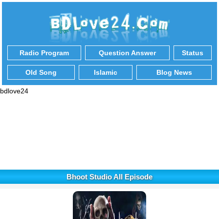
Radio Program
Question Answer
Status
Old Song
Islamic
Blog News
bdlove24
Bhoot Studio All Episode