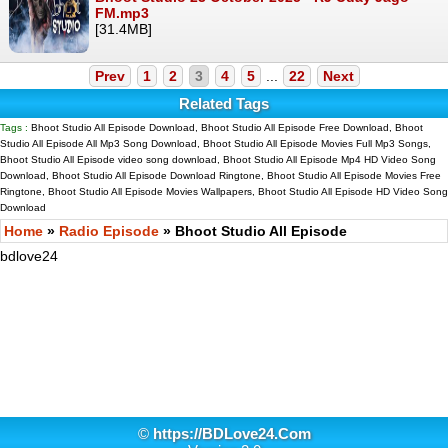
FM.mp3
[31.4MB]
Prev
1
2
3
4
5
...
22
Next
Related Tags
Tags :
Bhoot Studio All Episode Download, Bhoot Studio All Episode Free Download, Bhoot
Studio All Episode All Mp3 Song Download, Bhoot Studio All Episode Movies Full Mp3 Songs,
Bhoot Studio All Episode video song download, Bhoot Studio All Episode Mp4 HD Video Song
Download, Bhoot Studio All Episode Download Ringtone, Bhoot Studio All Episode Movies Free
Ringtone, Bhoot Studio All Episode Movies Wallpapers, Bhoot Studio All Episode HD Video Song
Download
Home
»
Radio Episode
» Bhoot Studio All Episode
bdlove24
©
https://BDLove24.Com