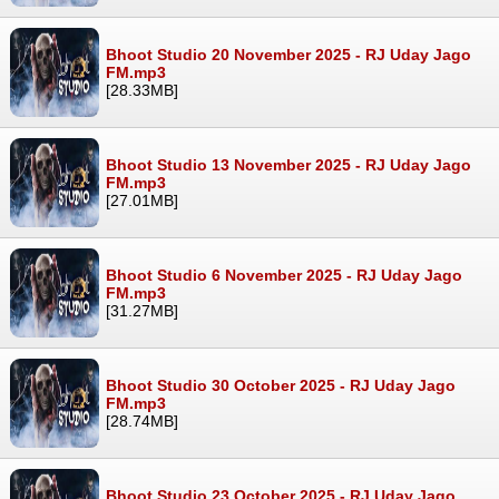
Bhoot Studio 20 November 2025 - RJ Uday Jago
FM.mp3
[28.33MB]
Bhoot Studio 13 November 2025 - RJ Uday Jago
FM.mp3
[27.01MB]
Bhoot Studio 6 November 2025 - RJ Uday Jago
FM.mp3
[31.27MB]
Bhoot Studio 30 October 2025 - RJ Uday Jago
FM.mp3
[28.74MB]
Bhoot Studio 23 October 2025 - RJ Uday Jago