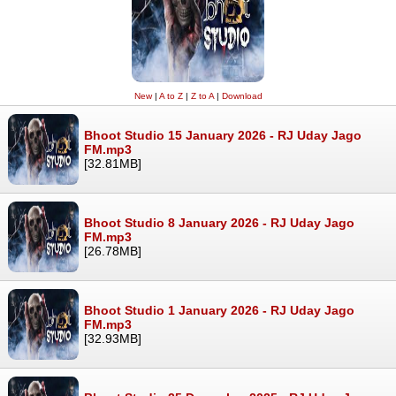
New
|
A to Z
|
Z to A
|
Download
Bhoot Studio 15 January 2026 - RJ Uday Jago
FM.mp3
[32.81MB]
Bhoot Studio 8 January 2026 - RJ Uday Jago
FM.mp3
[26.78MB]
Bhoot Studio 1 January 2026 - RJ Uday Jago
FM.mp3
[32.93MB]