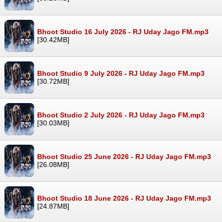
Bhoot Studio 16 July 2026 - RJ Uday Jago FM.mp3
[30.42MB]
Bhoot Studio 9 July 2026 - RJ Uday Jago FM.mp3
[30.72MB]
Bhoot Studio 2 July 2026 - RJ Uday Jago FM.mp3
[30.03MB]
Bhoot Studio 25 June 2026 - RJ Uday Jago FM.mp3
[26.08MB]
Bhoot Studio 18 June 2026 - RJ Uday Jago FM.mp3
[24.87MB]