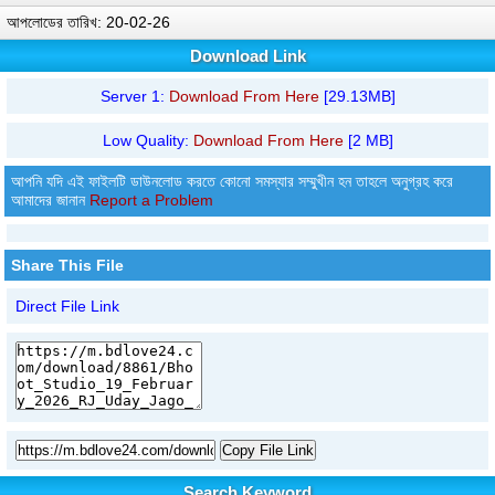
আপলোডের তারিখ: 20-02-26
Download Link
Server 1:
Download From Here
[29.13MB]
Low Quality:
Download From Here
[2 MB]
আপনি যদি এই ফাইলটি ডাউনলোড করতে কোনো সমস্যার সম্মুখীন হন তাহলে অনুগ্রহ করে
আমাদের জানান
Report a Problem
Share This File
Direct File Link
Copy File Link
Search Keyword