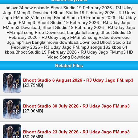
bdlove24 new episode Bhoot Studio 19 February 2026 - RJ Uday
Jago FM.mp3 ,Download Bhoot Studio 19 February 2026 - RJ Uday
Jago FM.mp3,Video song Bhoot Studio 19 February 2026 - RJ Uday
Jago FM.mp3 ,Bhoot Studio 19 February 2026 - RJ Uday Jago
FM.mp3 Download, Bhoot Studio 19 February 2026 - RJ Uday Jago
FM.mp3 song Free Download, bangla full song, Bhoot Studio 19
February 2026 - RJ Uday Jago FM.mp3 song Video download
3gp,mp4 avi bangla movie download,Download Bhoot Studio 19
February 2026 - RJ Uday Jago FM.mp3 songs 192 kbps 64
kbps,Bhoot Studio 19 February 2026 - RJ Uday Jago FM.mp3 HD
Video Song Download
Related Files
Bhoot Studio 6 August 2026 - RJ Uday Jago FM.mp3
[29.79MB]
Bhoot Studio 30 July 2026 - RJ Uday Jago FM.mp3
[27.96MB]
Bhoot Studio 23 July 2026 - RJ Uday Jago FM.mp3
[30.26MB]