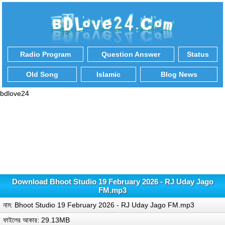
Radio Program
Question Answer
Status
Old Song
Islamic
Blog News
bdlove24
Download Bhoot Studio 19 February 2026 - RJ Uday Jago
FM.mp3
নাম: Bhoot Studio 19 February 2026 - RJ Uday Jago FM.mp3
ফাইলের আকার: 29.13MB