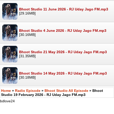
Bhoot Studio 11 June 2026 - RJ Uday Jago FM.mp3
[29.16MB]
Bhoot Studio 4 June 2026 - RJ Uday Jago FM.mp3
[30.16MB]
Bhoot Studio 21 May 2026 - RJ Uday Jago FM.mp3
[31.35MB]
Bhoot Studio 14 May 2026 - RJ Uday Jago FM.mp3
[30.18MB]
Home
»
Radio Episode
»
Bhoot Studio All Episode
» Bhoot
Studio 19 February 2026 - RJ Uday Jago FM.mp3
bdlove24