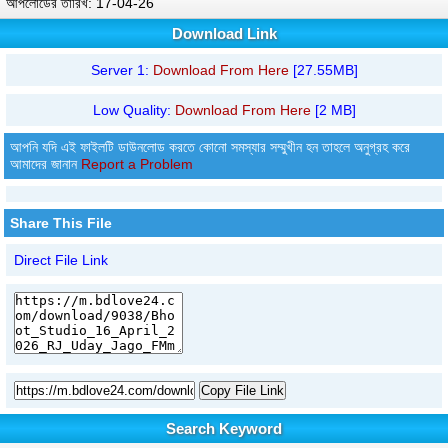
আপলোডের তারিখ: 17-04-26
Download Link
Server 1:
Download From Here
[27.55MB]
Low Quality:
Download From Here
[2 MB]
আপনি যদি এই ফাইলটি ডাউনলোড করতে কোনো সমস্যার সম্মুখীন হন তাহলে অনুগ্রহ করে
আমাদের জানান
Report a Problem
Share This File
Direct File Link
Copy File Link
Search Keyword