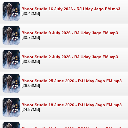
Bhoot Studio 16 July 2026 - RJ Uday Jago FM.mp3
[30.42MB]
Bhoot Studio 9 July 2026 - RJ Uday Jago FM.mp3
[30.72MB]
Bhoot Studio 2 July 2026 - RJ Uday Jago FM.mp3
[30.03MB]
Bhoot Studio 25 June 2026 - RJ Uday Jago FM.mp3
[26.08MB]
Bhoot Studio 18 June 2026 - RJ Uday Jago FM.mp3
[24.87MB]