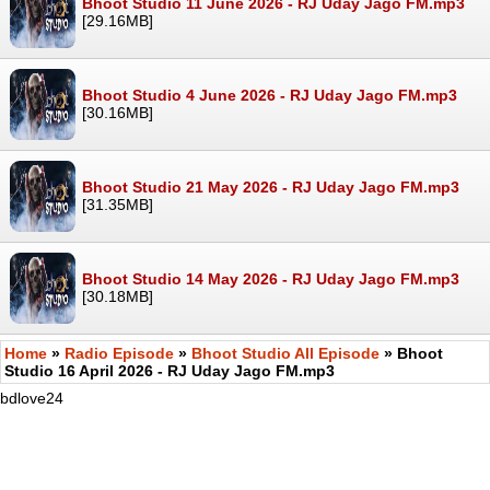
Bhoot Studio 11 June 2026 - RJ Uday Jago FM.mp3
[29.16MB]
Bhoot Studio 4 June 2026 - RJ Uday Jago FM.mp3
[30.16MB]
Bhoot Studio 21 May 2026 - RJ Uday Jago FM.mp3
[31.35MB]
Bhoot Studio 14 May 2026 - RJ Uday Jago FM.mp3
[30.18MB]
Home
»
Radio Episode
»
Bhoot Studio All Episode
» Bhoot
Studio 16 April 2026 - RJ Uday Jago FM.mp3
bdlove24