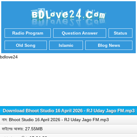
Radio Program
Question Answer
Status
Old Song
Islamic
Blog News
bdlove24
Download Bhoot Studio 16 April 2026 - RJ Uday Jago FM.mp3
নাম: Bhoot Studio 16 April 2026 - RJ Uday Jago FM.mp3
ফাইলের আকার: 27.55MB