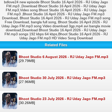
bdlove24 new episode Bhoot Studio 16 April 2026 - RJ Uday Jago
FM.mp3 ,Download Bhoot Studio 16 April 2026 - RJ Uday Jago
FM.mp3,Video song Bhoot Studio 16 April 2026 - RJ Uday Jago
FM.mp3 ,Bhoot Studio 16 April 2026 - RJ Uday Jago FM.mp3
Download, Bhoot Studio 16 April 2026 - RJ Uday Jago FM.mp3 song
Free Download, bangla full song, Bhoot Studio 16 April 2026 - RJ
Uday Jago FM.mp3 song Video download 3gp,mp4 avi bangla movie
download,Download Bhoot Studio 16 April 2026 - RJ Uday Jago
FM.mp3 songs 192 kbps 64 kbps,Bhoot Studio 16 April 2026 - RJ
Uday Jago FM.mp3 HD Video Song Download
Related Files
Bhoot Studio 6 August 2026 - RJ Uday Jago FM.mp3
[29.79MB]
Bhoot Studio 30 July 2026 - RJ Uday Jago FM.mp3
[27.96MB]
Bhoot Studio 23 July 2026 - RJ Uday Jago FM.mp3
[30.26MB]