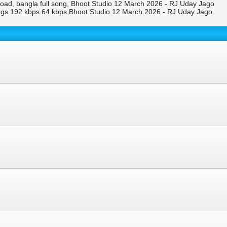
d, bangla full song, Bhoot Studio 12 March 2026 - RJ Uday Jago
s 192 kbps 64 kbps,Bhoot Studio 12 March 2026 - RJ Uday Jago