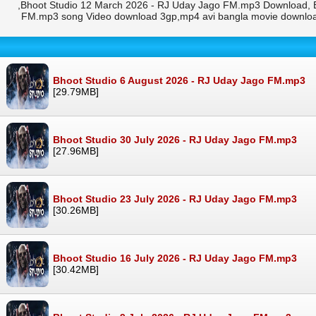
,Bhoot Studio 12 March 2026 - RJ Uday Jago FM.mp3 Download, B
FM.mp3 song Video download 3gp,mp4 avi bangla movie downloa
Bhoot Studio 6 August 2026 - RJ Uday Jago FM.mp3
[29.79MB]
Bhoot Studio 30 July 2026 - RJ Uday Jago FM.mp3
[27.96MB]
Bhoot Studio 23 July 2026 - RJ Uday Jago FM.mp3
[30.26MB]
Bhoot Studio 16 July 2026 - RJ Uday Jago FM.mp3
[30.42MB]