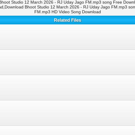
hoot Studio 12 March 2026 - RJ Uday Jago FM.mp3 song Free Downloa
d,Download Bhoot Studio 12 March 2026 - RJ Uday Jago FM.mp3 song
FM.mp3 HD Video Song Download
Related Files