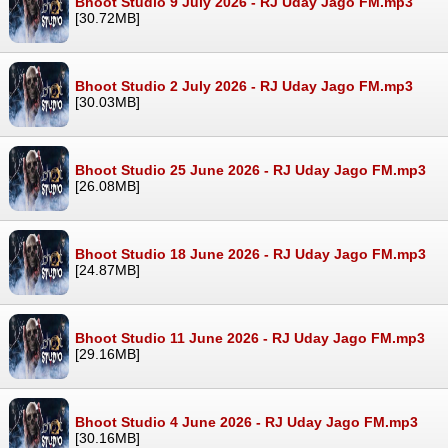
Bhoot Studio 9 July 2026 - RJ Uday Jago FM.mp3
[30.72MB]
Bhoot Studio 2 July 2026 - RJ Uday Jago FM.mp3
[30.03MB]
Bhoot Studio 25 June 2026 - RJ Uday Jago FM.mp3
[26.08MB]
Bhoot Studio 18 June 2026 - RJ Uday Jago FM.mp3
[24.87MB]
Bhoot Studio 11 June 2026 - RJ Uday Jago FM.mp3
[29.16MB]
Bhoot Studio 4 June 2026 - RJ Uday Jago FM.mp3
[30.16MB]