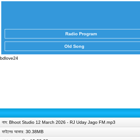
Radio Program
Old Song
bdlove24
নাম: Bhoot Studio 12 March 2026 - RJ Uday Jago FM.mp3
ফাইলের আকার: 30.38MB