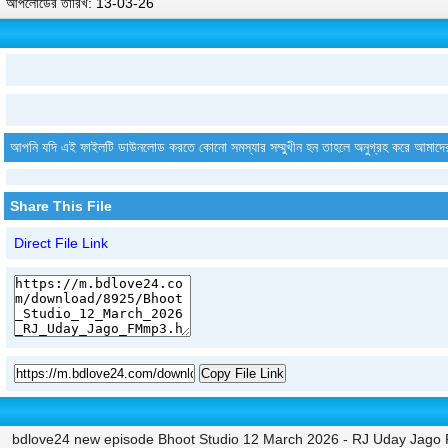
আপলোডের তারিখ: 13-03-26
আপনি যদি এই ফাইলটি ডাউনলোড করতে কোনো সমস্যার সম্মুখীন হন তাহলে অনুগ্রহ করে আমাদে
Share This File
Direct File Link
Copy File Link
bdlove24 new episode Bhoot Studio 12 March 2026 - RJ Uday Jago