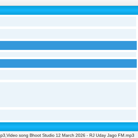
mp3,Video song Bhoot Studio 12 March 2026 - RJ Uday Jago FM.mp3