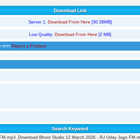
Download Link
Server 1:
Download From Here
[30.38MB]
Low Quality:
Download From Here
[2 MB]
র জানান
Report a Problem
Search Keyword
 FM.mp3 ,Download Bhoot Studio 12 March 2026 - RJ Uday Jago FM.