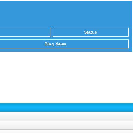
Status
Blog News