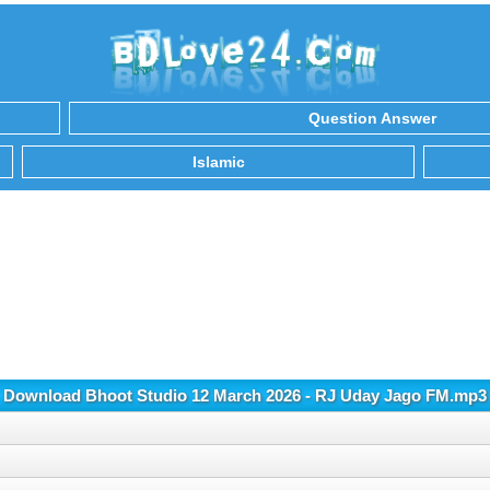
Question Answer
Islamic
Download Bhoot Studio 12 March 2026 - RJ Uday Jago FM.mp3