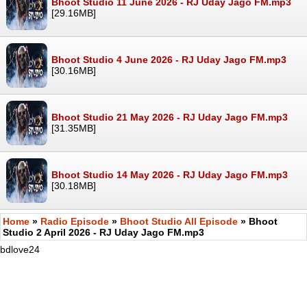
Bhoot Studio 11 June 2026 - RJ Uday Jago FM.mp3
[29.16MB]
Bhoot Studio 4 June 2026 - RJ Uday Jago FM.mp3
[30.16MB]
Bhoot Studio 21 May 2026 - RJ Uday Jago FM.mp3
[31.35MB]
Bhoot Studio 14 May 2026 - RJ Uday Jago FM.mp3
[30.18MB]
Home
»
Radio Episode
»
Bhoot Studio All Episode
» Bhoot
Studio 2 April 2026 - RJ Uday Jago FM.mp3
bdlove24