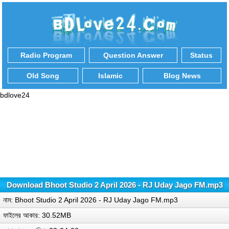
Radio Program
Question Answer
Status
Old Song
Islamic
Blog News
bdlove24
Download Bhoot Studio 2 April 2026 - RJ Uday Jago FM.mp3
নাম: Bhoot Studio 2 April 2026 - RJ Uday Jago FM.mp3
ফাইলের আকার: 30.52MB