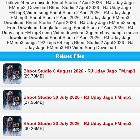
bdlove24 new episode Bhoot Studio 2 April 2026 - RJ Uday Jago
FM.mp3 ,Download Bhoot Studio 2 April 2026 - RJ Uday Jago
FM.mp3,Video song Bhoot Studio 2 April 2026 - RJ Uday Jago
FM.mp3 ,Bhoot Studio 2 April 2026 - RJ Uday Jago FM.mp3
Download, Bhoot Studio 2 April 2026 - RJ Uday Jago FM.mp3 song
Free Download, bangla full song, Bhoot Studio 2 April 2026 - RJ
Uday Jago FM.mp3 song Video download 3gp,mp4 avi bangla movie
download,Download Bhoot Studio 2 April 2026 - RJ Uday Jago
FM.mp3 songs 192 kbps 64 kbps,Bhoot Studio 2 April 2026 - RJ
Uday Jago FM.mp3 HD Video Song Download
Related Files
Bhoot Studio 6 August 2026 - RJ Uday Jago FM.mp3
[29.79MB]
Bhoot Studio 30 July 2026 - RJ Uday Jago FM.mp3
[27.96MB]
Bhoot Studio 23 July 2026 - RJ Uday Jago FM.mp3
[30.26MB]