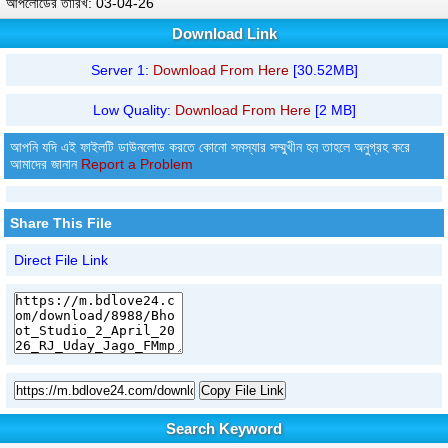
আপলোডের তারিখ: 03-04-26
Download Link
Server 1:
Download From Here
[30.52MB]
Low Quality:
Download From Here
[2 MB]
আপনি যদি এই ফাইলটি ডাউনলোড করতে কোনো সমস্যার সম্মুখীন হন তাহলে অনুগ্রহ করে
আমাদের জানান
Report a Problem
Share This File
Direct File Link
Copy File Link
Search Keyword