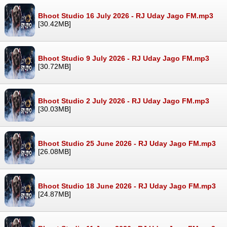
Bhoot Studio 16 July 2026 - RJ Uday Jago FM.mp3
[30.42MB]
Bhoot Studio 9 July 2026 - RJ Uday Jago FM.mp3
[30.72MB]
Bhoot Studio 2 July 2026 - RJ Uday Jago FM.mp3
[30.03MB]
Bhoot Studio 25 June 2026 - RJ Uday Jago FM.mp3
[26.08MB]
Bhoot Studio 18 June 2026 - RJ Uday Jago FM.mp3
[24.87MB]