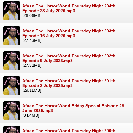
Afnan The Horror World Thursday Night 204th
Episode 23 July 2026.mp3
[26.06MB]
Afnan The Horror World Thursday Night 203th
Episode 16 July 2026.mp3
[27.43MB]
Afnan The Horror World Thursday Night 202th
Episode 9 July 2026.mp3
[27.32MB]
Afnan The Horror World Thursday Night 201th
Episode 2 July 2026.mp3
[29.11MB]
Afnan The Horror World Friday Special Episode 28
June 2026.mp3
[34.4MB]
Afnan The Horror World Thursday Night 200th