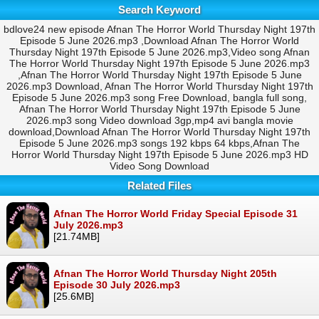
Search Keyword
bdlove24 new episode Afnan The Horror World Thursday Night 197th
Episode 5 June 2026.mp3 ,Download Afnan The Horror World
Thursday Night 197th Episode 5 June 2026.mp3,Video song Afnan
The Horror World Thursday Night 197th Episode 5 June 2026.mp3
,Afnan The Horror World Thursday Night 197th Episode 5 June
2026.mp3 Download, Afnan The Horror World Thursday Night 197th
Episode 5 June 2026.mp3 song Free Download, bangla full song,
Afnan The Horror World Thursday Night 197th Episode 5 June
2026.mp3 song Video download 3gp,mp4 avi bangla movie
download,Download Afnan The Horror World Thursday Night 197th
Episode 5 June 2026.mp3 songs 192 kbps 64 kbps,Afnan The
Horror World Thursday Night 197th Episode 5 June 2026.mp3 HD
Video Song Download
Related Files
Afnan The Horror World Friday Special Episode 31
July 2026.mp3
[21.74MB]
Afnan The Horror World Thursday Night 205th
Episode 30 July 2026.mp3
[25.6MB]