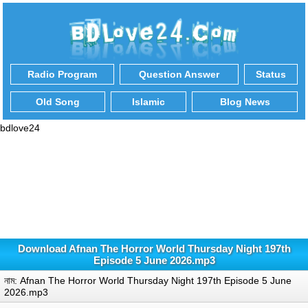
Radio Program
Question Answer
Status
Old Song
Islamic
Blog News
bdlove24
Download Afnan The Horror World Thursday Night 197th
Episode 5 June 2026.mp3
নাম: Afnan The Horror World Thursday Night 197th Episode 5 June
2026.mp3