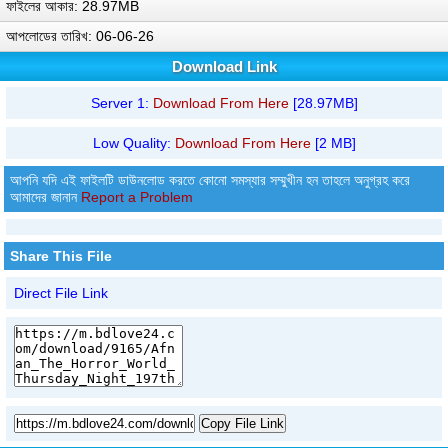
ফাইলের আকার: 28.97MB
আপলোডের তারিখ: 06-06-26
Download Link
Server 1:
Download From Here
[28.97MB]
Low Quality:
Download From Here
[2 MB]
আপনি যদি এই ফাইলটি ডাউনলোড করতে কোনো সমস্যার সম্মুখীন হন তাহলে অনুগ্রহ করে
আমাদের জানান
Report a Problem
Share This File
Direct File Link
Copy File Link