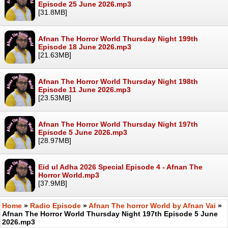
Episode 25 June 2026.mp3
[31.8MB]
Afnan The Horror World Thursday Night 199th
Episode 18 June 2026.mp3
[21.63MB]
Afnan The Horror World Thursday Night 198th
Episode 11 June 2026.mp3
[23.53MB]
Afnan The Horror World Thursday Night 197th
Episode 5 June 2026.mp3
[28.97MB]
Eid ul Adha 2026 Special Episode 4 - Afnan The
Horror World.mp3
[37.9MB]
Home
»
Radio Episode
»
Afnan The horror World by Afnan Vai
»
Afnan The Horror World Thursday Night 197th Episode 5 June
2026.mp3