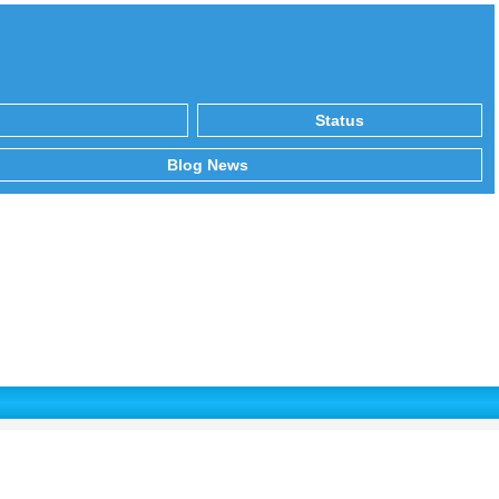
Status
Blog News