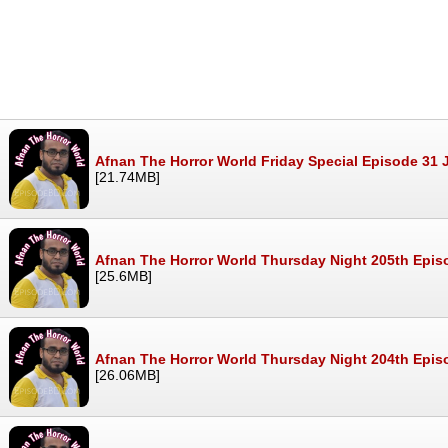
Afnan The Horror World Friday Special Episode 31 
[21.74MB]
Afnan The Horror World Thursday Night 205th Epis
[25.6MB]
Afnan The Horror World Thursday Night 204th Epis
[26.06MB]