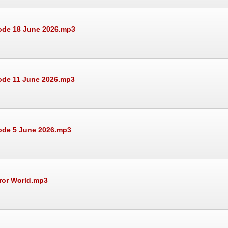
sode 18 June 2026.mp3
ode 11 June 2026.mp3
sode 5 June 2026.mp3
rror World.mp3