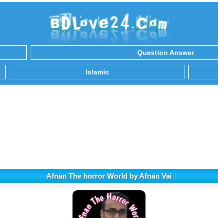
Question Answer
Islamic
Afnan The horror World by Afnan Vai