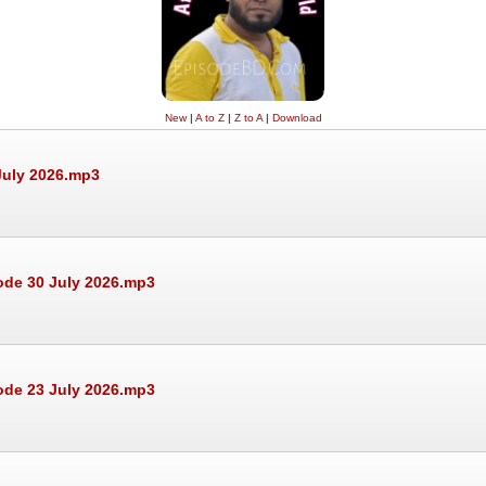
New
|
A to Z
|
Z to A
|
Download
July 2026.mp3
ode 30 July 2026.mp3
ode 23 July 2026.mp3