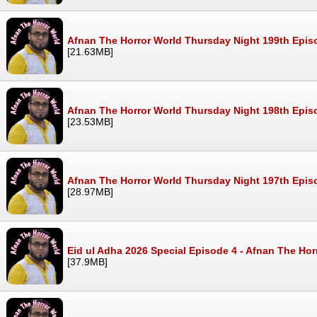
Afnan The Horror World Thursday Night 199th Epi
[21.63MB]
Afnan The Horror World Thursday Night 198th Epis
[23.53MB]
Afnan The Horror World Thursday Night 197th Epi
[28.97MB]
Eid ul Adha 2026 Special Episode 4 - Afnan The Ho
[37.9MB]