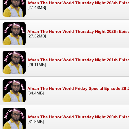
Afnan The Horror World Thursday Night 203th Epis
[27.43MB]
Afnan The Horror World Thursday Night 202th Epis
[27.32MB]
Afnan The Horror World Thursday Night 201th Epis
[29.11MB]
Afnan The Horror World Friday Special Episode 28
[34.4MB]
Afnan The Horror World Thursday Night 200th Epi
[31.8MB]