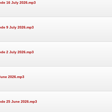
ode 16 July 2026.mp3
ode 9 July 2026.mp3
ode 2 July 2026.mp3
 June 2026.mp3
sode 25 June 2026.mp3