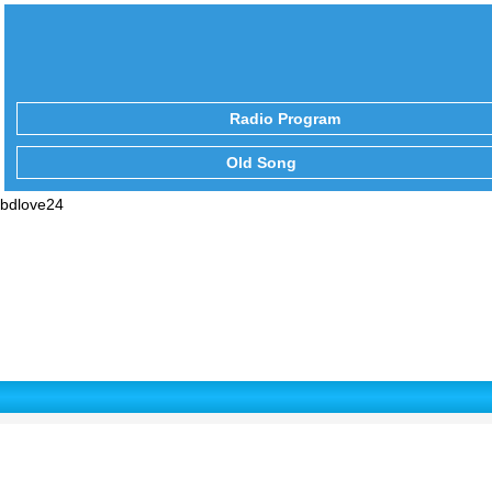
Radio Program
Old Song
bdlove24