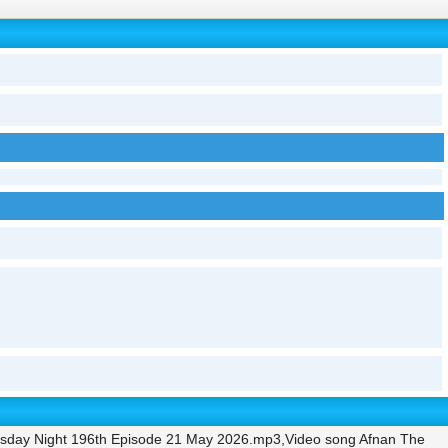
rsday Night 196th Episode 21 May 2026.mp3,Video song Afnan The