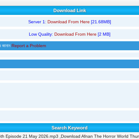
Download Link
Server 1:
Download From Here
[21.68MB]
Low Quality:
Download From Here
[2 MB]
র জানান
Report a Problem
Search Keyword
6th Episode 21 May 2026.mp3 ,Download Afnan The Horror World Thu