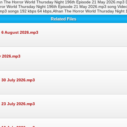
an The Horror World Thursday Night 196th Episode 21 May 2026.mp3 D
rror World Thursday Night 196th Episode 21 May 2026.mp3 song Vid
.mp3 songs 192 kbps 64 kbps,Afnan The Horror World Thursday Nigh
Related Files
e 6 August 2026.mp3
ly 2026.mp3
 30 July 2026.mp3
 23 July 2026.mp3