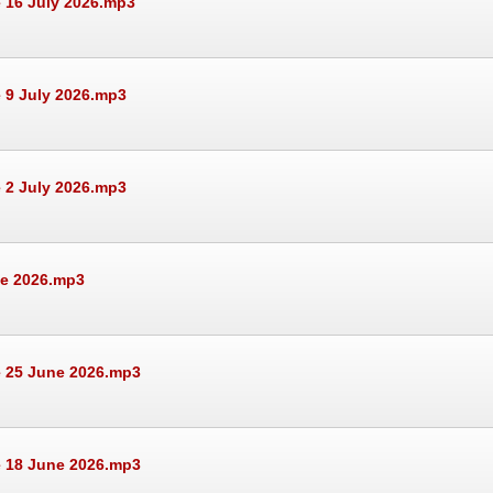
 16 July 2026.mp3
 9 July 2026.mp3
 2 July 2026.mp3
ne 2026.mp3
e 25 June 2026.mp3
e 18 June 2026.mp3