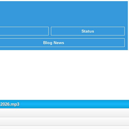
Status
Blog News
 2026.mp3