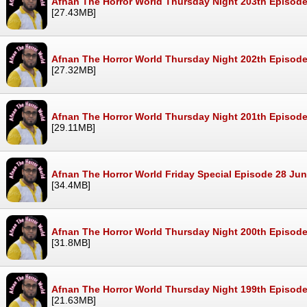
Afnan The Horror World Thursday Night 203th Episode
[27.43MB]
Afnan The Horror World Thursday Night 202th Episode
[27.32MB]
Afnan The Horror World Thursday Night 201th Episode
[29.11MB]
Afnan The Horror World Friday Special Episode 28 Ju
[34.4MB]
Afnan The Horror World Thursday Night 200th Episod
[31.8MB]
Afnan The Horror World Thursday Night 199th Episod
[21.63MB]