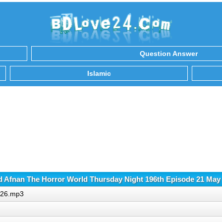
Question Answer
Islamic
 Afnan The Horror World Thursday Night 196th Episode 21 May
2026.mp3