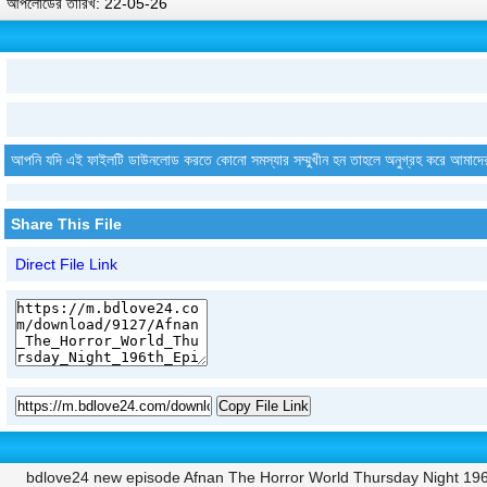
আপলোডের তারিখ: 22-05-26
আপনি যদি এই ফাইলটি ডাউনলোড করতে কোনো সমস্যার সম্মুখীন হন তাহলে অনুগ্রহ করে আমাদে
Share This File
Direct File Link
Copy File Link
bdlove24 new episode Afnan The Horror World Thursday Night 19