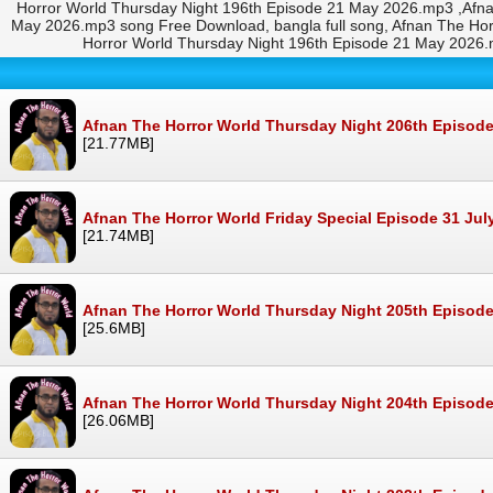
Horror World Thursday Night 196th Episode 21 May 2026.mp3 ,Afn
May 2026.mp3 song Free Download, bangla full song, Afnan The Ho
Horror World Thursday Night 196th Episode 21 May 2026
Afnan The Horror World Thursday Night 206th Episod
[21.77MB]
Afnan The Horror World Friday Special Episode 31 Ju
[21.74MB]
Afnan The Horror World Thursday Night 205th Episode
[25.6MB]
Afnan The Horror World Thursday Night 204th Episode
[26.06MB]