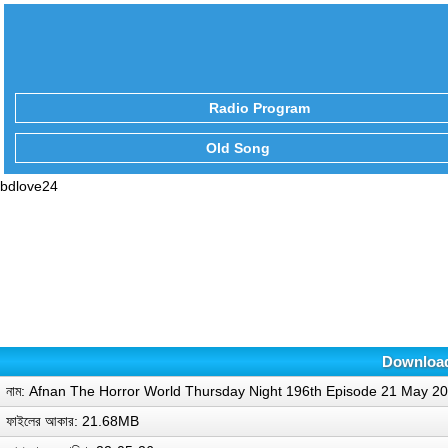
Radio Program
Old Song
bdlove24
Download
নাম: Afnan The Horror World Thursday Night 196th Episode 21 May 
ফাইলের আকার: 21.68MB