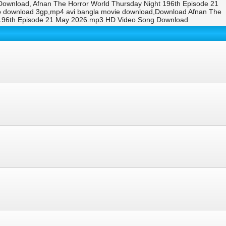
ownload, Afnan The Horror World Thursday Night 196th Episode 21
eo download 3gp,mp4 avi bangla movie download,Download Afnan The
t 196th Episode 21 May 2026.mp3 HD Video Song Download