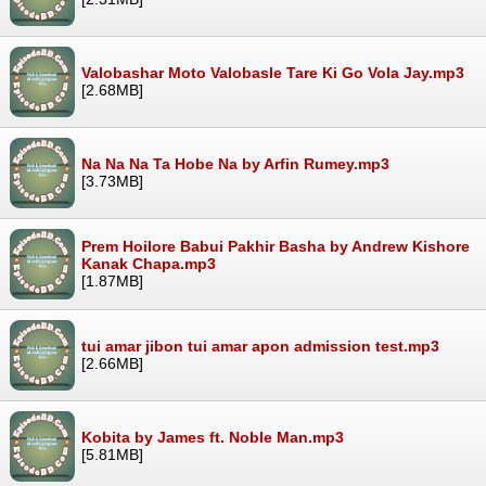
Valobashar Moto Valobasle Tare Ki Go Vola Jay.mp3
[2.68MB]
Na Na Na Ta Hobe Na by Arfin Rumey.mp3
[3.73MB]
Prem Hoilore Babui Pakhir Basha by Andrew Kishore
Kanak Chapa.mp3
[1.87MB]
tui amar jibon tui amar apon admission test.mp3
[2.66MB]
Kobita by James ft. Noble Man.mp3
[5.81MB]