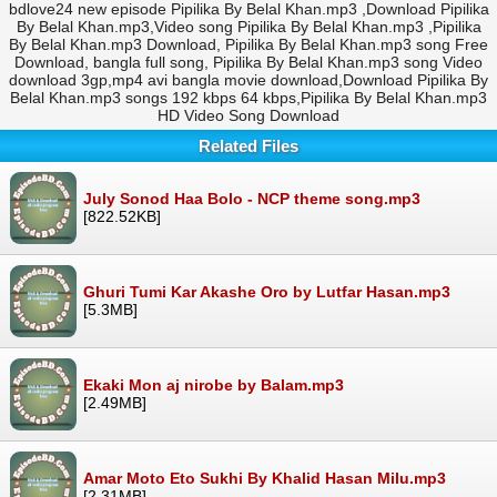
bdlove24 new episode Pipilika By Belal Khan.mp3 ,Download Pipilika
By Belal Khan.mp3,Video song Pipilika By Belal Khan.mp3 ,Pipilika
By Belal Khan.mp3 Download, Pipilika By Belal Khan.mp3 song Free
Download, bangla full song, Pipilika By Belal Khan.mp3 song Video
download 3gp,mp4 avi bangla movie download,Download Pipilika By
Belal Khan.mp3 songs 192 kbps 64 kbps,Pipilika By Belal Khan.mp3
HD Video Song Download
Related Files
July Sonod Haa Bolo - NCP theme song.mp3
[822.52KB]
Ghuri Tumi Kar Akashe Oro by Lutfar Hasan.mp3
[5.3MB]
Ekaki Mon aj nirobe by Balam.mp3
[2.49MB]
Amar Moto Eto Sukhi By Khalid Hasan Milu.mp3
[2.31MB]