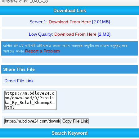
আপলোডের তারিখ: 10-01-18
Download Link
Server 1:
Download From Here
[2.01MB]
Low Quality:
Download From Here
[2 MB]
আপনি যদি এই ফাইলটি ডাউনলোড করতে কোনো সমস্যার সম্মুখীন হন তাহলে অনুগ্রহ করে
আমাদের জানান
Report a Problem
Share This File
Direct File Link
Copy File Link
Search Keyword