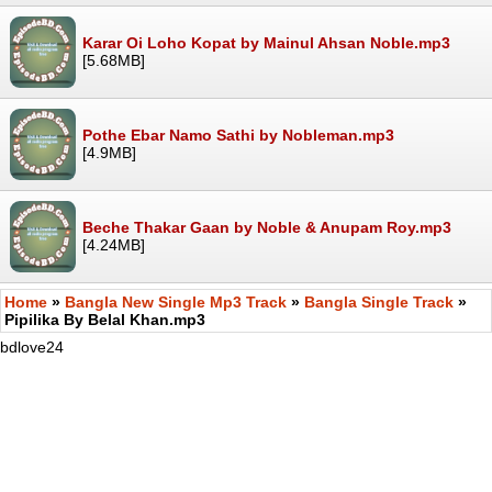
Karar Oi Loho Kopat by Mainul Ahsan Noble.mp3
[5.68MB]
Pothe Ebar Namo Sathi by Nobleman.mp3
[4.9MB]
Beche Thakar Gaan by Noble & Anupam Roy.mp3
[4.24MB]
Home
»
Bangla New Single Mp3 Track
»
Bangla Single Track
»
Pipilika By Belal Khan.mp3
bdlove24