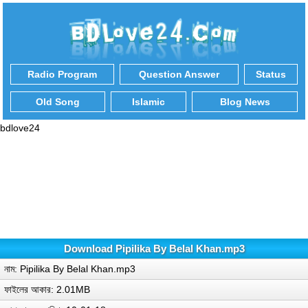
Radio Program
Question Answer
Status
Old Song
Islamic
Blog News
bdlove24
Download Pipilika By Belal Khan.mp3
নাম: Pipilika By Belal Khan.mp3
ফাইলের আকার: 2.01MB