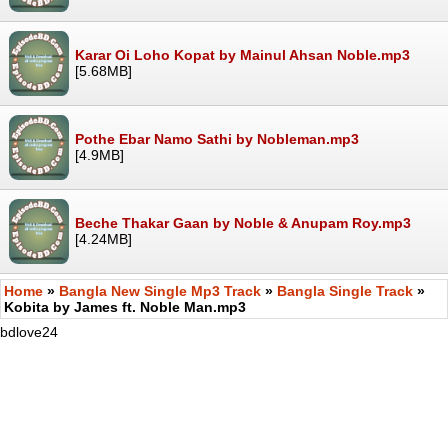
Karar Oi Loho Kopat by Mainul Ahsan Noble.mp3
[5.68MB]
Pothe Ebar Namo Sathi by Nobleman.mp3
[4.9MB]
Beche Thakar Gaan by Noble & Anupam Roy.mp3
[4.24MB]
Home
»
Bangla New Single Mp3 Track
»
Bangla Single Track
»
Kobita by James ft. Noble Man.mp3
bdlove24