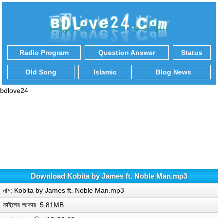
Radio Program
Question Answer
Status
Old Song
Islamic
Blog News
bdlove24
Download Kobita by James ft. Noble Man.mp3
নাম: Kobita by James ft. Noble Man.mp3
ফাইলের আকার: 5.81MB