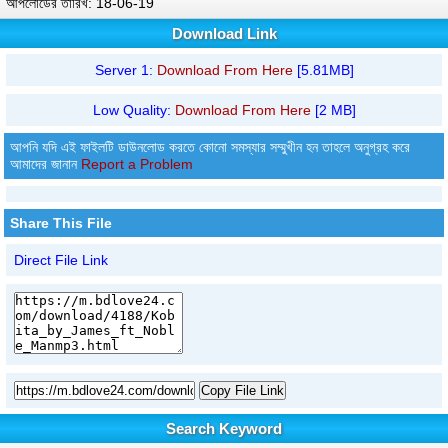
আপলোডের তারিখ: 18-06-19
Download Link
Server 1:
Download From Here
[5.81MB]
Low Quality:
Download From Here
[2 MB]
আপনি যদি এই ফাইলটি ডাউনলোড করতে কোনো সমস্যার সম্মুখীন হন তাহলে অনুগ্রহ করে
আমাদের জানান
Report a Problem
Share This File
Direct File Link
Copy File Link
Search Keyword