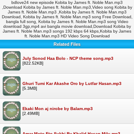
bdlove24 new episode Kobita by James ft. Noble Man.mp3
,Download Kobita by James ft. Noble Man.mp3,Video song Kobita by
James ft. Noble Man.mp3 ,Kobita by James ft. Noble Man.mp3
Download, Kobita by James ft. Noble Man.mp3 song Free Download,
bangla full song, Kobita by James ft. Noble Man.mp3 song Video
download 3gp,mp4 avi bangla movie download,Download Kobita by
James ft. Noble Man.mp3 songs 192 kbps 64 kbps,Kobita by James
ft. Noble Man.mp3 HD Video Song Download
Related Files
July Sonod Haa Bolo - NCP theme song.mp3
[822.52KB]
Ghuri Tumi Kar Akashe Oro by Lutfar Hasan.mp3
[5.3MB]
Ekaki Mon aj nirobe by Balam.mp3
[2.49MB]
Amar Moto Eto Sukhi By Khalid Hasan Milu.mp3