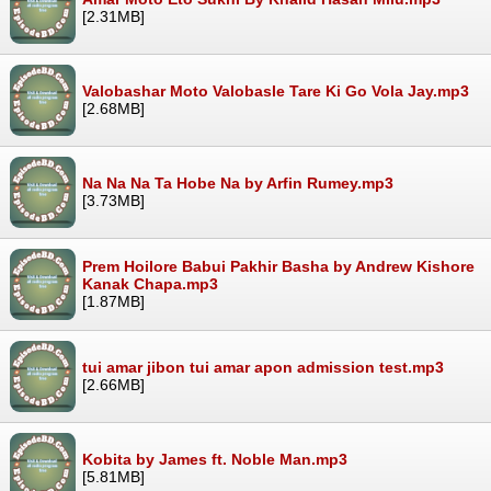
[2.31MB]
Valobashar Moto Valobasle Tare Ki Go Vola Jay.mp3
[2.68MB]
Na Na Na Ta Hobe Na by Arfin Rumey.mp3
[3.73MB]
Prem Hoilore Babui Pakhir Basha by Andrew Kishore
Kanak Chapa.mp3
[1.87MB]
tui amar jibon tui amar apon admission test.mp3
[2.66MB]
Kobita by James ft. Noble Man.mp3
[5.81MB]