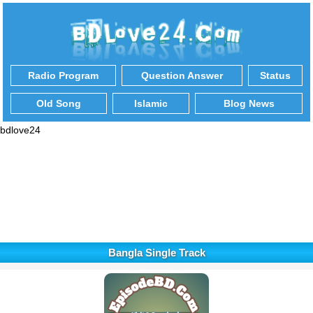
Radio Program
Question Answer
Status
Old Song
Islamic
Blog News
bdlove24
Bangla Single Track