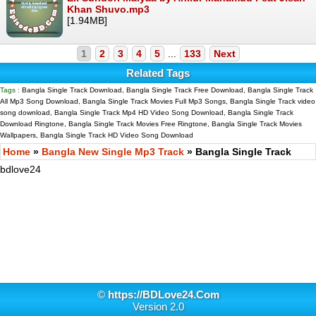
Khan Shuvo.mp3
[1.94MB]
1
2
3
4
5
...
133
Next
Related Tags
Tags :
Bangla Single Track Download, Bangla Single Track Free Download, Bangla Single Track
All Mp3 Song Download, Bangla Single Track Movies Full Mp3 Songs, Bangla Single Track video
song download, Bangla Single Track Mp4 HD Video Song Download, Bangla Single Track
Download Ringtone, Bangla Single Track Movies Free Ringtone, Bangla Single Track Movies
Wallpapers, Bangla Single Track HD Video Song Download
Home
»
Bangla New Single Mp3 Track
» Bangla Single Track
bdlove24
©
https://BDLove24.Com
Version 2.0