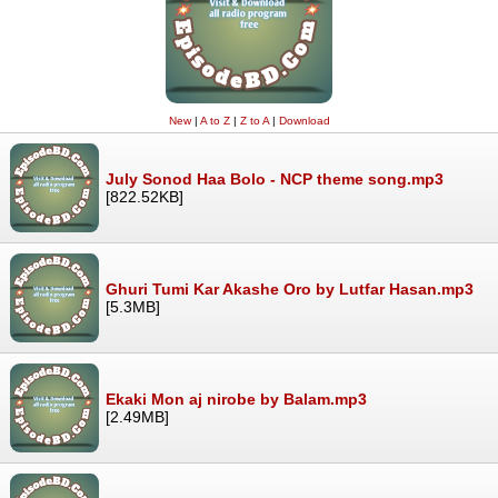
New
|
A to Z
|
Z to A
|
Download
July Sonod Haa Bolo - NCP theme song.mp3
[822.52KB]
Ghuri Tumi Kar Akashe Oro by Lutfar Hasan.mp3
[5.3MB]
Ekaki Mon aj nirobe by Balam.mp3
[2.49MB]