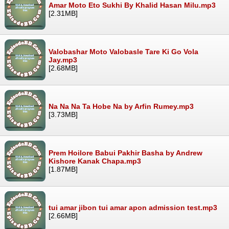
Amar Moto Eto Sukhi By Khalid Hasan Milu.mp3
[2.31MB]
Valobashar Moto Valobasle Tare Ki Go Vola
Jay.mp3
[2.68MB]
Na Na Na Ta Hobe Na by Arfin Rumey.mp3
[3.73MB]
Prem Hoilore Babui Pakhir Basha by Andrew
Kishore Kanak Chapa.mp3
[1.87MB]
tui amar jibon tui amar apon admission test.mp3
[2.66MB]