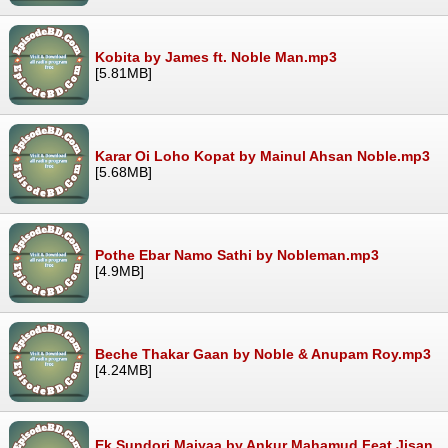
Kobita by James ft. Noble Man.mp3
[5.81MB]
Karar Oi Loho Kopat by Mainul Ahsan Noble.mp3
[5.68MB]
Pothe Ebar Namo Sathi by Nobleman.mp3
[4.9MB]
Beche Thakar Gaan by Noble & Anupam Roy.mp3
[4.24MB]
Ek Sundori Maiyaa by Ankur Mahamud Feat Jisan