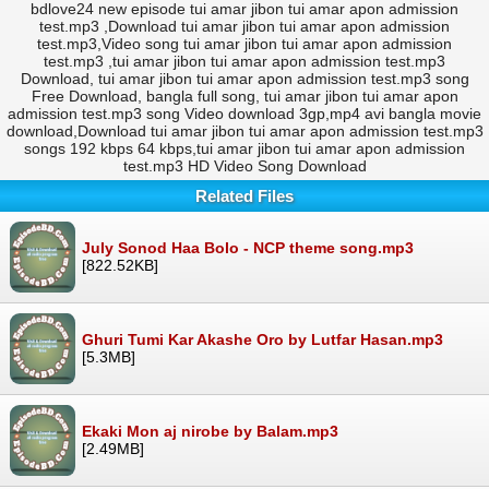
bdlove24 new episode tui amar jibon tui amar apon admission
test.mp3 ,Download tui amar jibon tui amar apon admission
test.mp3,Video song tui amar jibon tui amar apon admission
test.mp3 ,tui amar jibon tui amar apon admission test.mp3
Download, tui amar jibon tui amar apon admission test.mp3 song
Free Download, bangla full song, tui amar jibon tui amar apon
admission test.mp3 song Video download 3gp,mp4 avi bangla movie
download,Download tui amar jibon tui amar apon admission test.mp3
songs 192 kbps 64 kbps,tui amar jibon tui amar apon admission
test.mp3 HD Video Song Download
Related Files
July Sonod Haa Bolo - NCP theme song.mp3
[822.52KB]
Ghuri Tumi Kar Akashe Oro by Lutfar Hasan.mp3
[5.3MB]
Ekaki Mon aj nirobe by Balam.mp3
[2.49MB]