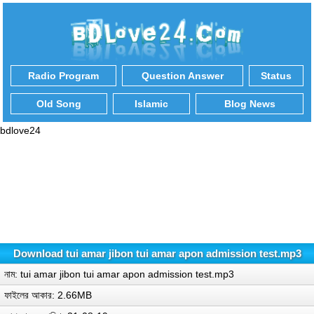
Radio Program
Question Answer
Status
Old Song
Islamic
Blog News
bdlove24
Download tui amar jibon tui amar apon admission test.mp3
নাম: tui amar jibon tui amar apon admission test.mp3
ফাইলের আকার: 2.66MB