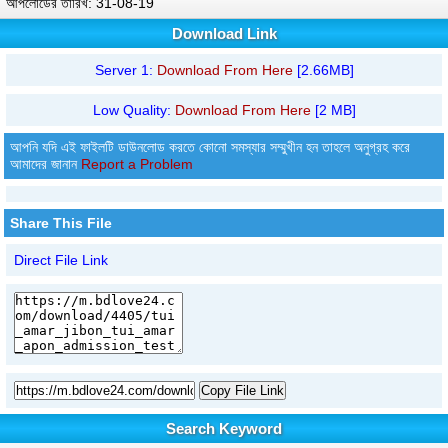
আপলোডের তারিখ: 31-08-19
Download Link
Server 1:
Download From Here
[2.66MB]
Low Quality:
Download From Here
[2 MB]
আপনি যদি এই ফাইলটি ডাউনলোড করতে কোনো সমস্যার সম্মুখীন হন তাহলে অনুগ্রহ করে
আমাদের জানান
Report a Problem
Share This File
Direct File Link
Copy File Link
Search Keyword