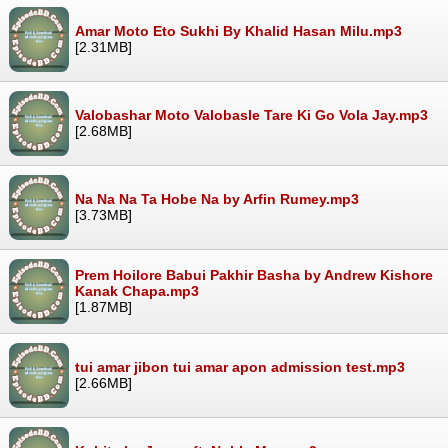
Amar Moto Eto Sukhi By Khalid Hasan Milu.mp3
[2.31MB]
Valobashar Moto Valobasle Tare Ki Go Vola Jay.mp3
[2.68MB]
Na Na Na Ta Hobe Na by Arfin Rumey.mp3
[3.73MB]
Prem Hoilore Babui Pakhir Basha by Andrew Kishore
Kanak Chapa.mp3
[1.87MB]
tui amar jibon tui amar apon admission test.mp3
[2.66MB]