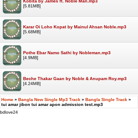
Kobita by James ft. Noble Man.mp3
[5.81MB]
Karar Oi Loho Kopat by Mainul Ahsan Noble.mp3
[5.68MB]
Pothe Ebar Namo Sathi by Nobleman.mp3
[4.9MB]
Beche Thakar Gaan by Noble & Anupam Roy.mp3
[4.24MB]
Home
»
Bangla New Single Mp3 Track
»
Bangla Single Track
»
tui amar jibon tui amar apon admission test.mp3
bdlove24