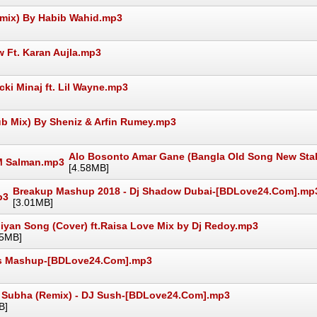
emix) By Habib Wahid.mp3
 Ft. Karan Aujla.mp3
ki Minaj ft. Lil Wayne.mp3
ub Mix) By Sheniz & Arfin Rumey.mp3
Alo Bosonto Amar Gane (Bangla Old Song New Stal
[4.58MB]
Breakup Mashup 2018 - Dj Shadow Dubai-[BDLove24.Com].mp
[3.01MB]
iyan Song (Cover) ft.Raisa Love Mix by Dj Redoy.mp3
25MB]
es Mashup-[BDLove24.Com].mp3
 Subha (Remix) - DJ Sush-[BDLove24.Com].mp3
B]