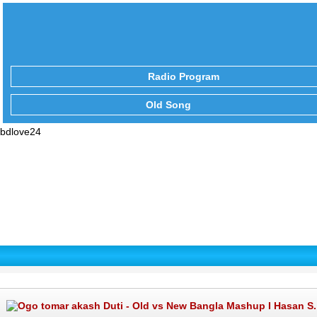
Radio Program
Old Song
bdlove24