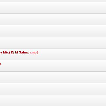
y Mix) Dj M Salman.mp3
3