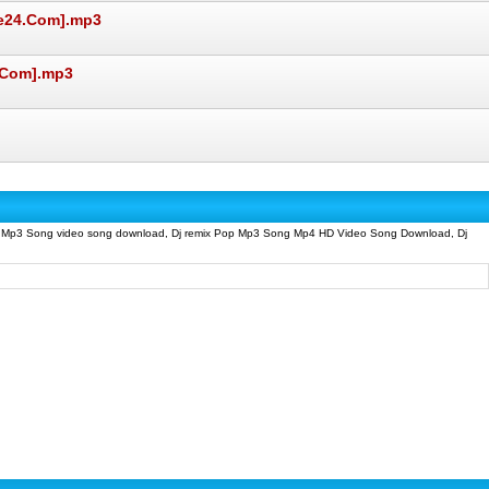
ve24.Com].mp3
.Com].mp3
p Mp3 Song video song download, Dj remix Pop Mp3 Song Mp4 HD Video Song Download, Dj