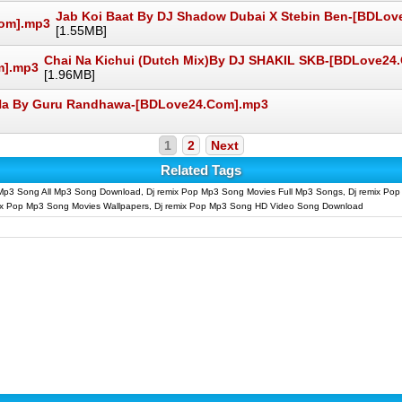
Jab Koi Baat By DJ Shadow Dubai X Stebin Ben-[BDLo
[1.55MB]
Chai Na Kichui (Dutch Mix)By DJ SHAKIL SKB-[BDLove24
[1.96MB]
Na By Guru Randhawa-[BDLove24.Com].mp3
1
2
Next
Related Tags
Mp3 Song All Mp3 Song Download, Dj remix Pop Mp3 Song Movies Full Mp3 Songs, Dj remix Po
mix Pop Mp3 Song Movies Wallpapers, Dj remix Pop Mp3 Song HD Video Song Download