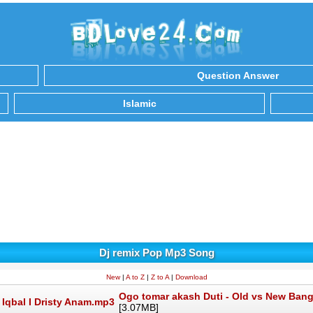
Question Answer
Islamic
Dj remix Pop Mp3 Song
New
|
A to Z
|
Z to A
|
Download
Ogo tomar akash Duti - Old vs New Bang
[3.07MB]