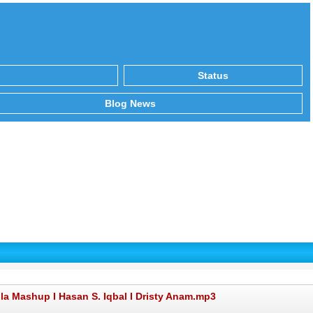
Status
Blog News
la Mashup I Hasan S. Iqbal I Dristy Anam.mp3