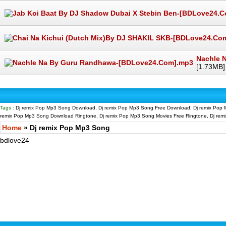
Nachle 
[1.73MB]
Tags :
Dj remix Pop Mp3 Song Download, Dj remix Pop Mp3 Song Free Download, Dj remix Pop 
remix Pop Mp3 Song Download Ringtone, Dj remix Pop Mp3 Song Movies Free Ringtone, Dj re
Home
» Dj remix Pop Mp3 Song
bdlove24