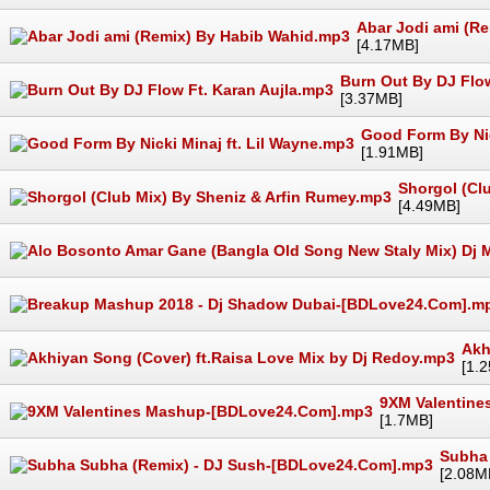
Abar Jodi ami (R
[4.17MB]
Burn Out By DJ Flow
[3.37MB]
Good Form By Nic
[1.91MB]
Shorgol (Cl
[4.49MB]
Akh
[1.
9XM Valentin
[1.7MB]
Subha
[2.08M