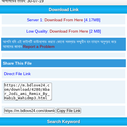
আপলোডের তারিখ: 30-07-19
Download Link
Server 1:
Download From Here
[4.17MB]
Low Quality:
Download From Here
[2 MB]
আপনি যদি এই ফাইলটি ডাউনলোড করতে কোনো সমস্যার সম্মুখীন হন তাহলে অনুগ্রহ করে
আমাদের জানান
Report a Problem
Share This File
Direct File Link
Copy File Link
Search Keyword