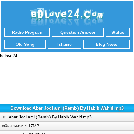
Radio Program
Question Answer
Status
Old Song
Islamic
Blog News
bdlove24
Download Abar Jodi ami (Remix) By Habib Wahid.mp3
নাম: Abar Jodi ami (Remix) By Habib Wahid.mp3
ফাইলের আকার: 4.17MB