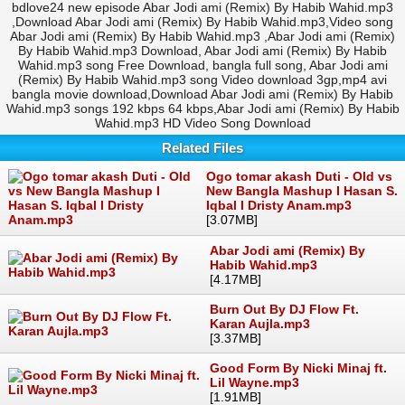
bdlove24 new episode Abar Jodi ami (Remix) By Habib Wahid.mp3
,Download Abar Jodi ami (Remix) By Habib Wahid.mp3,Video song
Abar Jodi ami (Remix) By Habib Wahid.mp3 ,Abar Jodi ami (Remix)
By Habib Wahid.mp3 Download, Abar Jodi ami (Remix) By Habib
Wahid.mp3 song Free Download, bangla full song, Abar Jodi ami
(Remix) By Habib Wahid.mp3 song Video download 3gp,mp4 avi
bangla movie download,Download Abar Jodi ami (Remix) By Habib
Wahid.mp3 songs 192 kbps 64 kbps,Abar Jodi ami (Remix) By Habib
Wahid.mp3 HD Video Song Download
Related Files
Ogo tomar akash Duti - Old vs
New Bangla Mashup I Hasan S.
Iqbal I Dristy Anam.mp3
[3.07MB]
Abar Jodi ami (Remix) By
Habib Wahid.mp3
[4.17MB]
Burn Out By DJ Flow Ft.
Karan Aujla.mp3
[3.37MB]
Good Form By Nicki Minaj ft.
Lil Wayne.mp3
[1.91MB]