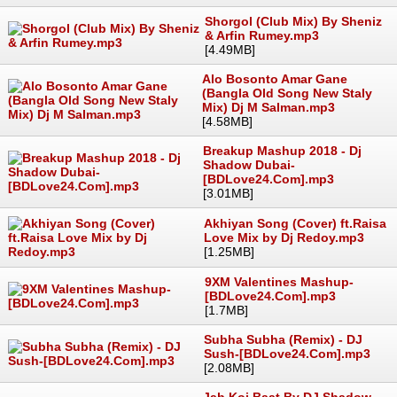
Shorgol (Club Mix) By Sheniz
& Arfin Rumey.mp3
[4.49MB]
Alo Bosonto Amar Gane
(Bangla Old Song New Staly
Mix) Dj M Salman.mp3
[4.58MB]
Breakup Mashup 2018 - Dj
Shadow Dubai-
[BDLove24.Com].mp3
[3.01MB]
Akhiyan Song (Cover) ft.Raisa
Love Mix by Dj Redoy.mp3
[1.25MB]
9XM Valentines Mashup-
[BDLove24.Com].mp3
[1.7MB]
Subha Subha (Remix) - DJ
Sush-[BDLove24.Com].mp3
[2.08MB]
Jab Koi Baat By DJ Shadow