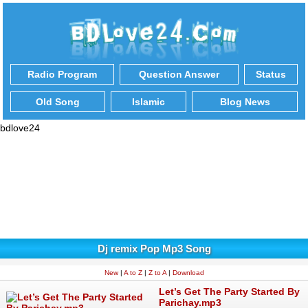
Radio Program
Question Answer
Status
Old Song
Islamic
Blog News
bdlove24
Dj remix Pop Mp3 Song
New
|
A to Z
|
Z to A
|
Download
Let’s Get The Party Started By
Parichay.mp3