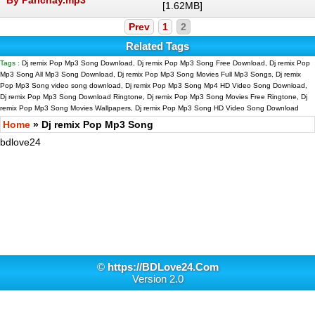
[1.62MB]
Prev
1
2
Related Tags
Tags :
Dj remix Pop Mp3 Song Download, Dj remix Pop Mp3 Song Free Download, Dj remix Pop
Mp3 Song All Mp3 Song Download, Dj remix Pop Mp3 Song Movies Full Mp3 Songs, Dj remix
Pop Mp3 Song video song download, Dj remix Pop Mp3 Song Mp4 HD Video Song Download,
Dj remix Pop Mp3 Song Download Ringtone, Dj remix Pop Mp3 Song Movies Free Ringtone, Dj
remix Pop Mp3 Song Movies Wallpapers, Dj remix Pop Mp3 Song HD Video Song Download
Home
» Dj remix Pop Mp3 Song
bdlove24
©
https://BDLove24.Com
Version 2.0