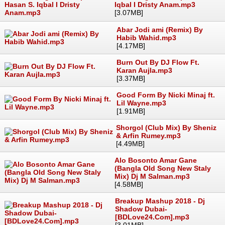
Iqbal I Dristy Anam.mp3
[3.07MB]
Abar Jodi ami (Remix) By
Habib Wahid.mp3
[4.17MB]
Burn Out By DJ Flow Ft.
Karan Aujla.mp3
[3.37MB]
Good Form By Nicki Minaj ft.
Lil Wayne.mp3
[1.91MB]
Shorgol (Club Mix) By Sheniz
& Arfin Rumey.mp3
[4.49MB]
Alo Bosonto Amar Gane
(Bangla Old Song New Staly
Mix) Dj M Salman.mp3
[4.58MB]
Breakup Mashup 2018 - Dj
Shadow Dubai-
[BDLove24.Com].mp3
[3.01MB]