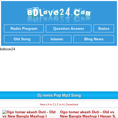
Radio Program
Question Answer
Status
Old Song
Islamic
Blog News
bdlove24
Dj remix Pop Mp3 Song
New
|
A to Z
|
Z to A
|
Download
Ogo tomar akash Duti - Old vs
New Bangla Mashup I Hasan S.