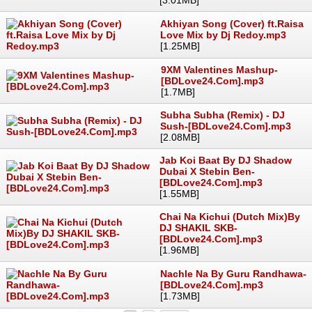
Akhiyan Song (Cover) ft.Raisa
Love Mix by Dj Redoy.mp3
[1.25MB]
9XM Valentines Mashup-
[BDLove24.Com].mp3
[1.7MB]
Subha Subha (Remix) - DJ
Sush-[BDLove24.Com].mp3
[2.08MB]
Jab Koi Baat By DJ Shadow
Dubai X Stebin Ben-
[BDLove24.Com].mp3
[1.55MB]
Chai Na Kichui (Dutch Mix)By
DJ SHAKIL SKB-
[BDLove24.Com].mp3
[1.96MB]
Nachle Na By Guru Randhawa-
[BDLove24.Com].mp3
[1.73MB]