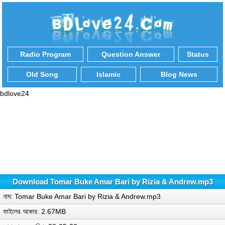
Radio Program
Question Answer
Status
Old Song
Islamic
Blog News
bdlove24
Download Tomar Buke Amar Bari by Rizia & Andrew.mp3
নাম: Tomar Buke Amar Bari by Rizia & Andrew.mp3
ফাইলের আকার: 2.67MB