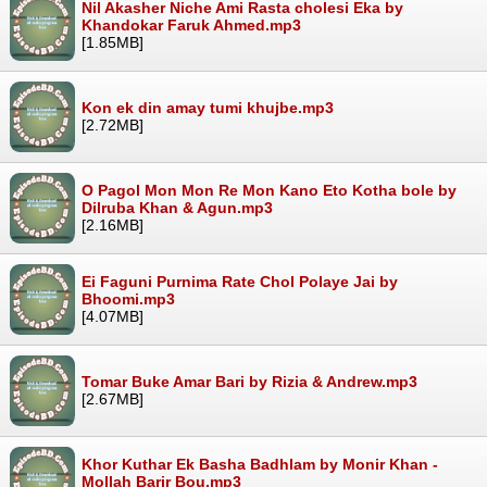
Nil Akasher Niche Ami Rasta cholesi Eka by
Khandokar Faruk Ahmed.mp3
[1.85MB]
Kon ek din amay tumi khujbe.mp3
[2.72MB]
O Pagol Mon Mon Re Mon Kano Eto Kotha bole by
Dilruba Khan & Agun.mp3
[2.16MB]
Ei Faguni Purnima Rate Chol Polaye Jai by
Bhoomi.mp3
[4.07MB]
Tomar Buke Amar Bari by Rizia & Andrew.mp3
[2.67MB]
Khor Kuthar Ek Basha Badhlam by Monir Khan -
Mollah Barir Bou.mp3