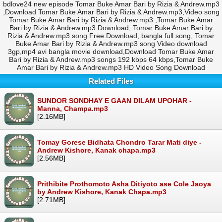
bdlove24 new episode Tomar Buke Amar Bari by Rizia & Andrew.mp3
,Download Tomar Buke Amar Bari by Rizia & Andrew.mp3,Video song
Tomar Buke Amar Bari by Rizia & Andrew.mp3 ,Tomar Buke Amar
Bari by Rizia & Andrew.mp3 Download, Tomar Buke Amar Bari by
Rizia & Andrew.mp3 song Free Download, bangla full song, Tomar
Buke Amar Bari by Rizia & Andrew.mp3 song Video download
3gp,mp4 avi bangla movie download,Download Tomar Buke Amar
Bari by Rizia & Andrew.mp3 songs 192 kbps 64 kbps,Tomar Buke
Amar Bari by Rizia & Andrew.mp3 HD Video Song Download
Related Files
SUNDOR SONDHAY E GAAN DILAM UPOHAR -
Manna, Champa.mp3
[2.16MB]
Tomay Gorese Bidhata Chondro Tarar Mati diye -
Andrew Kishore, Kanak chapa.mp3
[2.56MB]
Prithibite Prothomoto Asha Ditiyoto ase Cole Jaoya
by Andrew Kishore, Kanak Chapa.mp3
[2.71MB]