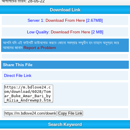
আপলোডের তারিখ: 28-05-22
Download Link
Server 1:
Download From Here
[2.67MB]
Low Quality:
Download From Here
[2 MB]
আপনি যদি এই ফাইলটি ডাউনলোড করতে কোনো সমস্যার সম্মুখীন হন তাহলে অনুগ্রহ করে
আমাদের জানান
Report a Problem
Share This File
Direct File Link
Copy File Link
Search Keyword