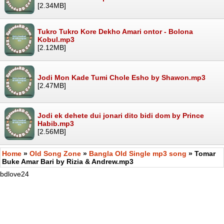
[2.34MB]
Tukro Tukro Kore Dekho Amari ontor - Bolona
Kobul.mp3
[2.12MB]
Jodi Mon Kade Tumi Chole Esho by Shawon.mp3
[2.47MB]
Jodi ek dehete dui jonari dito bidi dom by Prince
Habib.mp3
[2.56MB]
Home
»
Old Song Zone
»
Bangla Old Single mp3 song
» Tomar
Buke Amar Bari by Rizia & Andrew.mp3
bdlove24