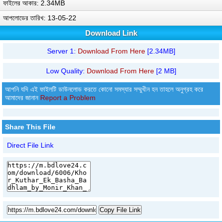
ফাইলের আকার: 2.34MB
আপলোডের তারিখ: 13-05-22
Download Link
Server 1:
Download From Here
[2.34MB]
Low Quality:
Download From Here
[2 MB]
আপনি যদি এই ফাইলটি ডাউনলোড করতে কোনো সমস্যার সম্মুখীন হন তাহলে অনুগ্রহ করে
আমাদের জানান
Report a Problem
Share This File
Direct File Link
Copy File Link