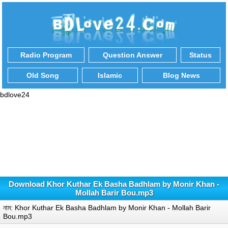
Radio Program
Question Answer
Status
Old Song
Islamic
Blog News
bdlove24
Download Khor Kuthar Ek Basha Badhlam by Monir Khan -
Mollah Barir Bou.mp3
নাম: Khor Kuthar Ek Basha Badhlam by Monir Khan - Mollah Barir
Bou.mp3