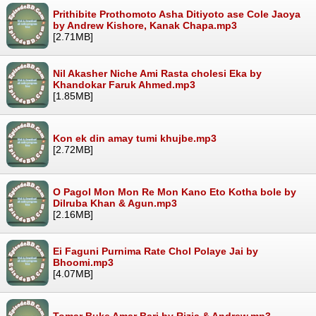
Prithibite Prothomoto Asha Ditiyoto ase Cole Jaoya
by Andrew Kishore, Kanak Chapa.mp3
[2.71MB]
Nil Akasher Niche Ami Rasta cholesi Eka by
Khandokar Faruk Ahmed.mp3
[1.85MB]
Kon ek din amay tumi khujbe.mp3
[2.72MB]
O Pagol Mon Mon Re Mon Kano Eto Kotha bole by
Dilruba Khan & Agun.mp3
[2.16MB]
Ei Faguni Purnima Rate Chol Polaye Jai by
Bhoomi.mp3
[4.07MB]
Tomar Buke Amar Bari by Rizia & Andrew.mp3