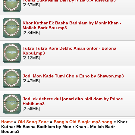
[2.67MB]
Khor Kuthar Ek Basha Badhlam by Monir Khan -
Mollah Barir Bou.mp3
[2.34MB]
Tukro Tukro Kore Dekho Amari ontor - Bolona
Kobul.mp3
[2.12MB]
Jodi Mon Kade Tumi Chole Esho by Shawon.mp3
[2.47MB]
Jodi ek dehete dui jonari dito bidi dom by Prince
Habib.mp3
[2.56MB]
Home
»
Old Song Zone
»
Bangla Old Single mp3 song
» Khor
Kuthar Ek Basha Badhlam by Monir Khan - Mollah Barir
Bou.mp3