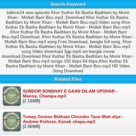
Search Keyword
bdlove24 new episode Khor Kuthar Ek Basha Badhlam by Monir
Khan - Mollah Barir Bou.mp3 ,Download Khor Kuthar Ek Basha
Badhlam by Monir Khan - Mollah Barir Bou.mp3,Video song Khor
Kuthar Ek Basha Badhlam by Monir Khan - Mollah Barir Bou.mp3
,Khor Kuthar Ek Basha Badhlam by Monir Khan - Mollah Barir
Bou.mp3 Download, Khor Kuthar Ek Basha Badhlam by Monir Khan -
Mollah Barir Bou.mp3 song Free Download, bangla full song, Khor
Kuthar Ek Basha Badhlam by Monir Khan - Mollah Barir Bou.mp3
song Video download 3gp,mp4 avi bangla movie
download,Download Khor Kuthar Ek Basha Badhlam by Monir Khan -
Mollah Barir Bou.mp3 songs 192 kbps 64 kbps,Khor Kuthar Ek
Basha Badhlam by Monir Khan - Mollah Barir Bou.mp3 HD Video
Song Download
Related Files
SUNDOR SONDHAY E GAAN DILAM UPOHAR -
Manna, Champa.mp3
[2.16MB]
Tomay Gorese Bidhata Chondro Tarar Mati diye -
Andrew Kishore, Kanak chapa.mp3
[2.56MB]