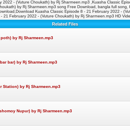
 2022 - (Vuture Choukath) by Rj Sharmeen.mp3 ,Kuasha Classic Epis
houkath) by Rj Sharmeen.mp3 song Free Download, bangla full song, 
wnload,Download Kuasha Classic Episode 8 - 21 February 2022 - (V
8 - 21 February 2022 - (Vuture Choukath) by Rj Sharmeen.mp3 HD Vi
Related Files
r poth) by Rj Sharmeen.mp3
 bar bar) by Rj Sharmeen.mp3
r Station) by Rj Sharmeen.mp3
osshomoy Nupur) by Rj Sharmeen.mp3