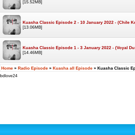
[15.52MB]
Kuasha Classic Episode 2 - 10 January 2022 - (Chile 
[13.06MB]
Kuasha Classic Episode 1 - 3 January 2022 - (Voyal D
[14.46MB]
Home
»
Radio Episode
»
Kuasha all Episode
» Kuasha Classic Ep
bdlove24