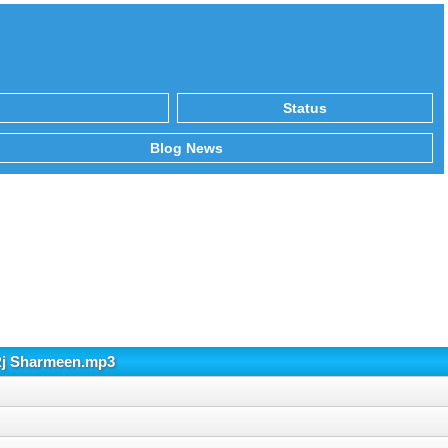
Status
Blog News
 Rj Sharmeen.mp3