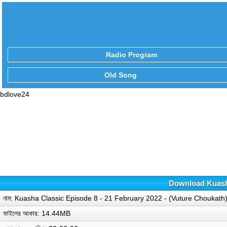
Radio Program
Old Song
bdlove24
Download Kuasha
নাম: Kuasha Classic Episode 8 - 21 February 2022 - (Vuture Choukat
ফাইলের আকার: 14.44MB