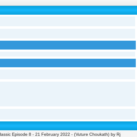
ssic Episode 8 - 21 February 2022 - (Vuture Choukath) by Rj