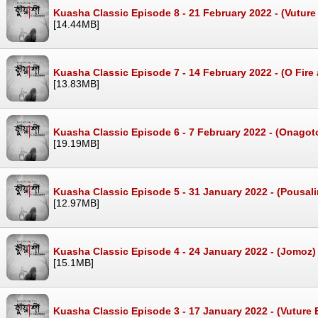
Kuasha Classic Episode 8 - 21 February 2022 - (Vutu
[14.44MB]
Kuasha Classic Episode 7 - 14 February 2022 - (O Fir
[13.83MB]
Kuasha Classic Episode 6 - 7 February 2022 - (Onago
[19.19MB]
Kuasha Classic Episode 5 - 31 January 2022 - (Pousal
[12.97MB]
Kuasha Classic Episode 4 - 24 January 2022 - (Jomoz
[15.1MB]
Kuasha Classic Episode 3 - 17 January 2022 - (Vuture