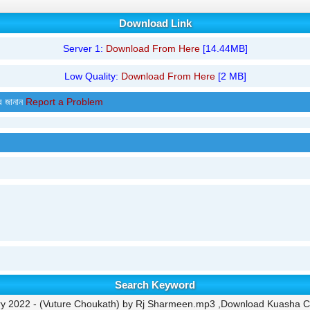
Download Link
Server 1:
Download From Here
[14.44MB]
Low Quality:
Download From Here
[2 MB]
র জানান
Report a Problem
Search Keyword
y 2022 - (Vuture Choukath) by Rj Sharmeen.mp3 ,Download Kuasha Cla