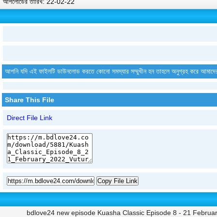
আপলোডের তারিখ: 22-02-22
আপনি যদি এই ফাইলটি ডাউনলোড করতে কোনো সমস্যার সম্মুখীন হন তাহলে অনুগ্রহ করে আমাদে
Share This File
Direct File Link
Copy File Link
bdlove24 new episode Kuasha Classic Episode 8 - 21 Februar