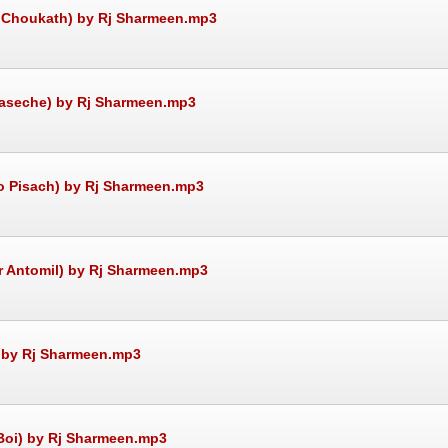
re Choukath) by Rj Sharmeen.mp3
e aseche) by Rj Sharmeen.mp3
to Pisach) by Rj Sharmeen.mp3
ir Antomil) by Rj Sharmeen.mp3
) by Rj Sharmeen.mp3
 Boi) by Rj Sharmeen.mp3