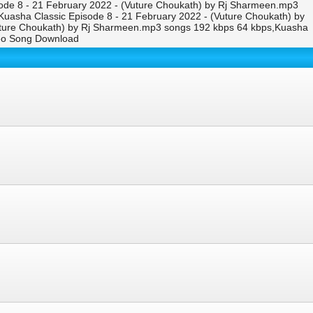
ode 8 - 21 February 2022 - (Vuture Choukath) by Rj Sharmeen.mp3
Kuasha Classic Episode 8 - 21 February 2022 - (Vuture Choukath) by
uture Choukath) by Rj Sharmeen.mp3 songs 192 kbps 64 kbps,Kuasha
deo Song Download