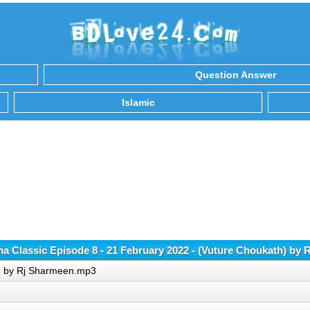
Question Answer
Islamic
 Classic Episode 8 - 21 February 2022 - (Vuture Choukath) by
h) by Rj Sharmeen.mp3