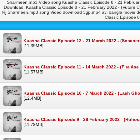
Sharmeen.mp3,Video song Kuasha Classic Episode 8 - 21 February
Download, Kuasha Classic Episode 8 - 21 February 2022 - (Vuture C
Rj Sharmeen.mp3 song Video download 3gp,mp4 avi bangla movie do
Classic Episode 
Kuasha Classic Episode 12 - 21 March 2022 - (Sosane
[11.39MB]
Kuasha Classic Episode 11 - 14 March 2022 - (Fire Ase
[11.57MB]
Kuasha Classic Episode 10 - 7 March 2022 - (Lash Gho
[12.4MB]
Kuasha Classic Episode 9 - 28 February 2022 - (Roh
[11.79MB]