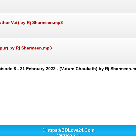
Kothar Vut) by Rj Sharmeen.mp3
upur) by Rj Sharmeen.mp3
isode 8 - 21 February 2022 - (Vuture Choukath) by Rj Sharmeen.
©
https://BDLove24.Com
Version 2.0