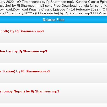
ry 2022 - (O Fire aseche) by Rj Sharmeen.mp3 ,Kuasha Classic Epis
aseche) by Rj Sharmeen.mp3 song Free Download, bangla full song, Ku
wnload,Download Kuasha Classic Episode 7 - 14 February 2022 - (O 
 7 - 14 February 2022 - (O Fire aseche) by Rj Sharmeen.mp3 HD Vid
Related Files
r poth) by Rj Sharmeen.mp3
 bar bar) by Rj Sharmeen.mp3
r Station) by Rj Sharmeen.mp3
osshomoy Nupur) by Rj Sharmeen.mp3