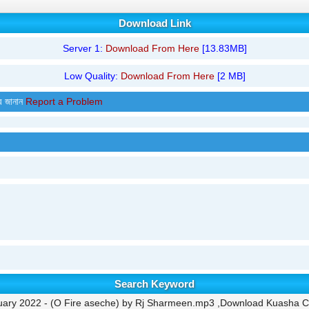
Download Link
Server 1:
Download From Here
[13.83MB]
Low Quality:
Download From Here
[2 MB]
র জানান
Report a Problem
Search Keyword
ary 2022 - (O Fire aseche) by Rj Sharmeen.mp3 ,Download Kuasha Cla