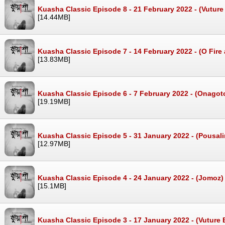
Kuasha Classic Episode 8 - 21 February 2022 - (Vutu
[14.44MB]
Kuasha Classic Episode 7 - 14 February 2022 - (O Fir
[13.83MB]
Kuasha Classic Episode 6 - 7 February 2022 - (Onago
[19.19MB]
Kuasha Classic Episode 5 - 31 January 2022 - (Pousal
[12.97MB]
Kuasha Classic Episode 4 - 24 January 2022 - (Jomoz
[15.1MB]
Kuasha Classic Episode 3 - 17 January 2022 - (Vuture