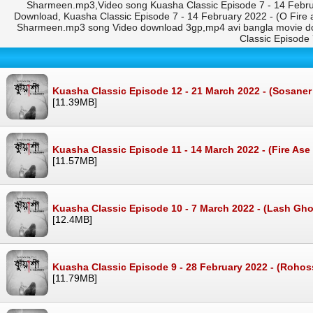
Sharmeen.mp3,Video song Kuasha Classic Episode 7 - 14 Februa
Download, Kuasha Classic Episode 7 - 14 February 2022 - (O Fire 
Sharmeen.mp3 song Video download 3gp,mp4 avi bangla movie do
Classic Episode
Kuasha Classic Episode 12 - 21 March 2022 - (Sosane
[11.39MB]
Kuasha Classic Episode 11 - 14 March 2022 - (Fire Ase
[11.57MB]
Kuasha Classic Episode 10 - 7 March 2022 - (Lash Gho
[12.4MB]
Kuasha Classic Episode 9 - 28 February 2022 - (Roh
[11.79MB]