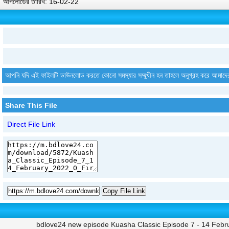
আপলোডের তারিখ: 16-02-22
আপনি যদি এই ফাইলটি ডাউনলোড করতে কোনো সমস্যার সম্মুখীন হন তাহলে অনুগ্রহ করে আমাদে
Share This File
Direct File Link
Copy File Link
bdlove24 new episode Kuasha Classic Episode 7 - 14 Febru