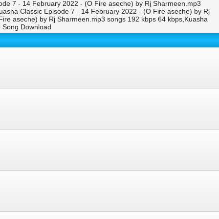
ode 7 - 14 February 2022 - (O Fire aseche) by Rj Sharmeen.mp3
asha Classic Episode 7 - 14 February 2022 - (O Fire aseche) by Rj
Fire aseche) by Rj Sharmeen.mp3 songs 192 kbps 64 kbps,Kuasha
eo Song Download