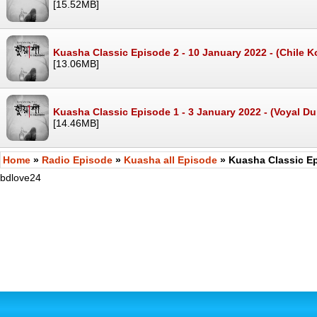
[15.52MB]
Kuasha Classic Episode 2 - 10 January 2022 - (Chile 
[13.06MB]
Kuasha Classic Episode 1 - 3 January 2022 - (Voyal D
[14.46MB]
Home
»
Radio Episode
»
Kuasha all Episode
» Kuasha Classic Ep
bdlove24