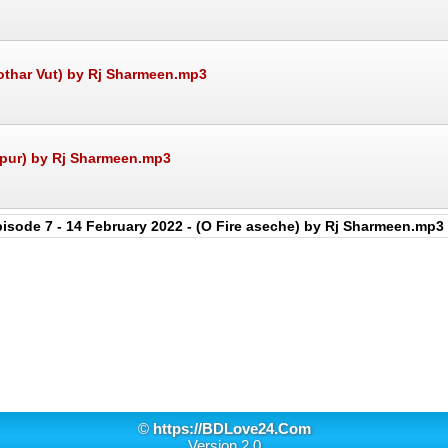
Kothar Vut) by Rj Sharmeen.mp3
upur) by Rj Sharmeen.mp3
isode 7 - 14 February 2022 - (O Fire aseche) by Rj Sharmeen.mp3
©
https://BDLove24.Com
Version 2.0