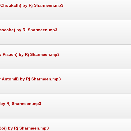
re Choukath) by Rj Sharmeen.mp3
e aseche) by Rj Sharmeen.mp3
to Pisach) by Rj Sharmeen.mp3
ir Antomil) by Rj Sharmeen.mp3
) by Rj Sharmeen.mp3
 Boi) by Rj Sharmeen.mp3