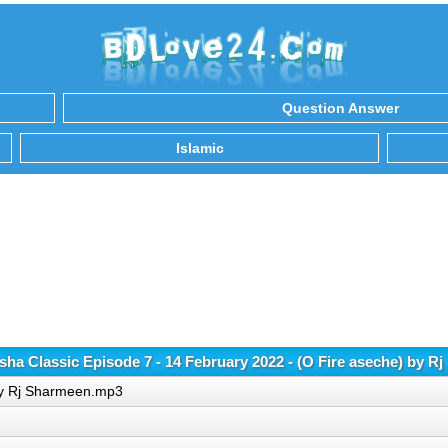
Question Answer
Islamic
a Classic Episode 7 - 14 February 2022 - (O Fire aseche) by 
 by Rj Sharmeen.mp3