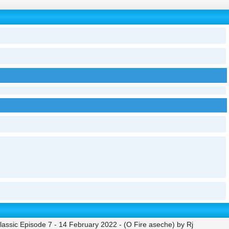
ssic Episode 7 - 14 February 2022 - (O Fire aseche) by Rj