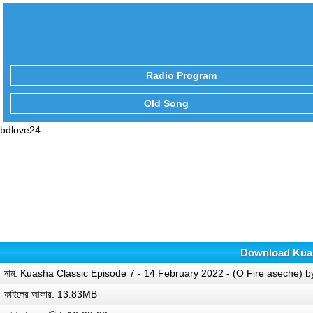
Radio Program
Old Song
bdlove24
Download Kuash
নাম: Kuasha Classic Episode 7 - 14 February 2022 - (O Fire aseche)
ফাইলের আকার: 13.83MB