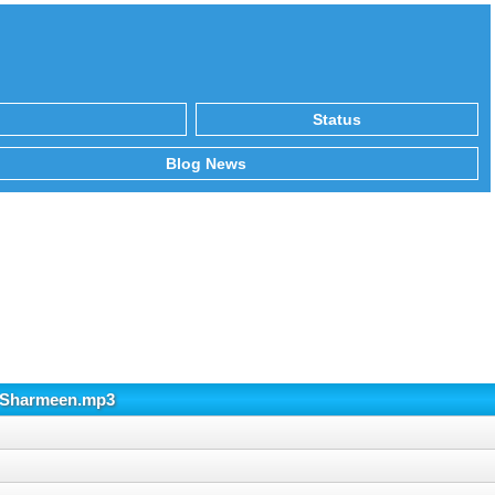
Status
Blog News
Rj Sharmeen.mp3