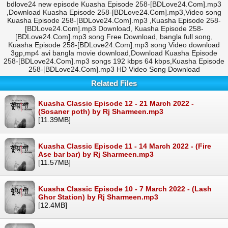
bdlove24 new episode Kuasha Episode 258-[BDLove24.Com].mp3
,Download Kuasha Episode 258-[BDLove24.Com].mp3,Video song
Kuasha Episode 258-[BDLove24.Com].mp3 ,Kuasha Episode 258-
[BDLove24.Com].mp3 Download, Kuasha Episode 258-
[BDLove24.Com].mp3 song Free Download, bangla full song,
Kuasha Episode 258-[BDLove24.Com].mp3 song Video download
3gp,mp4 avi bangla movie download,Download Kuasha Episode
258-[BDLove24.Com].mp3 songs 192 kbps 64 kbps,Kuasha Episode
258-[BDLove24.Com].mp3 HD Video Song Download
Related Files
Kuasha Classic Episode 12 - 21 March 2022 -
(Sosaner poth) by Rj Sharmeen.mp3
[11.39MB]
Kuasha Classic Episode 11 - 14 March 2022 - (Fire
Ase bar bar) by Rj Sharmeen.mp3
[11.57MB]
Kuasha Classic Episode 10 - 7 March 2022 - (Lash
Ghor Station) by Rj Sharmeen.mp3
[12.4MB]