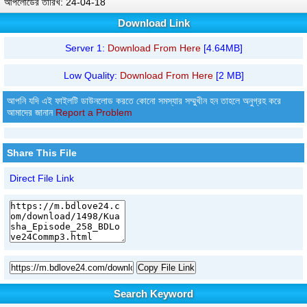
আপলোডের তারিখ: 24-04-18
Download Link
Server 1:
Download From Here
[4.64MB]
Low Quality:
Download From Here
[2 MB]
আপনি যদি এই ফাইলটি ডাউনলোড করতে কোনো সমস্যার সম্মুখীন হন তাহলে অনুগ্রহ করে
আমাদের জানান
Report a Problem
Share This File
Direct File Link
Copy File Link
Search Keyword