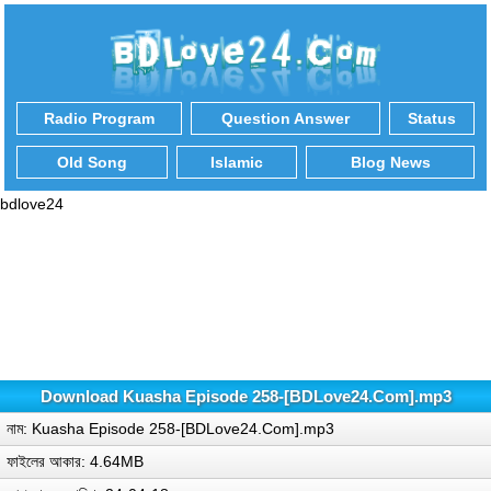
Radio Program
Question Answer
Status
Old Song
Islamic
Blog News
bdlove24
Download Kuasha Episode 258-[BDLove24.Com].mp3
নাম: Kuasha Episode 258-[BDLove24.Com].mp3
ফাইলের আকার: 4.64MB