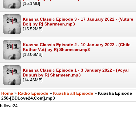
[15.1MB]
Kuasha Classic Episode 3 - 17 January 2022 - (Vuture
Boi) by Rj Sharmeen.mp3
[15.52MB]
Kuasha Classic Episode 2 - 10 January 2022 - (Chile
Kothar Vut) by Rj Sharmeen.mp3
[13.06MB]
Kuasha Classic Episode 1 - 3 January 2022 - (Voyal
Dupur) by Rj Sharmeen.mp3
[14.46MB]
Home
»
Radio Episode
»
Kuasha all Episode
» Kuasha Episode
258-[BDLove24.Com].mp3
bdlove24