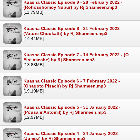
Kuasha Classic Episode 9 - 28 February 2022 -
(Rohosshomoy Nupur) by Rj Sharmeen.mp3
[11.79MB]
Kuasha Classic Episode 8 - 21 February 2022 -
(Vuture Choukath) by Rj Sharmeen.mp3
[14.44MB]
Kuasha Classic Episode 7 - 14 February 2022 - (O
Fire aseche) by Rj Sharmeen.mp3
[13.83MB]
Kuasha Classic Episode 6 - 7 February 2022 -
(Onagoto Pisach) by Rj Sharmeen.mp3
[19.19MB]
Kuasha Classic Episode 5 - 31 January 2022 -
(Pousalir Antomil) by Rj Sharmeen.mp3
[12.97MB]
Kuasha Classic Episode 4 - 24 January 2022 -
(Jomoz) by Rj Sharmeen.mp3