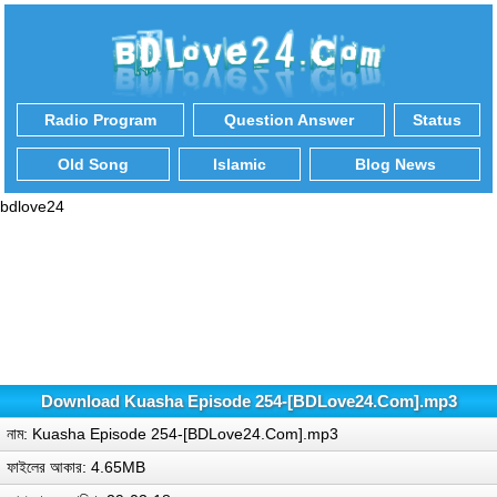
Radio Program
Question Answer
Status
Old Song
Islamic
Blog News
bdlove24
Download Kuasha Episode 254-[BDLove24.Com].mp3
নাম: Kuasha Episode 254-[BDLove24.Com].mp3
ফাইলের আকার: 4.65MB