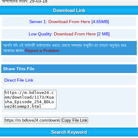
আপলোডের তারিখ: 29-03-18
Download Link
Server 1:
Download From Here
[4.65MB]
Low Quality:
Download From Here
[2 MB]
আপনি যদি এই ফাইলটি ডাউনলোড করতে কোনো সমস্যার সম্মুখীন হন তাহলে অনুগ্রহ করে
আমাদের জানান
Report a Problem
Share This File
Direct File Link
Copy File Link
Search Keyword