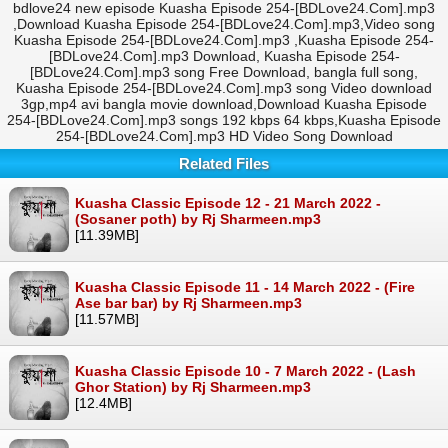
bdlove24 new episode Kuasha Episode 254-[BDLove24.Com].mp3
,Download Kuasha Episode 254-[BDLove24.Com].mp3,Video song
Kuasha Episode 254-[BDLove24.Com].mp3 ,Kuasha Episode 254-
[BDLove24.Com].mp3 Download, Kuasha Episode 254-
[BDLove24.Com].mp3 song Free Download, bangla full song,
Kuasha Episode 254-[BDLove24.Com].mp3 song Video download
3gp,mp4 avi bangla movie download,Download Kuasha Episode
254-[BDLove24.Com].mp3 songs 192 kbps 64 kbps,Kuasha Episode
254-[BDLove24.Com].mp3 HD Video Song Download
Related Files
Kuasha Classic Episode 12 - 21 March 2022 -
(Sosaner poth) by Rj Sharmeen.mp3
[11.39MB]
Kuasha Classic Episode 11 - 14 March 2022 - (Fire
Ase bar bar) by Rj Sharmeen.mp3
[11.57MB]
Kuasha Classic Episode 10 - 7 March 2022 - (Lash
Ghor Station) by Rj Sharmeen.mp3
[12.4MB]