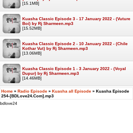
[15.1MB]
Kuasha Classic Episode 3 - 17 January 2022 - (Vuture
Boi) by Rj Sharmeen.mp3
[15.52MB]
Kuasha Classic Episode 2 - 10 January 2022 - (Chile
Kothar Vut) by Rj Sharmeen.mp3
[13.06MB]
Kuasha Classic Episode 1 - 3 January 2022 - (Voyal
Dupur) by Rj Sharmeen.mp3
[14.46MB]
Home
»
Radio Episode
»
Kuasha all Episode
» Kuasha Episode
254-[BDLove24.Com].mp3
bdlove24