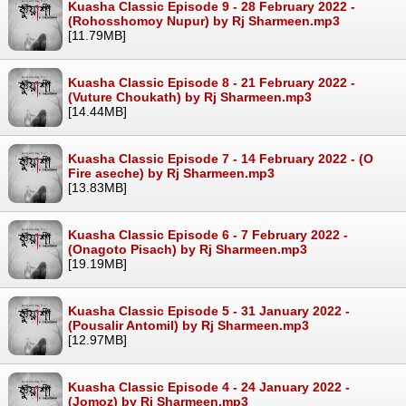
Kuasha Classic Episode 9 - 28 February 2022 -
(Rohosshomoy Nupur) by Rj Sharmeen.mp3
[11.79MB]
Kuasha Classic Episode 8 - 21 February 2022 -
(Vuture Choukath) by Rj Sharmeen.mp3
[14.44MB]
Kuasha Classic Episode 7 - 14 February 2022 - (O
Fire aseche) by Rj Sharmeen.mp3
[13.83MB]
Kuasha Classic Episode 6 - 7 February 2022 -
(Onagoto Pisach) by Rj Sharmeen.mp3
[19.19MB]
Kuasha Classic Episode 5 - 31 January 2022 -
(Pousalir Antomil) by Rj Sharmeen.mp3
[12.97MB]
Kuasha Classic Episode 4 - 24 January 2022 -
(Jomoz) by Rj Sharmeen.mp3