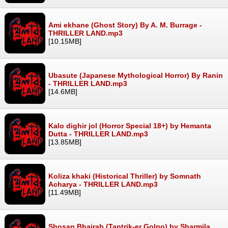
Ami ekhane (Ghost Story) By A. M. Burrage -
THRILLER LAND.mp3
[10.15MB]
Ubasute (Japanese Mythological Horror) By Ranin
- THRILLER LAND.mp3
[14.6MB]
Kalo dighir jol (Horror Special 18+) by Hemanta
Dutta - THRILLER LAND.mp3
[13.85MB]
Koliza khaki (Historical Thriller) by Somnath
Acharya - THRILLER LAND.mp3
[11.49MB]
Shosan Bhairab (Tantrik-er Golpo) by Sharmila