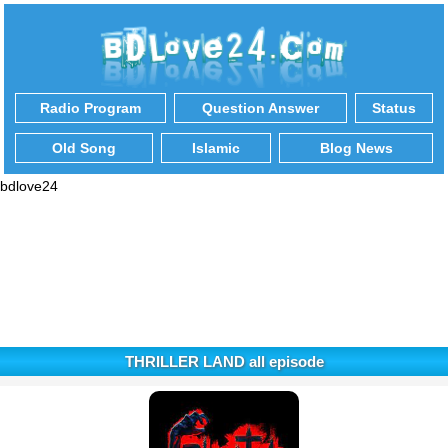
Radio Program
Question Answer
Status
Old Song
Islamic
Blog News
bdlove24
THRILLER LAND all episode