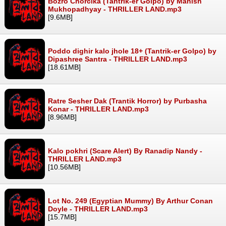
Bozro Chorcika (Tantrik-er Golpo) by Manish
Mukhopadhyay - THRILLER LAND.mp3
[9.6MB]
Poddo dighir kalo jhole 18+ (Tantrik-er Golpo) by
Dipashree Santra - THRILLER LAND.mp3
[18.61MB]
Ratre Sesher Dak (Trantik Horror) by Purbasha
Konar - THRILLER LAND.mp3
[8.96MB]
Kalo pokhri (Scare Alert) By Ranadip Nandy -
THRILLER LAND.mp3
[10.56MB]
Lot No. 249 (Egyptian Mummy) By Arthur Conan
Doyle - THRILLER LAND.mp3
[15.7MB]