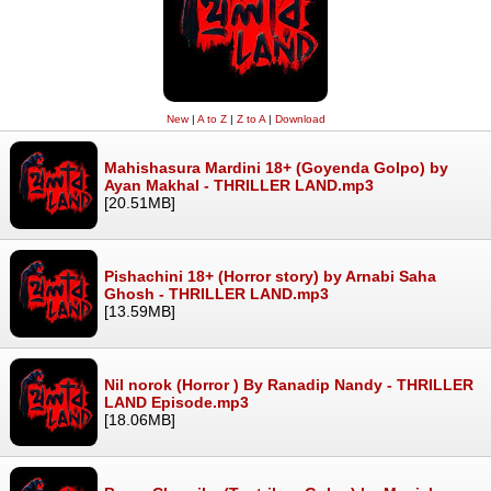
New
|
A to Z
|
Z to A
|
Download
Mahishasura Mardini 18+ (Goyenda Golpo) by
Ayan Makhal - THRILLER LAND.mp3
[20.51MB]
Pishachini 18+ (Horror story) by Arnabi Saha
Ghosh - THRILLER LAND.mp3
[13.59MB]
Nil norok (Horror ) By Ranadip Nandy - THRILLER
LAND Episode.mp3
[18.06MB]