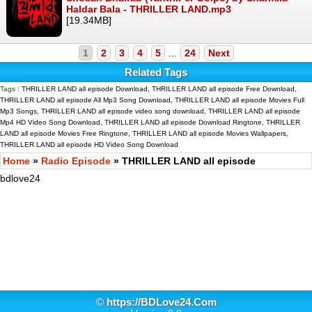
Haldar Bala - THRILLER LAND.mp3
[19.34MB]
1
2
3
4
5
...
24
Next
Related Tags
Tags :
THRILLER LAND all episode Download, THRILLER LAND all episode Free Download,
THRILLER LAND all episode All Mp3 Song Download, THRILLER LAND all episode Movies Full
Mp3 Songs, THRILLER LAND all episode video song download, THRILLER LAND all episode
Mp4 HD Video Song Download, THRILLER LAND all episode Download Ringtone, THRILLER
LAND all episode Movies Free Ringtone, THRILLER LAND all episode Movies Wallpapers,
THRILLER LAND all episode HD Video Song Download
Home
»
Radio Episode
» THRILLER LAND all episode
bdlove24
©
https://BDLove24.Com