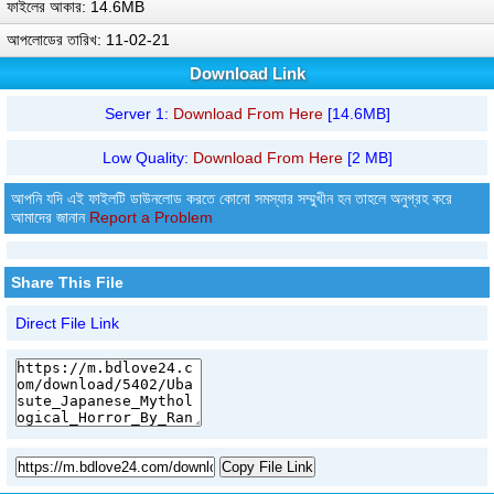
ফাইলের আকার: 14.6MB
আপলোডের তারিখ: 11-02-21
Download Link
Server 1:
Download From Here
[14.6MB]
Low Quality:
Download From Here
[2 MB]
আপনি যদি এই ফাইলটি ডাউনলোড করতে কোনো সমস্যার সম্মুখীন হন তাহলে অনুগ্রহ করে
আমাদের জানান
Report a Problem
Share This File
Direct File Link
Copy File Link