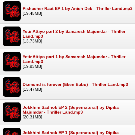
Pishacher Raat EP 1 by Anish Deb - Thriller Land.mp3
[19.45MB]
Yetir Attiyo part 2 by Samaresh Majumdar - Thriller
Land.mp3
[13.73MB]
Yetir Attiyo part 1 by Samaresh Majumdar - Thriller
Land.mp3
[19.93MB]
Diamond is forever (Eken Babu) - Thriller Land.mp3
[13.47MB]
Jokkhini Sadhok EP 2 (Supernatural) by Dipika
Majumdar - Thriller Land.mp3
[20.31MB]
Jokkhini Sadhok EP 1 (Supernatural) by Dipika