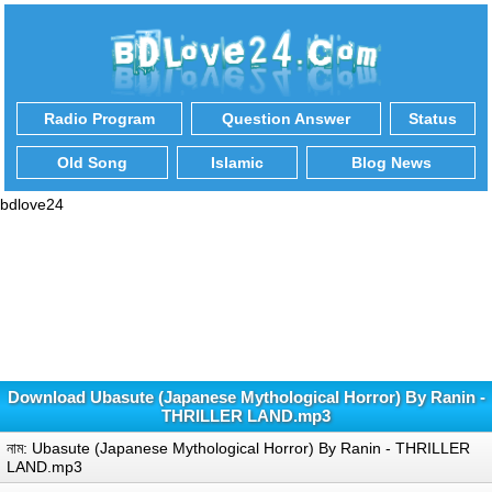
Radio Program
Question Answer
Status
Old Song
Islamic
Blog News
bdlove24
Download Ubasute (Japanese Mythological Horror) By Ranin -
THRILLER LAND.mp3
নাম: Ubasute (Japanese Mythological Horror) By Ranin - THRILLER
LAND.mp3