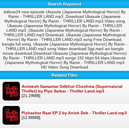
Search Keyword
bdlove24 new episode Ubasute (Japanese Mythological Horror) By
Ranin - THRILLER LAND.mp3 ,Download Ubasute (Japanese
Mythological Horror) By Ranin - THRILLER LAND.mp3,Video song
Ubasute (Japanese Mythological Horror) By Ranin - THRILLER
LAND.mp3 ,Ubasute (Japanese Mythological Horror) By Ranin -
THRILLER LAND.mp3 Download, Ubasute (Japanese Mythological
Horror) By Ranin - THRILLER LAND.mp3 song Free Download,
bangla full song, Ubasute (Japanese Mythological Horror) By Ranin -
THRILLER LAND.mp3 song Video download 3gp,mp4 avi bangla
movie download,Download Ubasute (Japanese Mythological Horror)
By Ranin - THRILLER LAND.mp3 songs 192 kbps 64 kbps,Ubasute
(Japanese Mythological Horror) By Ranin - THRILLER LAND.mp3
HD Video Song Download
Related Files
Animesh Samantar Odbhut Choshma (Supernatural
Thriller) by Piya Sarkar - Thriller Land.mp3
[21.29MB]
Pishacher Raat EP 2 by Anish Deb - Thriller Land.mp3
[12.88MB]