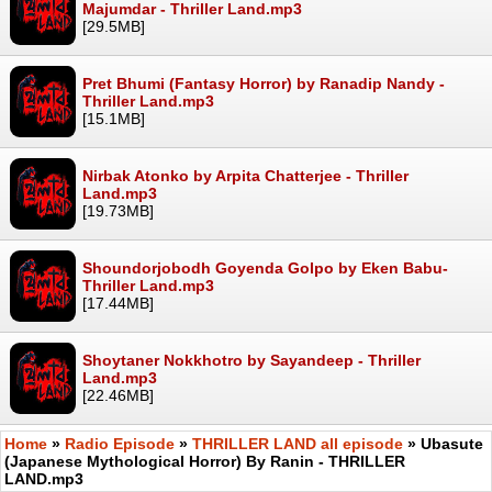
Majumdar - Thriller Land.mp3
[29.5MB]
Pret Bhumi (Fantasy Horror) by Ranadip Nandy -
Thriller Land.mp3
[15.1MB]
Nirbak Atonko by Arpita Chatterjee - Thriller
Land.mp3
[19.73MB]
Shoundorjobodh Goyenda Golpo by Eken Babu-
Thriller Land.mp3
[17.44MB]
Shoytaner Nokkhotro by Sayandeep - Thriller
Land.mp3
[22.46MB]
Home
»
Radio Episode
»
THRILLER LAND all episode
» Ubasute
(Japanese Mythological Horror) By Ranin - THRILLER
LAND.mp3