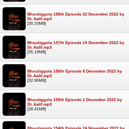
Bhoutiggota 158th Episode 22 December 2022 by
Dr. Aalif.mp3
[30.33MB]
Bhoutiggota 157th Episode 15 December 2022 by
Dr. Aalif.mp3
[35.19MB]
Bhoutiggota 156th Episode 8 December 2022 by
Dr. Aalif.mp3
[32.95MB]
Bhoutiggota 155th Episode 1 December 2022 by
Dr. Aalif.mp3
[28.41MB]
Bhoutiggota 154th Episode 24 November 2022 by