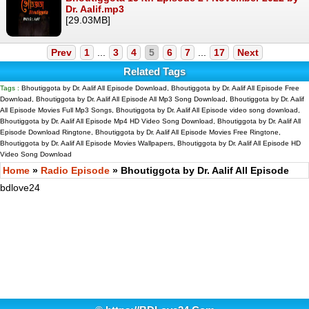
Dr. Aalif.mp3
[29.03MB]
Prev
1
...
3
4
5
6
7
...
17
Next
Related Tags
Tags :
Bhoutiggota by Dr. Aalif All Episode Download, Bhoutiggota by Dr. Aalif All Episode Free
Download, Bhoutiggota by Dr. Aalif All Episode All Mp3 Song Download, Bhoutiggota by Dr. Aalif
All Episode Movies Full Mp3 Songs, Bhoutiggota by Dr. Aalif All Episode video song download,
Bhoutiggota by Dr. Aalif All Episode Mp4 HD Video Song Download, Bhoutiggota by Dr. Aalif All
Episode Download Ringtone, Bhoutiggota by Dr. Aalif All Episode Movies Free Ringtone,
Bhoutiggota by Dr. Aalif All Episode Movies Wallpapers, Bhoutiggota by Dr. Aalif All Episode HD
Video Song Download
Home
»
Radio Episode
» Bhoutiggota by Dr. Aalif All Episode
bdlove24