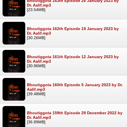
Bhoutiggota 163th Episode 26 January 2023 by
Dr. Aalif.mp3
[23.54MB]
Bhoutiggota 162th Episode 19 January 2023 by
Dr. Aalif.mp3
[30.26MB]
Bhoutiggota 161th Episode 12 January 2023 by
Dr. Aalif.mp3
[30.86MB]
Bhoutiggota 160th Episode 5 January 2023 by Dr.
Aalif.mp3
[39.48MB]
Bhoutiggota 159th Episode 29 December 2022 by
Dr. Aalif.mp3
[36.89MB]