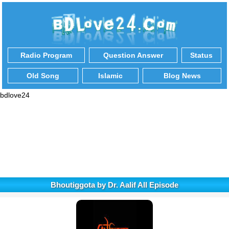
Radio Program
Question Answer
Status
Old Song
Islamic
Blog News
bdlove24
Bhoutiggota by Dr. Aalif All Episode