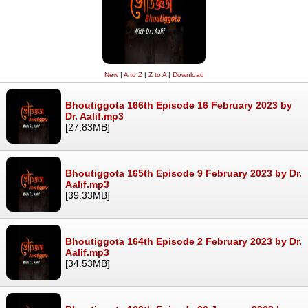
New
|
A to Z
|
Z to A
|
Download
Bhoutiggota 166th Episode 16 February 2023 by
Dr. Aalif.mp3
[27.83MB]
Bhoutiggota 165th Episode 9 February 2023 by Dr.
Aalif.mp3
[39.33MB]
Bhoutiggota 164th Episode 2 February 2023 by Dr.
Aalif.mp3
[34.53MB]