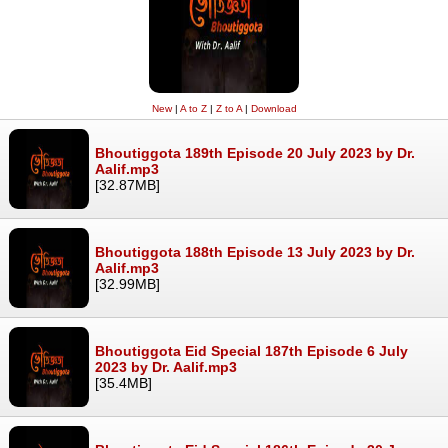
New
|
A to Z
|
Z to A
|
Download
Bhoutiggota 189th Episode 20 July 2023 by Dr.
Aalif.mp3
[32.87MB]
Bhoutiggota 188th Episode 13 July 2023 by Dr.
Aalif.mp3
[32.99MB]
Bhoutiggota Eid Special 187th Episode 6 July
2023 by Dr. Aalif.mp3
[35.4MB]