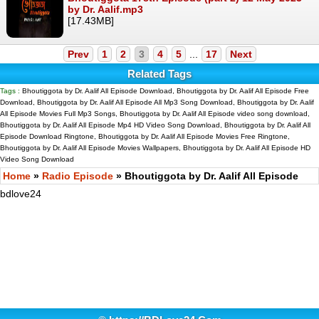
by Dr. Aalif.mp3
[17.43MB]
Prev
1
2
3
4
5
...
17
Next
Related Tags
Tags :
Bhoutiggota by Dr. Aalif All Episode Download, Bhoutiggota by Dr. Aalif All Episode Free
Download, Bhoutiggota by Dr. Aalif All Episode All Mp3 Song Download, Bhoutiggota by Dr. Aalif
All Episode Movies Full Mp3 Songs, Bhoutiggota by Dr. Aalif All Episode video song download,
Bhoutiggota by Dr. Aalif All Episode Mp4 HD Video Song Download, Bhoutiggota by Dr. Aalif All
Episode Download Ringtone, Bhoutiggota by Dr. Aalif All Episode Movies Free Ringtone,
Bhoutiggota by Dr. Aalif All Episode Movies Wallpapers, Bhoutiggota by Dr. Aalif All Episode HD
Video Song Download
Home
»
Radio Episode
» Bhoutiggota by Dr. Aalif All Episode
bdlove24