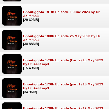
Bhoutiggota 181th Episode 1 June 2023 by Dr.
Aalif.mp3
[29.62MB]
Bhoutiggota 180th Episode 25 May 2023 by Dr.
Aalif.mp3
[30.88MB]
Bhoutiggota 179th Episode (Part 2) 19 May 2023
by Dr. Aalif.mp3
[15.49MB]
Bhoutiggota 179th Episode (part 1) 18 May 2023
by Dr. Aalif.mp3
[34.9MB]
Bhoutiggota 178th Episode (part 2) 12 May 2023