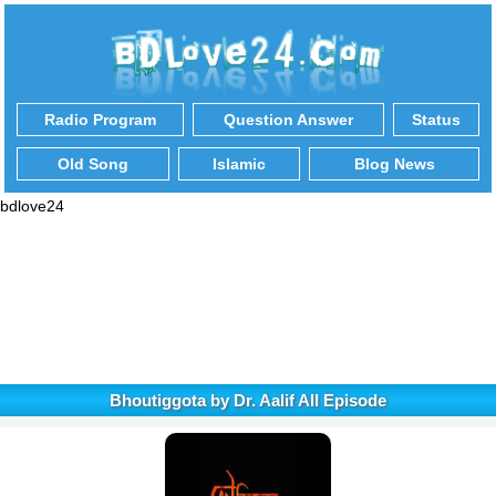
Radio Program
Question Answer
Status
Old Song
Islamic
Blog News
bdlove24
Bhoutiggota by Dr. Aalif All Episode