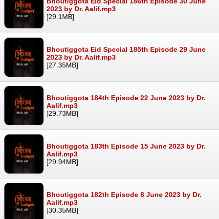
Bhoutiggota Eid Special 186th Episode 30 June
2023 by Dr. Aalif.mp3
[29.1MB]
Bhoutiggota Eid Special 185th Episode 29 June
2023 by Dr. Aalif.mp3
[27.35MB]
Bhoutiggota 184th Episode 22 June 2023 by Dr.
Aalif.mp3
[29.73MB]
Bhoutiggota 183th Episode 15 June 2023 by Dr.
Aalif.mp3
[29.94MB]
Bhoutiggota 182th Episode 8 June 2023 by Dr.
Aalif.mp3
[30.35MB]