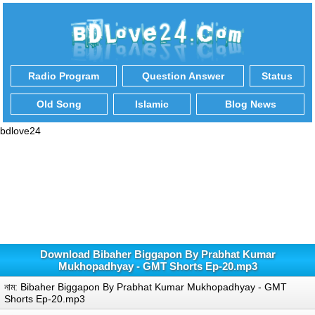
Radio Program
Question Answer
Status
Old Song
Islamic
Blog News
bdlove24
Download Bibaher Biggapon By Prabhat Kumar
Mukhopadhyay - GMT Shorts Ep-20.mp3
নাম: Bibaher Biggapon By Prabhat Kumar Mukhopadhyay - GMT
Shorts Ep-20.mp3