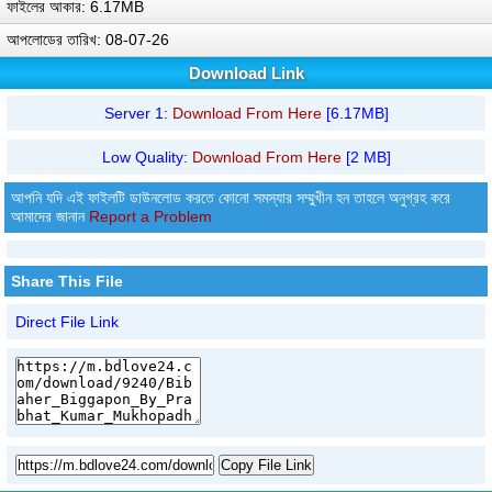
ফাইলের আকার: 6.17MB
আপলোডের তারিখ: 08-07-26
Download Link
Server 1:
Download From Here
[6.17MB]
Low Quality:
Download From Here
[2 MB]
আপনি যদি এই ফাইলটি ডাউনলোড করতে কোনো সমস্যার সম্মুখীন হন তাহলে অনুগ্রহ করে
আমাদের জানান
Report a Problem
Share This File
Direct File Link
Copy File Link