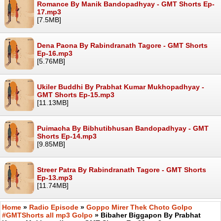
Romance By Manik Bandopadhyay - GMT Shorts Ep-
17.mp3
[7.5MB]
Dena Paona By Rabindranath Tagore - GMT Shorts
Ep-16.mp3
[5.76MB]
Ukiler Buddhi By Prabhat Kumar Mukhopadhyay -
GMT Shorts Ep-15.mp3
[11.13MB]
Puimacha By Bibhutibhusan Bandopadhyay - GMT
Shorts Ep-14.mp3
[9.85MB]
Streer Patra By Rabindranath Tagore - GMT Shorts
Ep-13.mp3
[11.74MB]
Home
»
Radio Episode
»
Goppo Mirer Thek Choto Golpo
#GMTShorts all mp3 Golpo
» Bibaher Biggapon By Prabhat