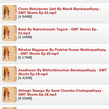
Choto Bokulpurer Jatri By Manik Bandopadhyay -
GMT Shorts Ep-22.mp3
[4.94MB]
Balai By Rabindranath Tagore - GMT Shorts Ep-
21.mp3
[4.16MB]
Bibaher Biggapon By Prabhat Kumar Mukhopadhyay
- GMT Shorts Ep-20.mp3
[6.17MB]
Asadharan By Bibhutibhushan Bandopadhyay - GMT
Shorts Ep-19.mp3
[6.42MB]
Abhagir Swargo By Sarat Chandra Chattopadhyay -
GMT Shorts Ep-18.mp3
[8.55MB]