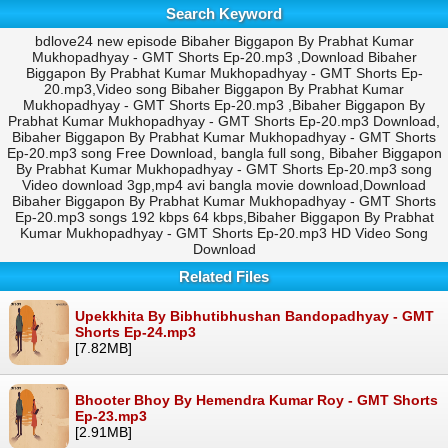
Search Keyword
bdlove24 new episode Bibaher Biggapon By Prabhat Kumar
Mukhopadhyay - GMT Shorts Ep-20.mp3 ,Download Bibaher
Biggapon By Prabhat Kumar Mukhopadhyay - GMT Shorts Ep-
20.mp3,Video song Bibaher Biggapon By Prabhat Kumar
Mukhopadhyay - GMT Shorts Ep-20.mp3 ,Bibaher Biggapon By
Prabhat Kumar Mukhopadhyay - GMT Shorts Ep-20.mp3 Download,
Bibaher Biggapon By Prabhat Kumar Mukhopadhyay - GMT Shorts
Ep-20.mp3 song Free Download, bangla full song, Bibaher Biggapon
By Prabhat Kumar Mukhopadhyay - GMT Shorts Ep-20.mp3 song
Video download 3gp,mp4 avi bangla movie download,Download
Bibaher Biggapon By Prabhat Kumar Mukhopadhyay - GMT Shorts
Ep-20.mp3 songs 192 kbps 64 kbps,Bibaher Biggapon By Prabhat
Kumar Mukhopadhyay - GMT Shorts Ep-20.mp3 HD Video Song
Download
Related Files
Upekkhita By Bibhutibhushan Bandopadhyay - GMT
Shorts Ep-24.mp3
[7.82MB]
Bhooter Bhoy By Hemendra Kumar Roy - GMT Shorts
Ep-23.mp3
[2.91MB]