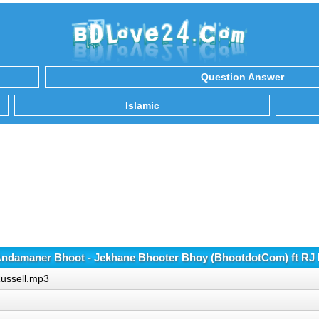
Question Answer
Islamic
ndamaner Bhoot - Jekhane Bhooter Bhoy (BhootdotCom) ft RJ 
Russell.mp3