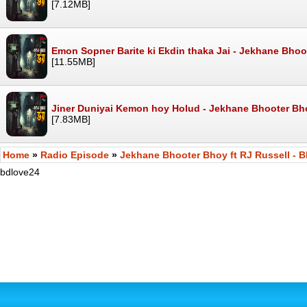
[7.12MB]
Emon Sopner Barite ki Ekdin thaka Jai - Jekhane Bho
[11.55MB]
Jiner Duniyai Kemon hoy Holud - Jekhane Bhooter Bh
[7.83MB]
Home
»
Radio Episode
»
Jekhane Bhooter Bhoy ft RJ Russell - B
bdlove24