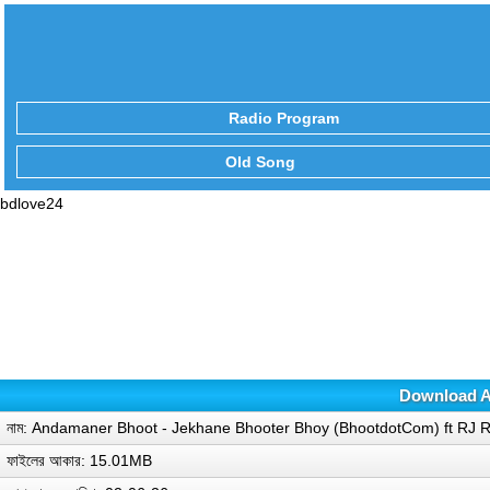
Radio Program
Old Song
bdlove24
Download A
নাম: Andamaner Bhoot - Jekhane Bhooter Bhoy (BhootdotCom) ft RJ 
ফাইলের আকার: 15.01MB