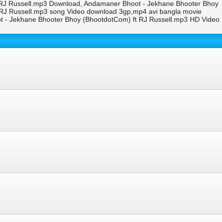
 RJ Russell.mp3 Download, Andamaner Bhoot - Jekhane Bhooter Bhoy
 RJ Russell.mp3 song Video download 3gp,mp4 avi bangla movie
 - Jekhane Bhooter Bhoy (BhootdotCom) ft RJ Russell.mp3 HD Video