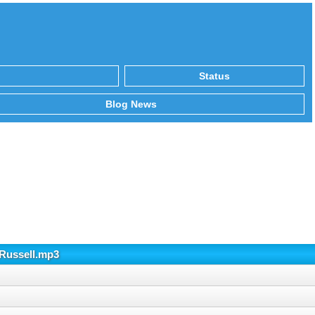
Status
Blog News
Russell.mp3