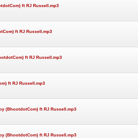
otdotCom) ft RJ Russell.mp3
otCom) ft RJ Russell.mp3
ootdotCom) ft RJ Russell.mp3
om) ft RJ Russell.mp3
oy (BhootdotCom) ft RJ Russell.mp3
oy (BhootdotCom) ft RJ Russell.mp3