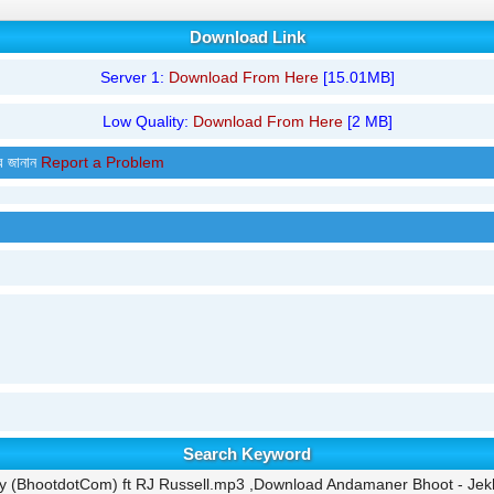
Download Link
Server 1:
Download From Here
[15.01MB]
Low Quality:
Download From Here
[2 MB]
র জানান
Report a Problem
Search Keyword
 (BhootdotCom) ft RJ Russell.mp3 ,Download Andamaner Bhoot - Jek