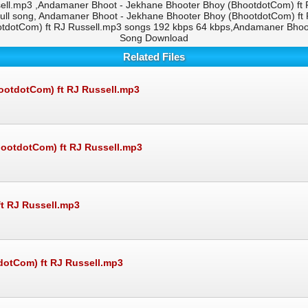
ell.mp3 ,Andamaner Bhoot - Jekhane Bhooter Bhoy (BhootdotCom) ft
full song, Andamaner Bhoot - Jekhane Bhooter Bhoy (BhootdotCom) ft
dotCom) ft RJ Russell.mp3 songs 192 kbps 64 kbps,Andamaner Bhoot
Song Download
Related Files
ootdotCom) ft RJ Russell.mp3
hootdotCom) ft RJ Russell.mp3
t RJ Russell.mp3
otCom) ft RJ Russell.mp3