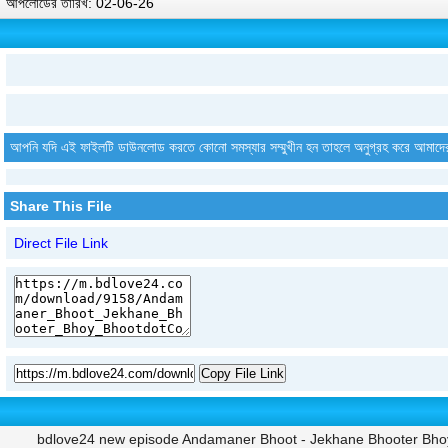
আপলোডের তারিখ: 02-06-26
আপনি যদি এই ফাইলটি ডাউনলোড করতে কোনো সমস্যার সম্মুখীন হন তাহলে অনুগ্রহ করে আমাদে
Share This File
Direct File Link
Copy File Link
bdlove24 new episode Andamaner Bhoot - Jekhane Bhooter Bhoy