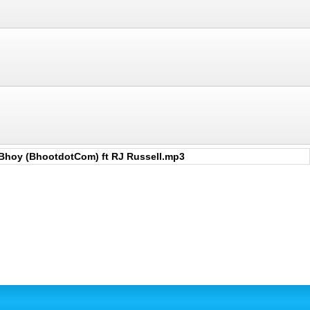
Bhoy (BhootdotCom) ft RJ Russell.mp3