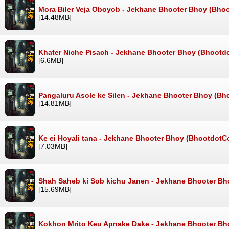
Mora Biler Veja Oboyob - Jekhane Bhooter Bhoy (Bho
[14.48MB]
Khater Niche Pisach - Jekhane Bhooter Bhoy (Bhootd
[6.6MB]
Pangaluru Asole ke Silen - Jekhane Bhooter Bhoy (Bh
[14.81MB]
Ke ei Hoyali tana - Jekhane Bhooter Bhoy (BhootdotC
[7.03MB]
Shah Saheb ki Sob kichu Janen - Jekhane Bhooter Bh
[15.69MB]
Kokhon Mrito Keu Apnake Dake - Jekhane Bhooter Bh