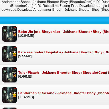
Andamaner Bhoot - Jekhane Bhooter Bhoy (BhootdotCom) ft RJ Russ
(BhootdotCom) ft RJ Russell.mp3 song Free Download, bangla 
download,Download Andamaner Bhoot - Jekhane Bhooter Bhoy (Bhoot
Boba Jin joto Bhoyonkor - Jekhane Bhooter Bhoy (Bh
[10.94MB]
Kara ase preter Hospital a - Jekhane Bhooter Bhoy (B
[9.55MB]
Tulor Pisach - Jekhane Bhooter Bhoy (BhootdotCom) f
[6.66MB]
Bandorban er Sosane - Jekhane Bhooter Bhoy (Bhootd
[11.48MB]