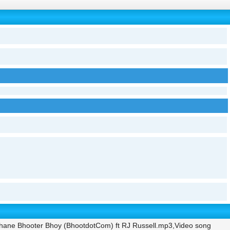
hane Bhooter Bhoy (BhootdotCom) ft RJ Russell.mp3,Video song