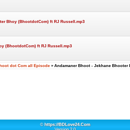
oter Bhoy (BhootdotCom) ft RJ Russell.mp3
oy (BhootdotCom) ft RJ Russell.mp3
hoot dot Com all Episode
» Andamaner Bhoot - Jekhane Bhooter 
©
https://BDLove24.Com
Version 2.0