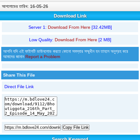
আপলোডের তারিখ: 16-05-26
Download Link
Server 1:
Download From Here
[32.42MB]
Low Quality:
Download From Here
[2 MB]
আপনি যদি এই ফাইলটি ডাউনলোড করতে কোনো সমস্যার সম্মুখীন হন তাহলে অনুগ্রহ করে
আমাদের জানান
Report a Problem
Share This File
Direct File Link
Copy File Link
Search Keyword