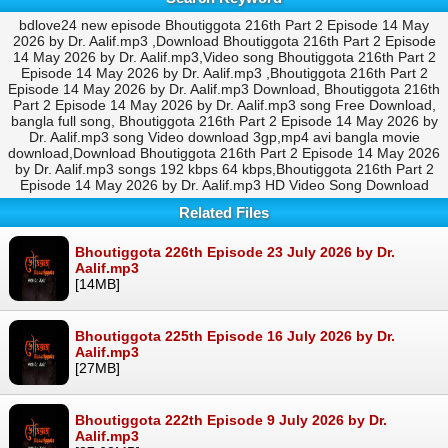
bdlove24 new episode Bhoutiggota 216th Part 2 Episode 14 May
2026 by Dr. Aalif.mp3 ,Download Bhoutiggota 216th Part 2 Episode
14 May 2026 by Dr. Aalif.mp3,Video song Bhoutiggota 216th Part 2
Episode 14 May 2026 by Dr. Aalif.mp3 ,Bhoutiggota 216th Part 2
Episode 14 May 2026 by Dr. Aalif.mp3 Download, Bhoutiggota 216th
Part 2 Episode 14 May 2026 by Dr. Aalif.mp3 song Free Download,
bangla full song, Bhoutiggota 216th Part 2 Episode 14 May 2026 by
Dr. Aalif.mp3 song Video download 3gp,mp4 avi bangla movie
download,Download Bhoutiggota 216th Part 2 Episode 14 May 2026
by Dr. Aalif.mp3 songs 192 kbps 64 kbps,Bhoutiggota 216th Part 2
Episode 14 May 2026 by Dr. Aalif.mp3 HD Video Song Download
Related Files
Bhoutiggota 226th Episode 23 July 2026 by Dr.
Aalif.mp3
[14MB]
Bhoutiggota 225th Episode 16 July 2026 by Dr.
Aalif.mp3
[27MB]
Bhoutiggota 222th Episode 9 July 2026 by Dr.
Aalif.mp3