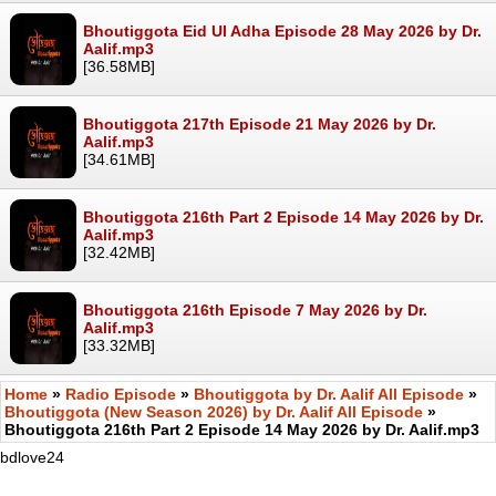
Bhoutiggota Eid Ul Adha Episode 28 May 2026 by Dr.
Aalif.mp3
[36.58MB]
Bhoutiggota 217th Episode 21 May 2026 by Dr.
Aalif.mp3
[34.61MB]
Bhoutiggota 216th Part 2 Episode 14 May 2026 by Dr.
Aalif.mp3
[32.42MB]
Bhoutiggota 216th Episode 7 May 2026 by Dr.
Aalif.mp3
[33.32MB]
Home
»
Radio Episode
»
Bhoutiggota by Dr. Aalif All Episode
»
Bhoutiggota (New Season 2026) by Dr. Aalif All Episode
»
Bhoutiggota 216th Part 2 Episode 14 May 2026 by Dr. Aalif.mp3
bdlove24