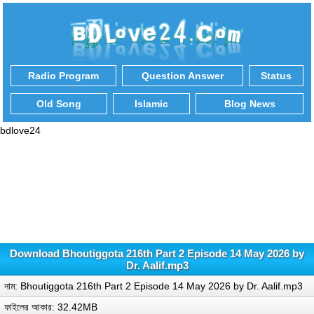
Radio Program
Question Answer
Status
Old Song
Islamic
Blog News
bdlove24
Download Bhoutiggota 216th Part 2 Episode 14 May 2026 by
Dr. Aalif.mp3
নাম: Bhoutiggota 216th Part 2 Episode 14 May 2026 by Dr. Aalif.mp3
ফাইলের আকার: 32.42MB