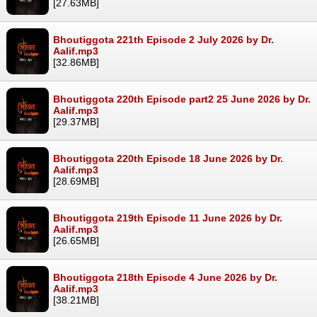
[27.63MB]
Bhoutiggota 221th Episode 2 July 2026 by Dr.
Aalif.mp3
[32.86MB]
Bhoutiggota 220th Episode part2 25 June 2026 by Dr.
Aalif.mp3
[29.37MB]
Bhoutiggota 220th Episode 18 June 2026 by Dr.
Aalif.mp3
[28.69MB]
Bhoutiggota 219th Episode 11 June 2026 by Dr.
Aalif.mp3
[26.65MB]
Bhoutiggota 218th Episode 4 June 2026 by Dr.
Aalif.mp3
[38.21MB]