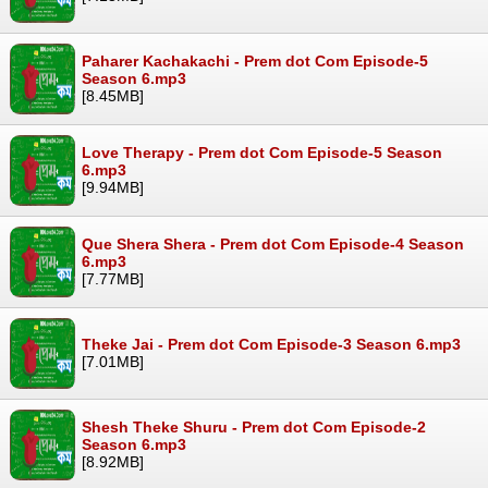
Paharer Kachakachi - Prem dot Com Episode-5
Season 6.mp3
[8.45MB]
Love Therapy - Prem dot Com Episode-5 Season
6.mp3
[9.94MB]
Que Shera Shera - Prem dot Com Episode-4 Season
6.mp3
[7.77MB]
Theke Jai - Prem dot Com Episode-3 Season 6.mp3
[7.01MB]
Shesh Theke Shuru - Prem dot Com Episode-2
Season 6.mp3
[8.92MB]