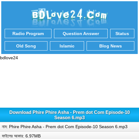
Radio Program
Question Answer
Status
Old Song
Islamic
Blog News
bdlove24
Download Phire Phire Asha - Prem dot Com Episode-10
Season 6.mp3
নাম: Phire Phire Asha - Prem dot Com Episode-10 Season 6.mp3
ফাইলের আকার: 6.97MB