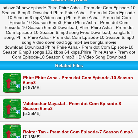
bdlove24 new episode Phire Phire Asha - Prem dot Com Episode-10
Season 6.mp3 ,Download Phire Phire Asha - Prem dot Com Episode-
10 Season 6.mp3,Video song Phire Phire Asha - Prem dot Com
Episode-10 Season 6.mp3 ,Phire Phire Asha - Prem dot Com
Episode-10 Season 6.mp3 Download, Phire Phire Asha - Prem dot
Com Episode-10 Season 6.mp3 song Free Download, bangla full
song, Phire Phire Asha - Prem dot Com Episode-10 Season 6.mp3
song Video download 3gp,mp4 avi bangla movie
download,Download Phire Phire Asha - Prem dot Com Episode-10
Season 6.mp3 songs 192 kbps 64 kbps,Phire Phire Asha - Prem dot
Com Episode-10 Season 6.mp3 HD Video Song Download
Related Files
Phire Phire Asha - Prem dot Com Episode-10 Season
6.mp3
[6.97MB]
Valobashar MayaJal - Prem dot Com Episode-8
Season 6.mp3
[5.35MB]
Rokter Tan - Prem dot Com Episode-7 Season 6.mp3
[7.13MB]