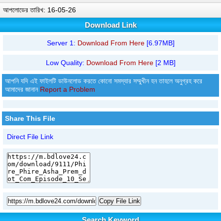
আপলোডের তারিখ: 16-05-26
Download Link
Server 1:
Download From Here
[6.97MB]
Low Quality:
Download From Here
[2 MB]
আপনি যদি এই ফাইলটি ডাউনলোড করতে কোনো সমস্যার সম্মুখীন হন তাহলে অনুগ্রহ করে
আমাদের জানান
Report a Problem
Share This File
Direct File Link
Copy File Link
Search Keyword