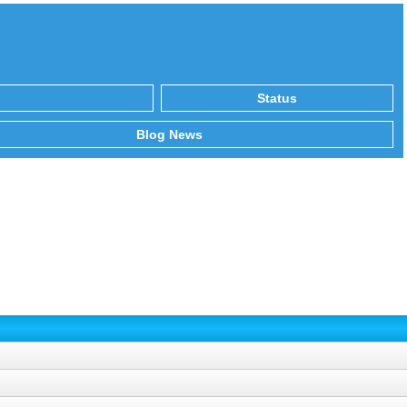
Status
Blog News