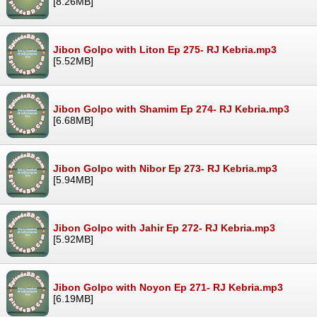
[8.26MB]
Jibon Golpo with Liton Ep 275- RJ Kebria.mp3
[5.52MB]
Jibon Golpo with Shamim Ep 274- RJ Kebria.mp3
[6.68MB]
Jibon Golpo with Nibor Ep 273- RJ Kebria.mp3
[5.94MB]
Jibon Golpo with Jahir Ep 272- RJ Kebria.mp3
[5.92MB]
Jibon Golpo with Noyon Ep 271- RJ Kebria.mp3
[6.19MB]