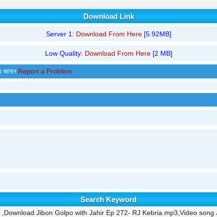
Download Link
Server 1:
Download From Here
[5.92MB]
Low Quality:
Download From Here
[2 MB]
র জানান
Report a Problem
Search Keyword
,Download Jibon Golpo with Jahir Ep 272- RJ Kebria.mp3,Video song J