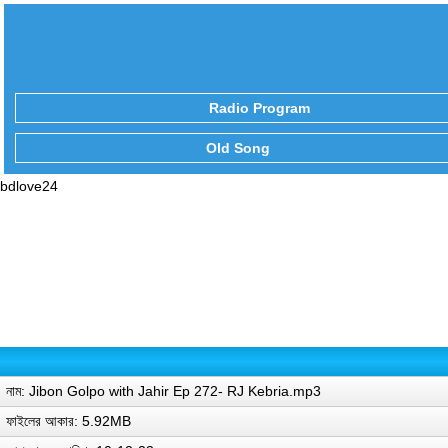
Radio Program
Old Song
bdlove24
নাম: Jibon Golpo with Jahir Ep 272- RJ Kebria.mp3
ফাইলের আকার: 5.92MB