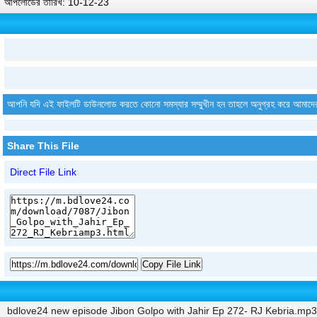
আপলোডের তারিখ: 10-12-23
আপনি যদি এই ফাইলটি ডাউনলোড করতে কোনো সমস্যার সম্মুখীন হন তাহলে অনুগ্রহ করে আমাদে
Share This File
Direct File Link
Copy File Link
bdlove24 new episode Jibon Golpo with Jahir Ep 272- RJ Kebria.mp3 