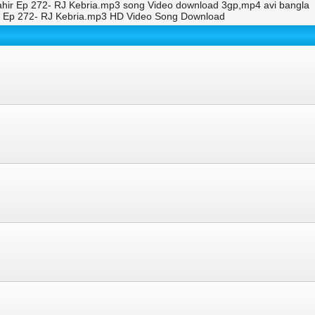
Jahir Ep 272- RJ Kebria.mp3 song Video download 3gp,mp4 avi bangla
ir Ep 272- RJ Kebria.mp3 HD Video Song Download