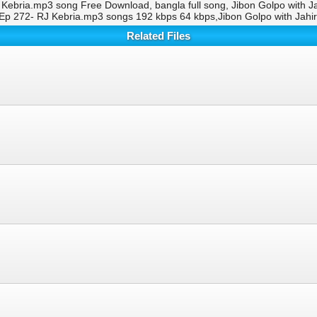
 Kebria.mp3 song Free Download, bangla full song, Jibon Golpo with 
 Ep 272- RJ Kebria.mp3 songs 192 kbps 64 kbps,Jibon Golpo with Jah
Related Files