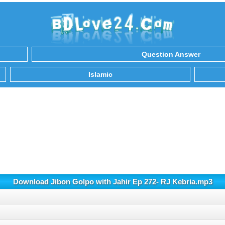
Question Answer
Islamic
Download Jibon Golpo with Jahir Ep 272- RJ Kebria.mp3