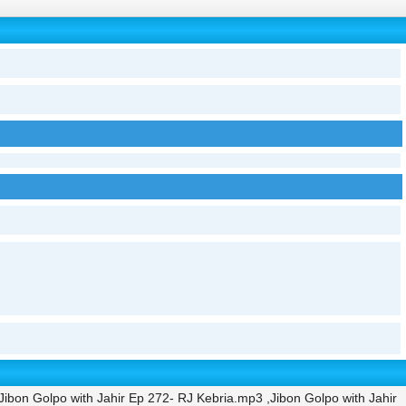
ibon Golpo with Jahir Ep 272- RJ Kebria.mp3 ,Jibon Golpo with Jahir