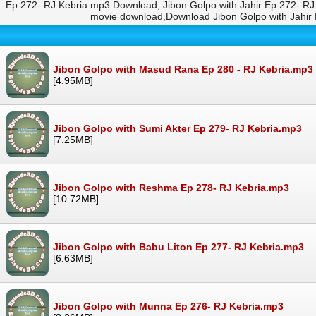
Ep 272- RJ Kebria.mp3 Download, Jibon Golpo with Jahir Ep 272- RJ
movie download,Download Jibon Golpo with Jahir
Jibon Golpo with Masud Rana Ep 280 - RJ Kebria.mp3
[4.95MB]
Jibon Golpo with Sumi Akter Ep 279- RJ Kebria.mp3
[7.25MB]
Jibon Golpo with Reshma Ep 278- RJ Kebria.mp3
[10.72MB]
Jibon Golpo with Babu Liton Ep 277- RJ Kebria.mp3
[6.63MB]
Jibon Golpo with Munna Ep 276- RJ Kebria.mp3