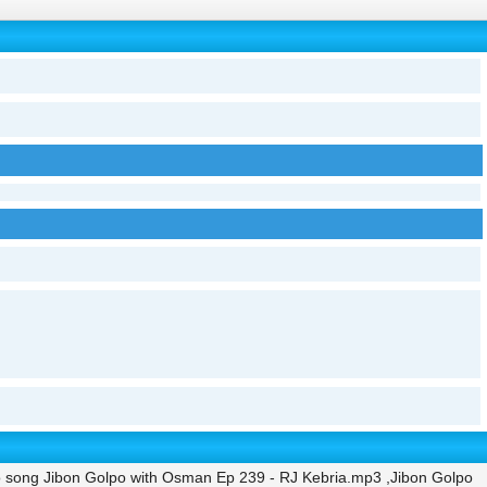
 song Jibon Golpo with Osman Ep 239 - RJ Kebria.mp3 ,Jibon Golpo