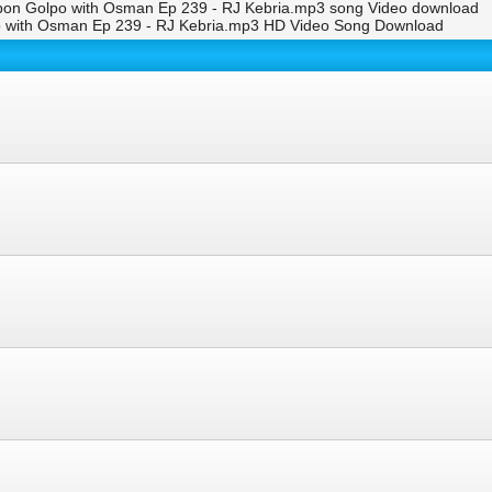
ibon Golpo with Osman Ep 239 - RJ Kebria.mp3 song Video download
o with Osman Ep 239 - RJ Kebria.mp3 HD Video Song Download