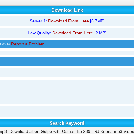
Download Link
Server 1:
Download From Here
[6.7MB]
Low Quality:
Download From Here
[2 MB]
র জানান
Report a Problem
Search Keyword
mp3 ,Download Jibon Golpo with Osman Ep 239 - RJ Kebria.mp3,Video