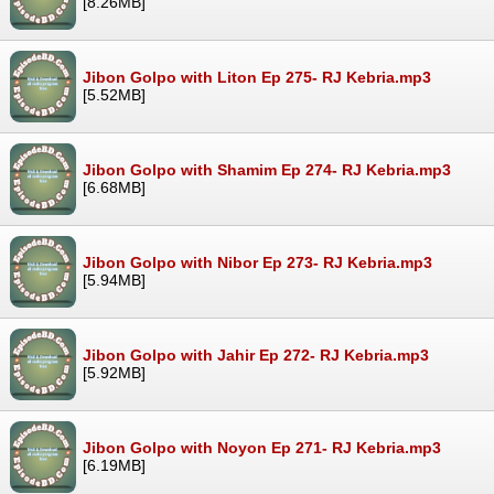
[8.26MB]
Jibon Golpo with Liton Ep 275- RJ Kebria.mp3
[5.52MB]
Jibon Golpo with Shamim Ep 274- RJ Kebria.mp3
[6.68MB]
Jibon Golpo with Nibor Ep 273- RJ Kebria.mp3
[5.94MB]
Jibon Golpo with Jahir Ep 272- RJ Kebria.mp3
[5.92MB]
Jibon Golpo with Noyon Ep 271- RJ Kebria.mp3
[6.19MB]