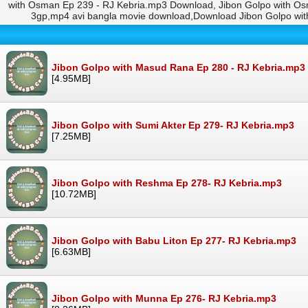
with Osman Ep 239 - RJ Kebria.mp3 Download, Jibon Golpo with Os
3gp,mp4 avi bangla movie download,Download Jibon Golpo wi
Jibon Golpo with Masud Rana Ep 280 - RJ Kebria.mp3
[4.95MB]
Jibon Golpo with Sumi Akter Ep 279- RJ Kebria.mp3
[7.25MB]
Jibon Golpo with Reshma Ep 278- RJ Kebria.mp3
[10.72MB]
Jibon Golpo with Babu Liton Ep 277- RJ Kebria.mp3
[6.63MB]
Jibon Golpo with Munna Ep 276- RJ Kebria.mp3