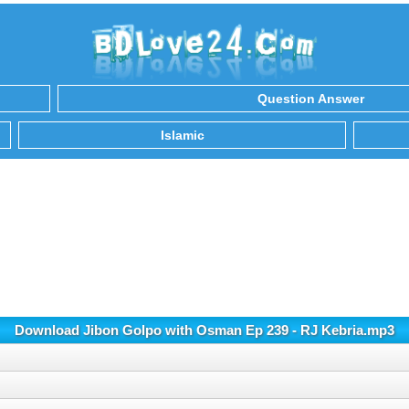
Question Answer
Islamic
Download Jibon Golpo with Osman Ep 239 - RJ Kebria.mp3