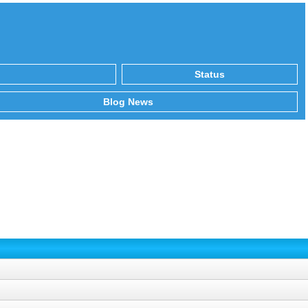
Status
Blog News