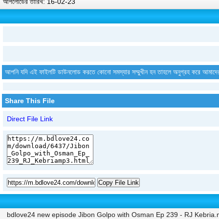
আপলোডের তারিখ: 16-02-23
আপনি যদি এই ফাইলটি ডাউনলোড করতে কোনো সমস্যার সম্মুখীন হন তাহলে অনুগ্রহ করে আমাদে
Share This File
Direct File Link
Copy File Link
bdlove24 new episode Jibon Golpo with Osman Ep 239 - RJ Kebria.