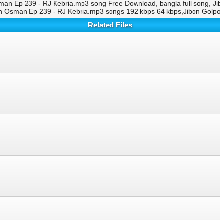
man Ep 239 - RJ Kebria.mp3 song Free Download, bangla full song, J
th Osman Ep 239 - RJ Kebria.mp3 songs 192 kbps 64 kbps,Jibon Golp
Related Files