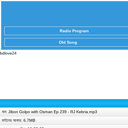
Radio Program
Old Song
bdlove24
নাম: Jibon Golpo with Osman Ep 239 - RJ Kebria.mp3
ফাইলের আকার: 6.7MB