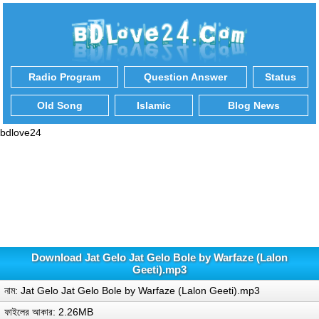
Radio Program
Question Answer
Status
Old Song
Islamic
Blog News
bdlove24
Download Jat Gelo Jat Gelo Bole by Warfaze (Lalon
Geeti).mp3
নাম: Jat Gelo Jat Gelo Bole by Warfaze (Lalon Geeti).mp3
ফাইলের আকার: 2.26MB