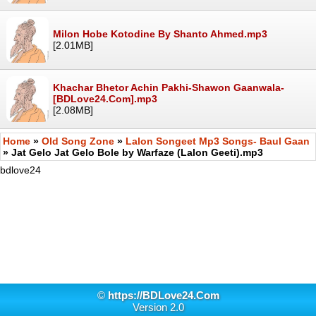
Milon Hobe Kotodine By Shanto Ahmed.mp3
[2.01MB]
Khachar Bhetor Achin Pakhi-Shawon Gaanwala-
[BDLove24.Com].mp3
[2.08MB]
Home
»
Old Song Zone
»
Lalon Songeet Mp3 Songs- Baul Gaan
» Jat Gelo Jat Gelo Bole by Warfaze (Lalon Geeti).mp3
bdlove24
©
https://BDLove24.Com
Version 2.0