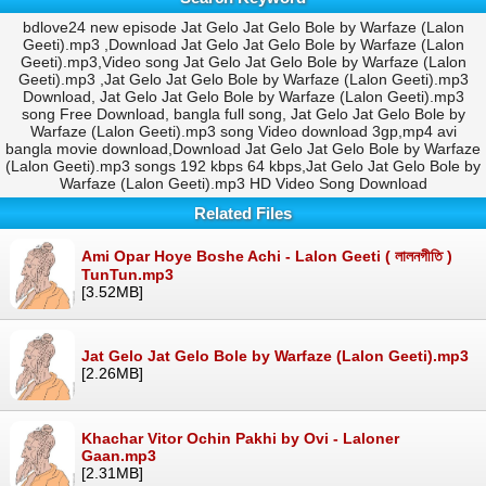
bdlove24 new episode Jat Gelo Jat Gelo Bole by Warfaze (Lalon
Geeti).mp3 ,Download Jat Gelo Jat Gelo Bole by Warfaze (Lalon
Geeti).mp3,Video song Jat Gelo Jat Gelo Bole by Warfaze (Lalon
Geeti).mp3 ,Jat Gelo Jat Gelo Bole by Warfaze (Lalon Geeti).mp3
Download, Jat Gelo Jat Gelo Bole by Warfaze (Lalon Geeti).mp3
song Free Download, bangla full song, Jat Gelo Jat Gelo Bole by
Warfaze (Lalon Geeti).mp3 song Video download 3gp,mp4 avi
bangla movie download,Download Jat Gelo Jat Gelo Bole by Warfaze
(Lalon Geeti).mp3 songs 192 kbps 64 kbps,Jat Gelo Jat Gelo Bole by
Warfaze (Lalon Geeti).mp3 HD Video Song Download
Related Files
Ami Opar Hoye Boshe Achi - Lalon Geeti ( লালনগীতি )
TunTun.mp3
[3.52MB]
Jat Gelo Jat Gelo Bole by Warfaze (Lalon Geeti).mp3
[2.26MB]
Khachar Vitor Ochin Pakhi by Ovi - Laloner
Gaan.mp3
[2.31MB]