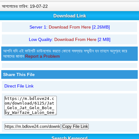
আপলোডের তারিখ: 19-07-22
Download Link
Server 1:
Download From Here
[2.26MB]
Low Quality:
Download From Here
[2 MB]
আপনি যদি এই ফাইলটি ডাউনলোড করতে কোনো সমস্যার সম্মুখীন হন তাহলে অনুগ্রহ করে
আমাদের জানান
Report a Problem
Share This File
Direct File Link
Copy File Link
Search Keyword