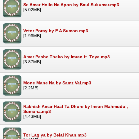
Se Amar Hoilo Na Apon by Baul Sukumar.mp3
[5.02MB]
Vetor Poray by F A Sumon.mp3
[1.96MB]
Amar Pashe Theko by Imran ft. Toya.mp3
[3.87MB]
Mone Mane Na by Samz Vai.mp3
[2.2MB]
Rakhish Amar Haat Ta Dhore by Imran Mahmudul,
Sumona.mp3
[4.43MB]
Tor Lagiya by Belal Khan.mp3