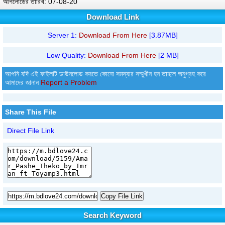
আপলোডের তারিখ: 07-08-20
Download Link
Server 1:
Download From Here
[3.87MB]
Low Quality:
Download From Here
[2 MB]
আপনি যদি এই ফাইলটি ডাউনলোড করতে কোনো সমস্যার সম্মুখীন হন তাহলে অনুগ্রহ করে
আমাদের জানান
Report a Problem
Share This File
Direct File Link
Copy File Link
Search Keyword