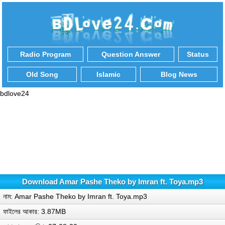
Radio Program
Question Answer
Status
Old Song
Islamic
Blog News
bdlove24
Download Amar Pashe Theko by Imran ft. Toya.mp3
নাম: Amar Pashe Theko by Imran ft. Toya.mp3
ফাইলের আকার: 3.87MB