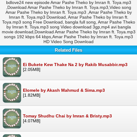
bdlove24 new episode Amar Pashe Theko by Imran ft. Toya.mp3
,Download Amar Pashe Theko by Imran ft. Toya.mp3,Video song
Amar Pashe Theko by Imran ft. Toya.mp3 ,Amar Pashe Theko by
Imran ft. Toya.mp3 Download, Amar Pashe Theko by Imran ft.
Toya.mp3 song Free Download, bangla full song, Amar Pashe Theko
by Imran ft. Toya.mp3 song Video download 3gp,mp4 avi bangla
movie download,Download Amar Pashe Theko by Imran ft. Toya.mp3
songs 192 kbps 64 kbps,Amar Pashe Theko by Imran ft. Toya.mp3
HD Video Song Download
Related Files
Ei Bukete Kew Thake Na 2 by Rakib Musabbir.mp3
[2.05MB]
Elomele by Akash Mahmud & Sima.mp3
[1.82MB]
Tomay Shudhu Chai by Imran & Bristy.mp3
[4.07MB]