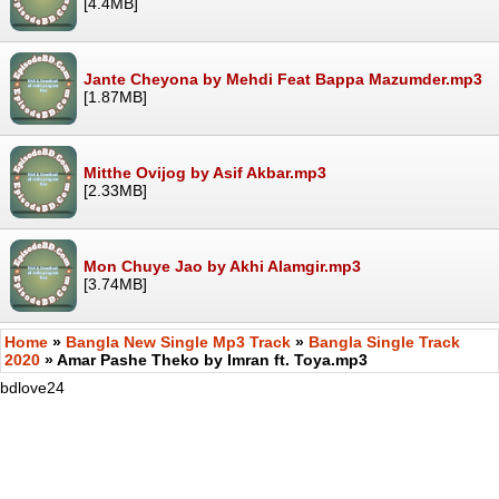
[4.4MB]
Jante Cheyona by Mehdi Feat Bappa Mazumder.mp3
[1.87MB]
Mitthe Ovijog by Asif Akbar.mp3
[2.33MB]
Mon Chuye Jao by Akhi Alamgir.mp3
[3.74MB]
Home
»
Bangla New Single Mp3 Track
»
Bangla Single Track
2020
» Amar Pashe Theko by Imran ft. Toya.mp3
bdlove24