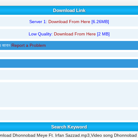
Download Link
Server 1:
Download From Here
[6.26MB]
Low Quality:
Download From Here
[2 MB]
র জানান
Report a Problem
Search Keyword
nload Dhonnobad Meye Ft. Irfan Sazzad.mp3,Video song Dhonnobad 