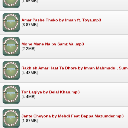
[1.96MB]
Amar Pashe Theko by Imran ft. Toya.mp3
[3.87MB]
Mone Mane Na by Samz Vai.mp3
[2.2MB]
Rakhish Amar Haat Ta Dhore by Imran Mahmudul, Su
[4.43MB]
Tor Lagiya by Belal Khan.mp3
[4.4MB]
Jante Cheyona by Mehdi Feat Bappa Mazumder.mp3
[1.87MB]