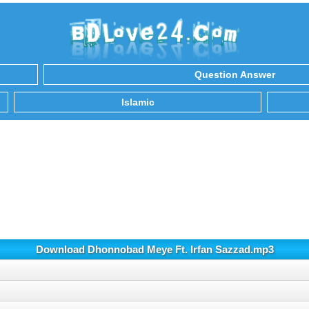
Question Answer
Islamic
Download Dhonnobad Meye Ft. Irfan Sazzad.mp3