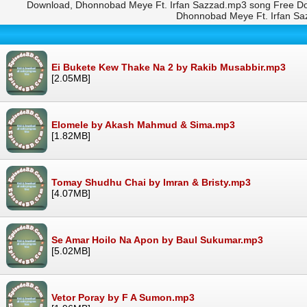
Download, Dhonnobad Meye Ft. Irfan Sazzad.mp3 song Free Do
Dhonnobad Meye Ft. Irfan S
Ei Bukete Kew Thake Na 2 by Rakib Musabbir.mp3
[2.05MB]
Elomele by Akash Mahmud & Sima.mp3
[1.82MB]
Tomay Shudhu Chai by Imran & Bristy.mp3
[4.07MB]
Se Amar Hoilo Na Apon by Baul Sukumar.mp3
[5.02MB]
Vetor Poray by F A Sumon.mp3