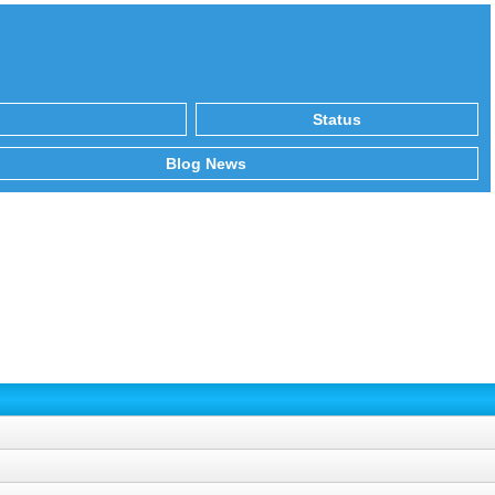
Status
Blog News