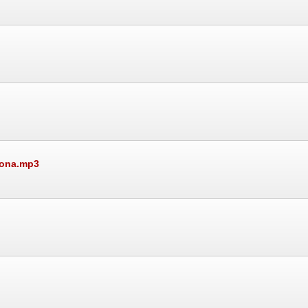
mona.mp3