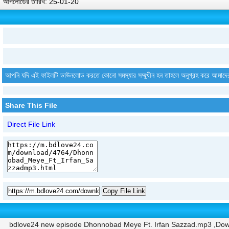
আপলোডের তারিখ: 25-01-20
আপনি যদি এই ফাইলটি ডাউনলোড করতে কোনো সমস্যার সম্মুখীন হন তাহলে অনুগ্রহ করে আমাদে
Share This File
Direct File Link
Copy File Link
bdlove24 new episode Dhonnobad Meye Ft. Irfan Sazzad.mp3 ,Dow