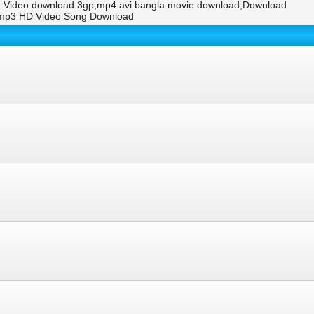
g Video download 3gp,mp4 avi bangla movie download,Download
.mp3 HD Video Song Download