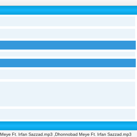
Meye Ft. Irfan Sazzad.mp3 ,Dhonnobad Meye Ft. Irfan Sazzad.mp3