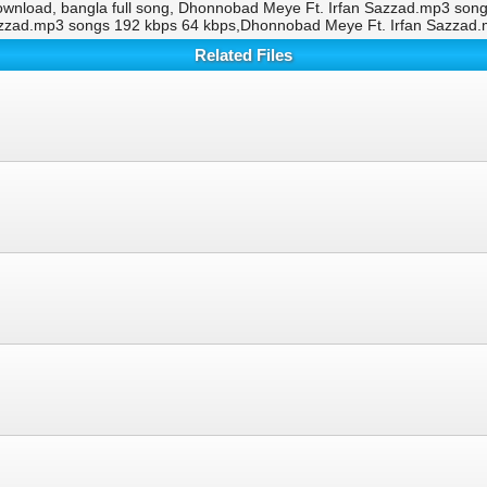
wnload, bangla full song, Dhonnobad Meye Ft. Irfan Sazzad.mp3 son
azzad.mp3 songs 192 kbps 64 kbps,Dhonnobad Meye Ft. Irfan Sazzad
Related Files