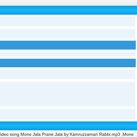
Video song Mone Jala Prane Jala by Kamruzzaman Rabbi.mp3 ,Mone