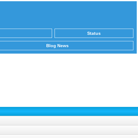
Status
Blog News