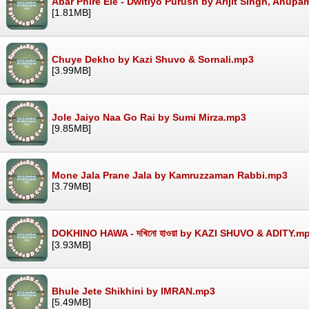
Abar Phire Ele - Dwitiyo Purush by Arijit Singh, Anup
[1.81MB]
Chuye Dekho by Kazi Shuvo & Sornali.mp3
[3.99MB]
Jole Jaiyo Naa Go Rai by Sumi Mirza.mp3
[9.85MB]
Mone Jala Prane Jala by Kamruzzaman Rabbi.mp3
[3.79MB]
DOKHINO HAWA - দখিনো হাওয়া by KAZI SHUVO & ADITY.m
[3.93MB]
Bhule Jete Shikhini by IMRAN.mp3
[5.49MB]