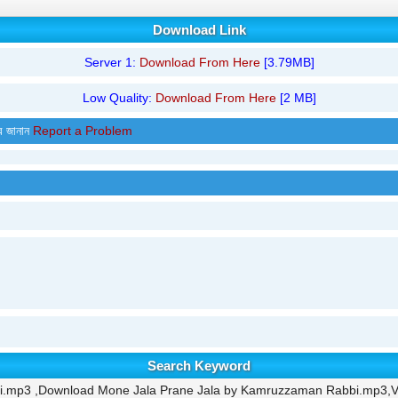
Download Link
Server 1:
Download From Here
[3.79MB]
Low Quality:
Download From Here
[2 MB]
র জানান
Report a Problem
Search Keyword
i.mp3 ,Download Mone Jala Prane Jala by Kamruzzaman Rabbi.mp3,