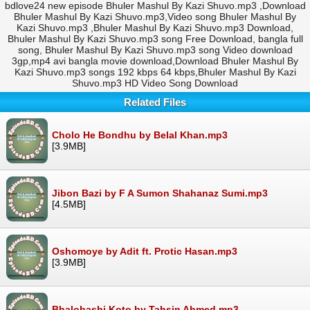
bdlove24 new episode Bhuler Mashul By Kazi Shuvo.mp3 ,Download
Bhuler Mashul By Kazi Shuvo.mp3,Video song Bhuler Mashul By
Kazi Shuvo.mp3 ,Bhuler Mashul By Kazi Shuvo.mp3 Download,
Bhuler Mashul By Kazi Shuvo.mp3 song Free Download, bangla full
song, Bhuler Mashul By Kazi Shuvo.mp3 song Video download
3gp,mp4 avi bangla movie download,Download Bhuler Mashul By
Kazi Shuvo.mp3 songs 192 kbps 64 kbps,Bhuler Mashul By Kazi
Shuvo.mp3 HD Video Song Download
Related Files
Cholo He Bondhu by Belal Khan.mp3
[3.9MB]
Jibon Bazi by F A Sumon Shahanaz Sumi.mp3
[4.5MB]
Oshomoye by Adit ft. Protic Hasan.mp3
[3.9MB]
Bhalobashi Koto by Tahsin Ahmed.mp3