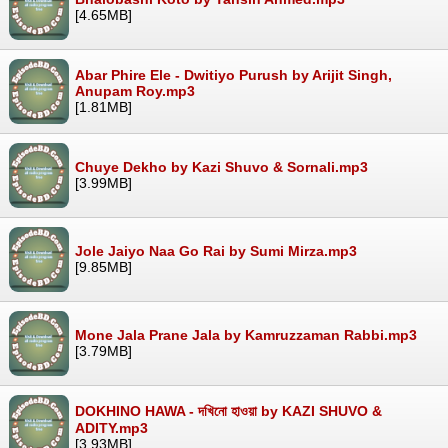
[4.65MB]
Abar Phire Ele - Dwitiyo Purush by Arijit Singh,
Anupam Roy.mp3
[1.81MB]
Chuye Dekho by Kazi Shuvo & Sornali.mp3
[3.99MB]
Jole Jaiyo Naa Go Rai by Sumi Mirza.mp3
[9.85MB]
Mone Jala Prane Jala by Kamruzzaman Rabbi.mp3
[3.79MB]
DOKHINO HAWA - দখিনো হাওয়া by KAZI SHUVO &
ADITY.mp3
[3.93MB]