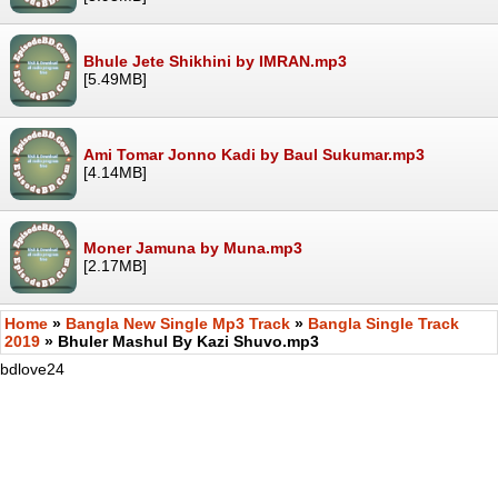
Bhule Jete Shikhini by IMRAN.mp3
[5.49MB]
Ami Tomar Jonno Kadi by Baul Sukumar.mp3
[4.14MB]
Moner Jamuna by Muna.mp3
[2.17MB]
Home
»
Bangla New Single Mp3 Track
»
Bangla Single Track
2019
» Bhuler Mashul By Kazi Shuvo.mp3
bdlove24