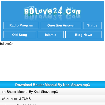
Radio Program
Question Answer
Status
Old Song
Islamic
Blog News
bdlove24
Download Bhuler Mashul By Kazi Shuvo.mp3
নাম: Bhuler Mashul By Kazi Shuvo.mp3
ফাইলের আকার: 3.76MB