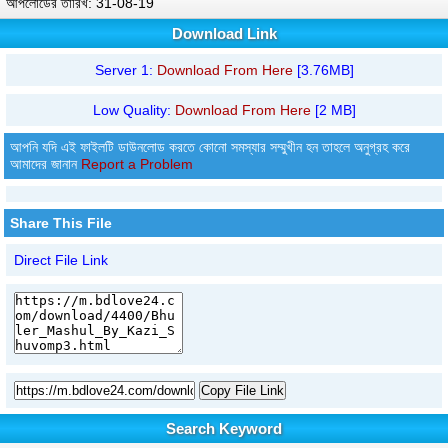
আপলোডের তারিখ: 31-08-19
Download Link
Server 1:
Download From Here
[3.76MB]
Low Quality:
Download From Here
[2 MB]
আপনি যদি এই ফাইলটি ডাউনলোড করতে কোনো সমস্যার সম্মুখীন হন তাহলে অনুগ্রহ করে
আমাদের জানান
Report a Problem
Share This File
Direct File Link
Copy File Link
Search Keyword