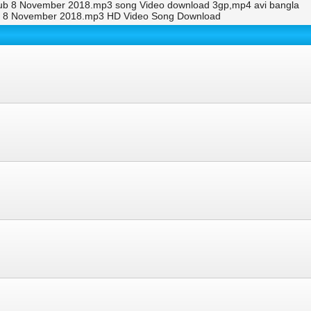
lub 8 November 2018.mp3 song Video download 3gp,mp4 avi bangla
ub 8 November 2018.mp3 HD Video Song Download