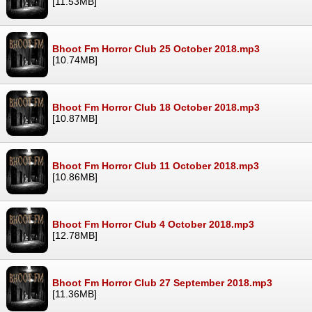
[11.53MB]
Bhoot Fm Horror Club 25 October 2018.mp3
[10.74MB]
Bhoot Fm Horror Club 18 October 2018.mp3
[10.87MB]
Bhoot Fm Horror Club 11 October 2018.mp3
[10.86MB]
Bhoot Fm Horror Club 4 October 2018.mp3
[12.78MB]
Bhoot Fm Horror Club 27 September 2018.mp3
[11.36MB]