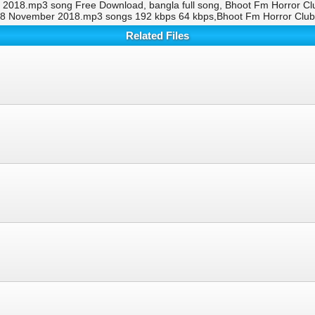
018.mp3 song Free Download, bangla full song, Bhoot Fm Horror C
 8 November 2018.mp3 songs 192 kbps 64 kbps,Bhoot Fm Horror Cl
Related Files