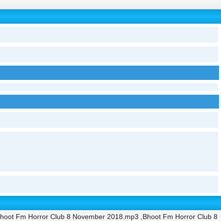
hoot Fm Horror Club 8 November 2018.mp3 ,Bhoot Fm Horror Club 8