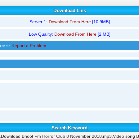
Download Link
Server 1:
Download From Here
[10.9MB]
Low Quality:
Download From Here
[2 MB]
র জানান
Report a Problem
Search Keyword
,Download Bhoot Fm Horror Club 8 November 2018.mp3,Video song B