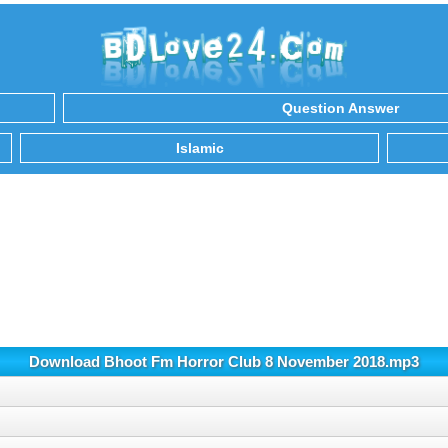
Question Answer
Islamic
Download Bhoot Fm Horror Club 8 November 2018.mp3