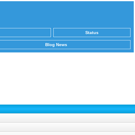
Status
Blog News