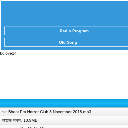
Radio Program
Old Song
bdlove24
নাম: Bhoot Fm Horror Club 8 November 2018.mp3
ফাইলের আকার: 10.9MB