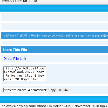
আপলোডের তারিখ: 09-11-18
আপনি যদি এই ফাইলটি ডাউনলোড করতে কোনো সমস্যার সম্মুখীন হন তাহলে অনুগ্রহ করে আমাদে
Share This File
Direct File Link
Copy File Link
bdlove24 new episode Bhoot Fm Horror Club 8 November 2018.mp3 