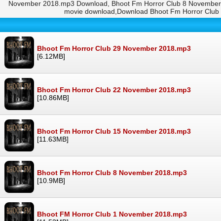
November 2018.mp3 Download, Bhoot Fm Horror Club 8 November 2
movie download,Download Bhoot Fm Horror Club
Bhoot Fm Horror Club 29 November 2018.mp3
[6.12MB]
Bhoot Fm Horror Club 22 November 2018.mp3
[10.86MB]
Bhoot Fm Horror Club 15 November 2018.mp3
[11.63MB]
Bhoot Fm Horror Club 8 November 2018.mp3
[10.9MB]
Bhoot FM Horror Club 1 November 2018.mp3