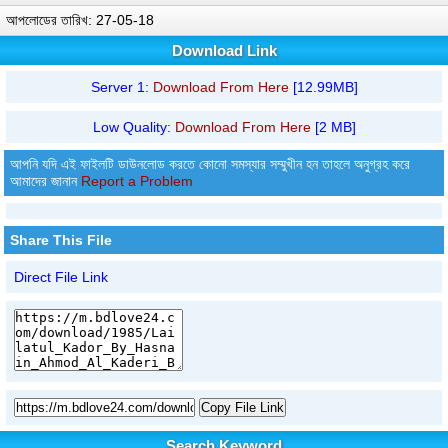
আপলোডের তারিখ: 27-05-18
Download Link
Server 1:
Download From Here
[12.99MB]
Low Quality:
Download From Here
[2 MB]
আপনি যদি এই ফাইলটি ডাউনলোড করতে কোনো সমস্যার সম্মুখীন হন তাহলে অনুগ্রহ করে
আমাদের জানান
Report a Problem
Share This File
Direct File Link
Copy File Link
Search Keyword