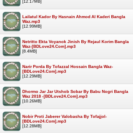
[12.17MB]
Lailatul Kador By Hasnain Ahmod Al Kaderi Bangla
Waz.mp3
[12.99MB]
Netritto Ekta Voyanok Jinish By Rejaul Korim Bangla
Waz-[BDLove24.Com].mp3
[8.4MB]
Narir Porda By Tofazzal Hossain Bangla Waz-
[BDLove24.Com].mp3
[12.29MB]
Dhormo Jar Jar Utshob Sobar By Babu Nogri Bangla
Waz 2018 -[BDLove24.Com].mp3
[10.26MB]
Nobir Proti Jaberer Valobasha By Tofajjol-
[BDLove24.Com].mp3
[12.28MB]