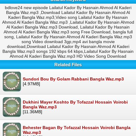
bdlove24 new episode Lailatul Kador By Hasnain Ahmod Al Kaderi
Bangla Waz.mp3 ,Download Lailatul Kador By Hasnain Ahmod Al
Kaderi Bangla Waz.mp3,Video song Lailatul Kador By Hasnain
Ahmod Al Kaderi Bangla Waz.mp3 ,Lailatul Kador By Hasnain Ahmod
Al Kaderi Bangla Waz.mp3 Download, Lailatul Kador By Hasnain
Ahmod Al Kaderi Bangla Waz.mp3 song Free Download, bangla full
song, Lailatul Kador By Hasnain Ahmod Al Kaderi Bangla Waz.mp3
song Video download 3gp,mp4 avi bangla movie
download,Download Lailatul Kador By Hasnain Ahmod Al Kaderi
Bangla Waz.mp3 songs 192 kbps 64 kbps,Lailatul Kador By Hasnain
Ahmod Al Kaderi Bangla Waz.mp3 HD Video Song Download
Related Files
Sundori Bou By Golam Rabbani Bangla Waz.mp3
[4.97MB]
Dukhini Mayer Koshto By Tofazzal Hossain Voirobi
Bangla Waz.mp3
[11.36MB]
Behester Bagan By Tofazzal Hossain Voirobi Bangla
Waz.mp3