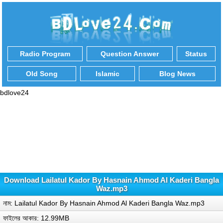
Radio Program
Question Answer
Status
Old Song
Islamic
Blog News
bdlove24
Download Lailatul Kador By Hasnain Ahmod Al Kaderi Bangla
Waz.mp3
নাম: Lailatul Kador By Hasnain Ahmod Al Kaderi Bangla Waz.mp3
ফাইলের আকার: 12.99MB