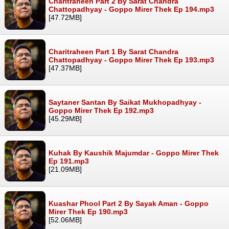
Charitraheen Part 2 By Sarat Chandra
Chattopadhyay - Goppo Mirer Thek Ep 194.mp3
[47.72MB]
Charitraheen Part 1 By Sarat Chandra
Chattopadhyay - Goppo Mirer Thek Ep 193.mp3
[47.37MB]
Saytaner Santan By Saikat Mukhopadhyay -
Goppo Mirer Thek Ep 192.mp3
[45.29MB]
Kuhak By Kaushik Majumdar - Goppo Mirer Thek
Ep 191.mp3
[21.09MB]
Kuashar Phool Part 2 By Sayak Aman - Goppo
Mirer Thek Ep 190.mp3
[52.06MB]