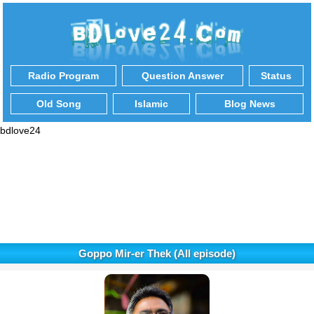
Radio Program
Question Answer
Status
Old Song
Islamic
Blog News
bdlove24
Goppo Mir-er Thek (All episode)