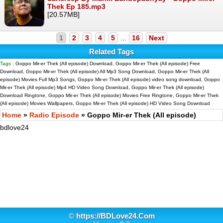
Thek Ep 185.mp3
[20.57MB]
1
2
3
4
5
...
16
Next
Related Tags
Tags :
Goppo Mir-er Thek (All episode) Download, Goppo Mir-er Thek (All episode) Free
Download, Goppo Mir-er Thek (All episode) All Mp3 Song Download, Goppo Mir-er Thek (All
episode) Movies Full Mp3 Songs, Goppo Mir-er Thek (All episode) video song download, Goppo
Mir-er Thek (All episode) Mp4 HD Video Song Download, Goppo Mir-er Thek (All episode)
Download Ringtone, Goppo Mir-er Thek (All episode) Movies Free Ringtone, Goppo Mir-er Thek
(All episode) Movies Wallpapers, Goppo Mir-er Thek (All episode) HD Video Song Download
Home
»
Radio Episode
» Goppo Mir-er Thek (All episode)
bdlove24
©
https://BDLove24.Com