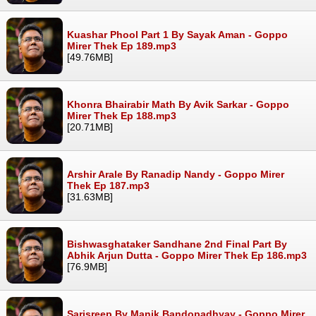
Kuashar Phool Part 1 By Sayak Aman - Goppo
Mirer Thek Ep 189.mp3
[49.76MB]
Khonra Bhairabir Math By Avik Sarkar - Goppo
Mirer Thek Ep 188.mp3
[20.71MB]
Arshir Arale By Ranadip Nandy - Goppo Mirer
Thek Ep 187.mp3
[31.63MB]
Bishwasghataker Sandhane 2nd Final Part By
Abhik Arjun Dutta - Goppo Mirer Thek Ep 186.mp3
[76.9MB]
Sarisreep By Manik Bandopadhyay - Goppo Mirer