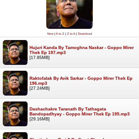
New
|
A to Z
|
Z to A
|
Download
Hujuri Kanda By Tamoghna Naskar - Goppo Mirer
Thek Ep 197.mp3
[17.85MB]
Raktofalak By Avik Sarkar - Goppo Mirer Thek Ep
196.mp3
[27.24MB]
Dashachakre Taranath By Tathagata
Bandopadhyay - Goppo Mirer Thek Ep 195.mp3
[29.16MB]