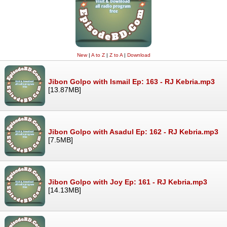
New
|
A to Z
|
Z to A
|
Download
Jibon Golpo with Ismail Ep: 163 - RJ Kebria.mp3
[13.87MB]
Jibon Golpo with Asadul Ep: 162 - RJ Kebria.mp3
[7.5MB]
Jibon Golpo with Joy Ep: 161 - RJ Kebria.mp3
[14.13MB]