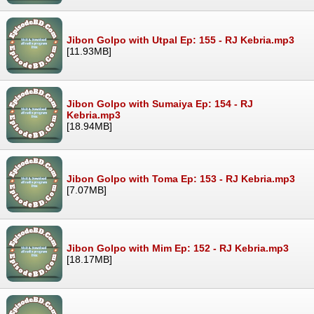
Jibon Golpo with Utpal Ep: 155 - RJ Kebria.mp3
[11.93MB]
Jibon Golpo with Sumaiya Ep: 154 - RJ
Kebria.mp3
[18.94MB]
Jibon Golpo with Toma Ep: 153 - RJ Kebria.mp3
[7.07MB]
Jibon Golpo with Mim Ep: 152 - RJ Kebria.mp3
[18.17MB]