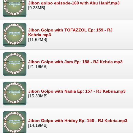
Jibon golpo episode-160 with Abu Hanif.mp3
[9.23MB]
Jibon Golpo with TOFAZZOL Ep: 159 - RJ
Kebria.mp3
[11.62MB]
Jibon Golpo with Jara Ep: 158 - RJ Kebria.mp3
[21.19MB]
Jibon Golpo with Nadia Ep: 157 - RJ Kebria.mp3
[15.33MB]
Jibon Golpo with Hridoy Ep: 156 - RJ Kebria.mp3
[14.19MB]