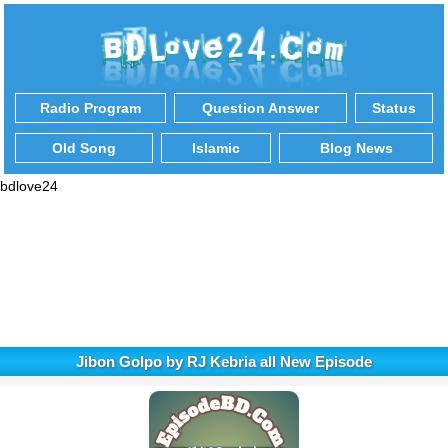
Radio Program
Question Answer
Status
Old Song
Islamic
Blog News
bdlove24
Jibon Golpo by RJ Kebria all New Episode