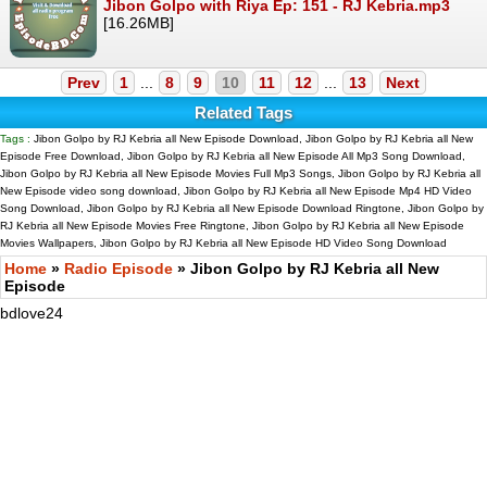
Jibon Golpo with Riya Ep: 151 - RJ Kebria.mp3
[16.26MB]
Prev
1
...
8
9
10
11
12
...
13
Next
Related Tags
Tags :
Jibon Golpo by RJ Kebria all New Episode Download, Jibon Golpo by RJ Kebria all New
Episode Free Download, Jibon Golpo by RJ Kebria all New Episode All Mp3 Song Download,
Jibon Golpo by RJ Kebria all New Episode Movies Full Mp3 Songs, Jibon Golpo by RJ Kebria all
New Episode video song download, Jibon Golpo by RJ Kebria all New Episode Mp4 HD Video
Song Download, Jibon Golpo by RJ Kebria all New Episode Download Ringtone, Jibon Golpo by
RJ Kebria all New Episode Movies Free Ringtone, Jibon Golpo by RJ Kebria all New Episode
Movies Wallpapers, Jibon Golpo by RJ Kebria all New Episode HD Video Song Download
Home
»
Radio Episode
» Jibon Golpo by RJ Kebria all New
Episode
bdlove24