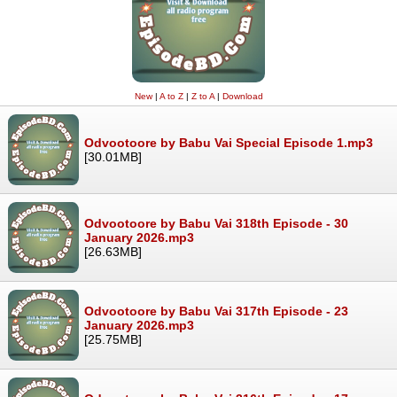
New
|
A to Z
|
Z to A
|
Download
Odvootoore by Babu Vai Special Episode 1.mp3
[30.01MB]
Odvootoore by Babu Vai 318th Episode - 30
January 2026.mp3
[26.63MB]
Odvootoore by Babu Vai 317th Episode - 23
January 2026.mp3
[25.75MB]