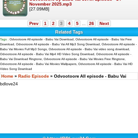
November 2025.mp3
[27.09MB]
Prev
1
2
3
4
5
...
26
Next
Related Tags
Tags :
Odvootoore All episode - Babu Vai Download, Odvootoore All episode - Babu Vai Free
Download, Odvootoore All episode - Babu Vai All Mp3 Song Download, Odvootoore All episode -
Babu Vai Movies Full Mp3 Songs, Odvootoore All episode - Babu Vai video song download,
Odvootoore All episode - Babu Vai Mp4 HD Video Song Download, Odvootoore All episode -
Babu Vai Download Ringtone, Odvootoore All episode - Babu Vai Movies Free Ringtone,
Odvootoore All episode - Babu Vai Movies Wallpapers, Odvootoore All episode - Babu Vai HD
Video Song Download
Home
»
Radio Episode
» Odvootoore All episode - Babu Vai
bdlove24