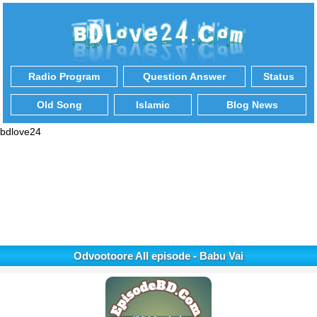
Radio Program
Question Answer
Status
Old Song
Islamic
Blog News
bdlove24
Odvootoore All episode - Babu Vai