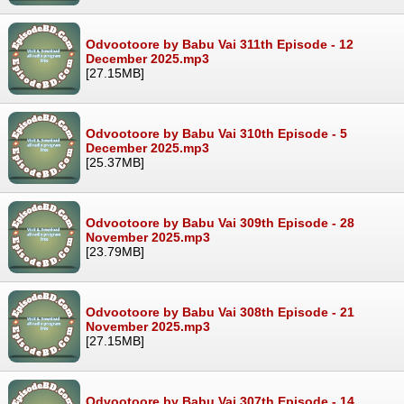
Odvootoore by Babu Vai 311th Episode - 12
December 2025.mp3
[27.15MB]
Odvootoore by Babu Vai 310th Episode - 5
December 2025.mp3
[25.37MB]
Odvootoore by Babu Vai 309th Episode - 28
November 2025.mp3
[23.79MB]
Odvootoore by Babu Vai 308th Episode - 21
November 2025.mp3
[27.15MB]
Odvootoore by Babu Vai 307th Episode - 14