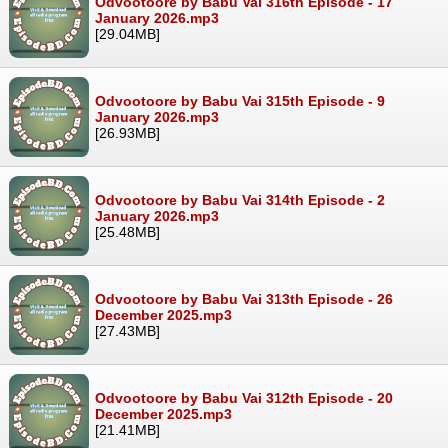
Odvootoore by Babu Vai 316th Episode - 17
January 2026.mp3
[29.04MB]
Odvootoore by Babu Vai 315th Episode - 9
January 2026.mp3
[26.93MB]
Odvootoore by Babu Vai 314th Episode - 2
January 2026.mp3
[25.48MB]
Odvootoore by Babu Vai 313th Episode - 26
December 2025.mp3
[27.43MB]
Odvootoore by Babu Vai 312th Episode - 20
December 2025.mp3
[21.41MB]