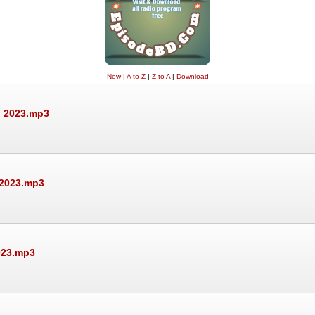
New
|
A to Z
|
Z to A
|
Download
, 2023.mp3
 2023.mp3
023.mp3