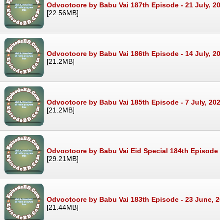
Odvootoore by Babu Vai 187th Episode - 21 July, 2
[22.56MB]
Odvootoore by Babu Vai 186th Episode - 14 July, 2
[21.2MB]
Odvootoore by Babu Vai 185th Episode - 7 July, 20
[21.2MB]
Odvootoore by Babu Vai Eid Special 184th Episode 
[29.21MB]
Odvootoore by Babu Vai 183th Episode - 23 June, 
[21.44MB]