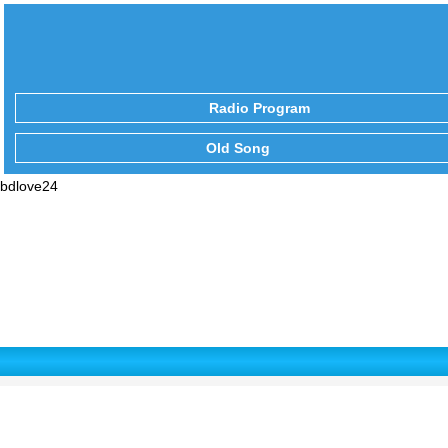
Radio Program
Old Song
bdlove24