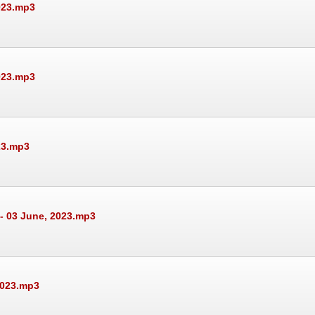
023.mp3
023.mp3
23.mp3
- 03 June, 2023.mp3
2023.mp3