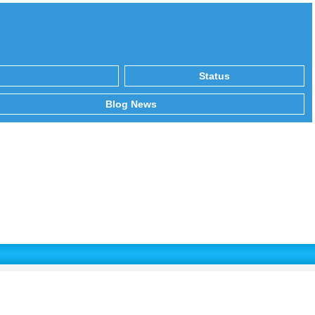
Status
Blog News