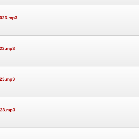
2023.mp3
023.mp3
023.mp3
023.mp3