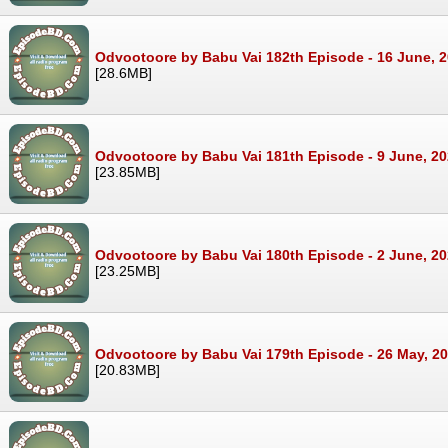
Odvootoore by Babu Vai 182th Episode - 16 June, 
[28.6MB]
Odvootoore by Babu Vai 181th Episode - 9 June, 2
[23.85MB]
Odvootoore by Babu Vai 180th Episode - 2 June, 2
[23.25MB]
Odvootoore by Babu Vai 179th Episode - 26 May, 2
[20.83MB]