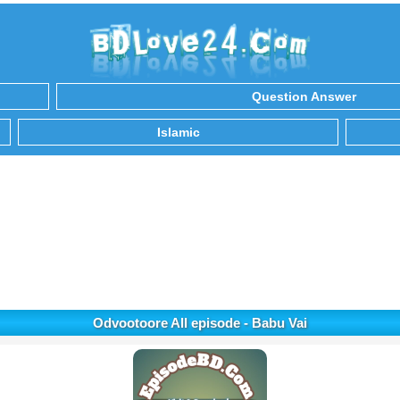
Question Answer
Islamic
Odvootoore All episode - Babu Vai