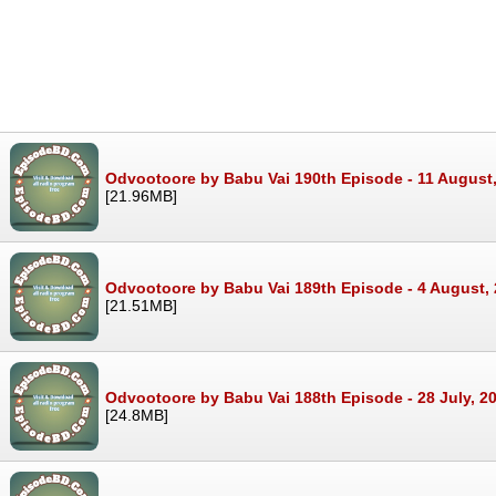
Odvootoore by Babu Vai 190th Episode - 11 August
[21.96MB]
Odvootoore by Babu Vai 189th Episode - 4 August,
[21.51MB]
Odvootoore by Babu Vai 188th Episode - 28 July, 2
[24.8MB]