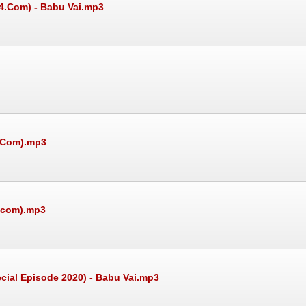
24.Com) - Babu Vai.mp3
4.Com).mp3
4.com).mp3
ial Episode 2020) - Babu Vai.mp3