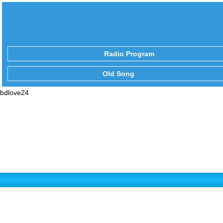
Radio Program
Old Song
bdlove24