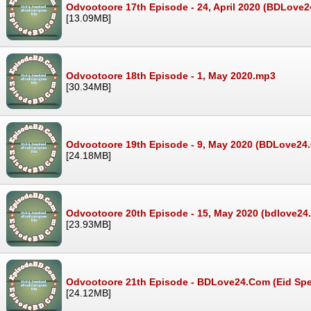
Odvootoore 17th Episode - 24, April 2020 (BDLove
[13.09MB]
Odvootoore 18th Episode - 1, May 2020.mp3
[30.34MB]
Odvootoore 19th Episode - 9, May 2020 (BDLove2
[24.18MB]
Odvootoore 20th Episode - 15, May 2020 (bdlove2
[23.93MB]
Odvootoore 21th Episode - BDLove24.Com (Eid Spec
[24.12MB]