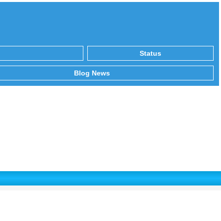
Status
Blog News