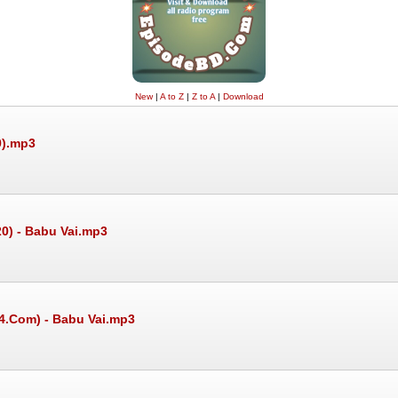
New
|
A to Z
|
Z to A
|
Download
0).mp3
20) - Babu Vai.mp3
24.Com) - Babu Vai.mp3