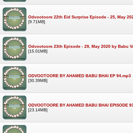
Odvootoore 22th Eid Surprise Episode - 25, May 20
[9.71MB]
Odvootoore 23th Episode - 29, May 2020 by Babu V
[15.01MB]
ODVOOTOORE BY AHAMED BABU BHAI EP 94.mp3
[30.39MB]
ODVOOTOORE BY AHAMED BABU BHAI EPISODE 9
[23.14MB]