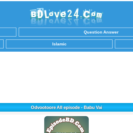
Question Answer
Islamic
Odvootoore All episode - Babu Vai