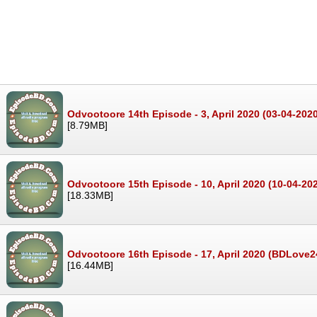
Odvootoore 14th Episode - 3, April 2020 (03-04-202
[8.79MB]
Odvootoore 15th Episode - 10, April 2020 (10-04-20
[18.33MB]
Odvootoore 16th Episode - 17, April 2020 (BDLove
[16.44MB]