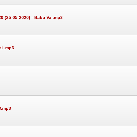
20 (25-05-2020) - Babu Vai.mp3
ai .mp3
3.mp3