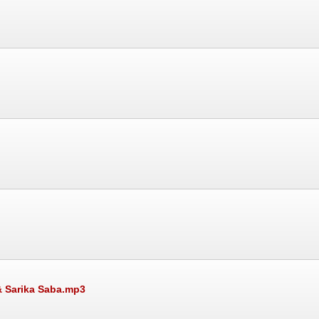
& Sarika Saba.mp3