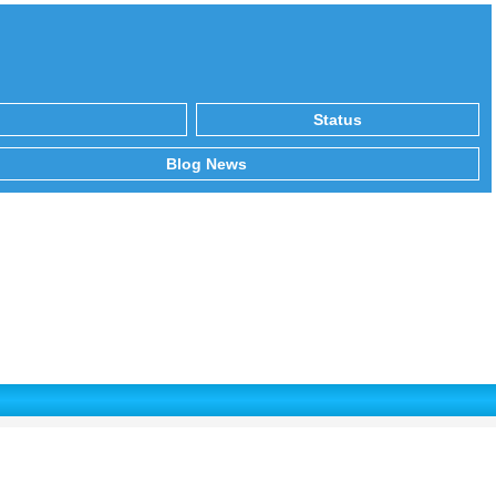
Status
Blog News