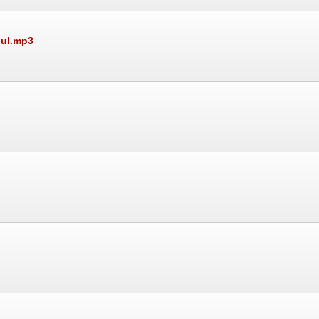
dul.mp3