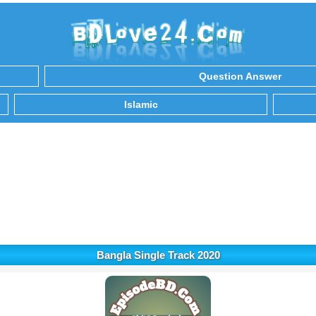
Question Answer
Islamic
Bangla Single Track 2020