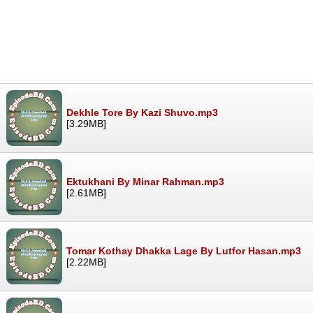
Dekhle Tore By Kazi Shuvo.mp3
[3.29MB]
Ektukhani By Minar Rahman.mp3
[2.61MB]
Tomar Kothay Dhakka Lage By Lutfor Hasan.mp3
[2.22MB]