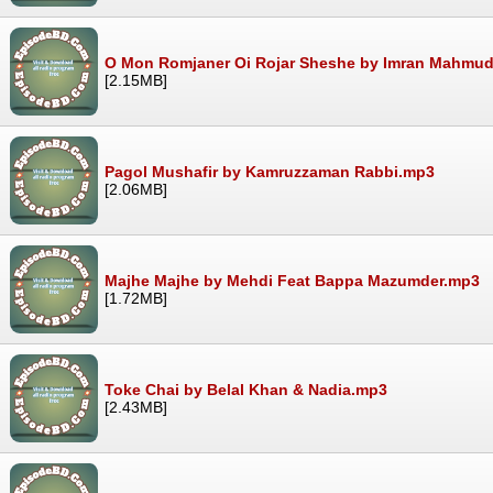
O Mon Romjaner Oi Rojar Sheshe by Imran Mahmu
[2.15MB]
Pagol Mushafir by Kamruzzaman Rabbi.mp3
[2.06MB]
Majhe Majhe by Mehdi Feat Bappa Mazumder.mp3
[1.72MB]
Toke Chai by Belal Khan & Nadia.mp3
[2.43MB]