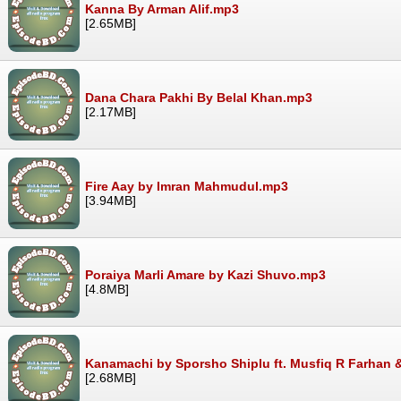
Kanna By Arman Alif.mp3
[2.65MB]
Dana Chara Pakhi By Belal Khan.mp3
[2.17MB]
Fire Aay by Imran Mahmudul.mp3
[3.94MB]
Poraiya Marli Amare by Kazi Shuvo.mp3
[4.8MB]
Kanamachi by Sporsho Shiplu ft. Musfiq R Farhan 
[2.68MB]