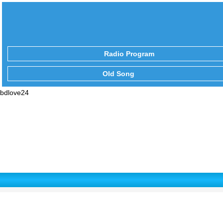
Radio Program
Old Song
bdlove24