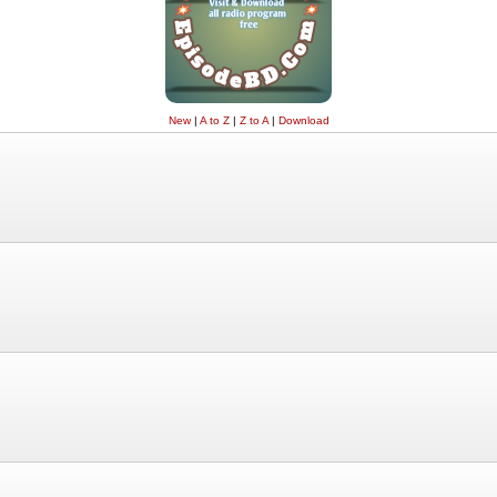
New
|
A to Z
|
Z to A
|
Download