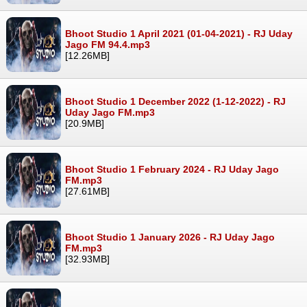
Bhoot Studio 1 April 2021 (01-04-2021) - RJ Uday
Jago FM 94.4.mp3
[12.26MB]
Bhoot Studio 1 December 2022 (1-12-2022) - RJ
Uday Jago FM.mp3
[20.9MB]
Bhoot Studio 1 February 2024 - RJ Uday Jago
FM.mp3
[27.61MB]
Bhoot Studio 1 January 2026 - RJ Uday Jago
FM.mp3
[32.93MB]