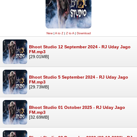
New
|
A to Z
|
Z to A
|
Download
Bhoot Studio 12 September 2024 - RJ Uday Jago
FM.mp3
[29.01MB]
Bhoot Studio 5 September 2024 - RJ Uday Jago
FM.mp3
[29.73MB]
Bhoot Studio 01 October 2025 - RJ Uday Jago
FM.mp3
[32.69MB]