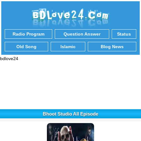
Radio Program
Question Answer
Status
Old Song
Islamic
Blog News
bdlove24
Bhoot Studio All Episode