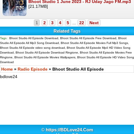
Bhoot Studio 1 June 2023 - RJ Uday Jago FM.mp3
[21.17MB]
1
2
3
4
5
...
22
Next
Related Tags
Tags :
Bhoot Studio All Episode Download, Bhoot Studio All Episode Free Download, Bhoot
Studio All Episode All Mp3 Song Download, Bhoot Studio All Episode Movies Full Mp3 Songs,
Bhoot Studio All Episode video song download, Bhoot Studio All Episode Mp4 HD Video Song
Download, Bhoot Studio All Episode Download Ringtone, Bhoot Studio All Episode Movies Free
Ringtone, Bhoot Studio All Episode Movies Wallpapers, Bhoot Studio All Episode HD Video Song
Download
Home
»
Radio Episode
» Bhoot Studio All Episode
bdlove24
©
https://BDLove24.Com