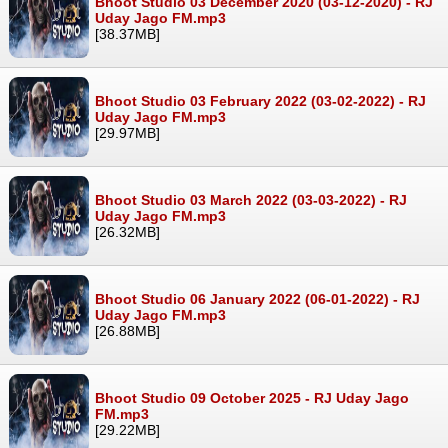
Bhoot Studio 03 December 2020 (03-12-2020) - RJ
Uday Jago FM.mp3
[38.37MB]
Bhoot Studio 03 February 2022 (03-02-2022) - RJ
Uday Jago FM.mp3
[29.97MB]
Bhoot Studio 03 March 2022 (03-03-2022) - RJ
Uday Jago FM.mp3
[26.32MB]
Bhoot Studio 06 January 2022 (06-01-2022) - RJ
Uday Jago FM.mp3
[26.88MB]
Bhoot Studio 09 October 2025 - RJ Uday Jago
FM.mp3
[29.22MB]