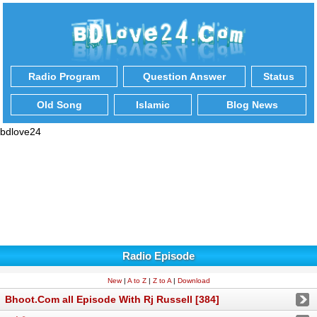
Radio Program
Question Answer
Status
Old Song
Islamic
Blog News
bdlove24
Radio Episode
New
|
A to Z
|
Z to A
|
Download
Bhoot.Com all Episode With Rj Russell [384]