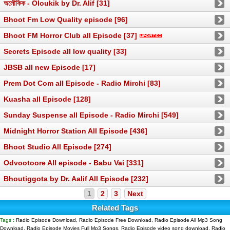
অলৌকিক - Oloukik by Dr. Alif [31]
Bhoot Fm Low Quality episode [96]
Bhoot FM Horror Club all Episode [37]
Secrets Episode all low quality [33]
JBSB all new Episode [17]
Prem Dot Com all Episode - Radio Mirchi [83]
Kuasha all Episode [128]
Sunday Suspense all Episode - Radio Mirchi [549]
Midnight Horror Station All Episode [436]
Bhoot Studio All Episode [274]
Odvootoore All episode - Babu Vai [331]
Bhoutiggota by Dr. Aalif All Episode [232]
1
2
3
Next
Related Tags
Tags :
Radio Episode Download, Radio Episode Free Download, Radio Episode All Mp3 Song
Download, Radio Episode Movies Full Mp3 Songs, Radio Episode video song download, Radio