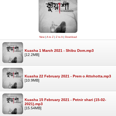
New
|
A to Z
|
Z to A
|
Download
Kuasha 1 March 2021 - Shibu Dom.mp3
[12.2MB]
Kuasha 22 February 2021 - Prem o Attohotta.mp3
[10.9MB]
Kuasha 15 February 2021 - Petnir shari (15-02-
2021).mp3
[15.54MB]