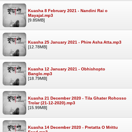
Kuasha 8 February 2021 - Nandini Rai o
Mayajal.mp3
[9.85MB]
Kuasha 25 January 2021 - Phire Asha Atta.mp3
[12.78MB]
Kuasha 12 January 2021 - Obhishopto
Banglo.mp3
[18.79MB]
Kuasha 21 December 2020 - Tila Ghater Rohosso
Trolar (21-12-2020).mp3
[15.99MB]
Kuasha 14 December 2020 - Pretatta O Mrittu
Faad.mp3