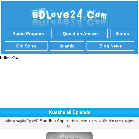
Radio Program
Question Answer
Status
Old Song
Islamic
Blog News
bdlove24
Kuasha all Episode
ভৌতিক অনুষ্ঠান "কুয়াশা" Shadhin App তে প্রতি সোমবার রাত ১১ টার খবরের পর অনুষ্ঠিত
হয়।