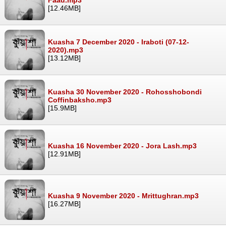
[12.46MB]
Kuasha 7 December 2020 - Iraboti (07-12-
2020).mp3
[13.12MB]
Kuasha 30 November 2020 - Rohosshobondi
Coffinbaksho.mp3
[15.9MB]
Kuasha 16 November 2020 - Jora Lash.mp3
[12.91MB]
Kuasha 9 November 2020 - Mrittughran.mp3
[16.27MB]