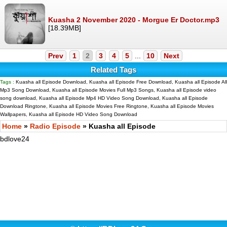
Kuasha 2 November 2020 - Morgue Er Doctor.mp3
[18.39MB]
Prev
1
2
3
4
5
...
10
Next
Related Tags
Tags :
Kuasha all Episode Download, Kuasha all Episode Free Download, Kuasha all Episode All
Mp3 Song Download, Kuasha all Episode Movies Full Mp3 Songs, Kuasha all Episode video
song download, Kuasha all Episode Mp4 HD Video Song Download, Kuasha all Episode
Download Ringtone, Kuasha all Episode Movies Free Ringtone, Kuasha all Episode Movies
Wallpapers, Kuasha all Episode HD Video Song Download
Home
»
Radio Episode
» Kuasha all Episode
bdlove24