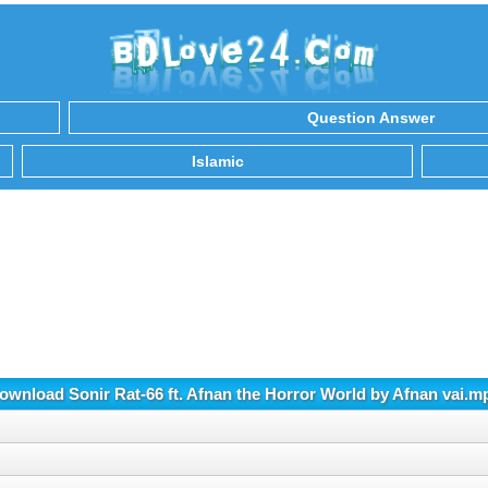
Question Answer
Islamic
ownload Sonir Rat-66 ft. Afnan the Horror World by Afnan vai.m