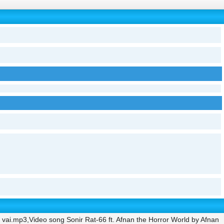
 vai.mp3,Video song Sonir Rat-66 ft. Afnan the Horror World by Afnan