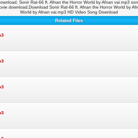
ownload, Sonir Rat-66 ft. Afnan the Horror World by Afnan vai.mp3 son
ie download,Download Sonir Rat-66 ft. Afnan the Horror World by Afna
World by Afnan vai.mp3 HD Video Song Download
Related Files
p3
p3
p3
p3