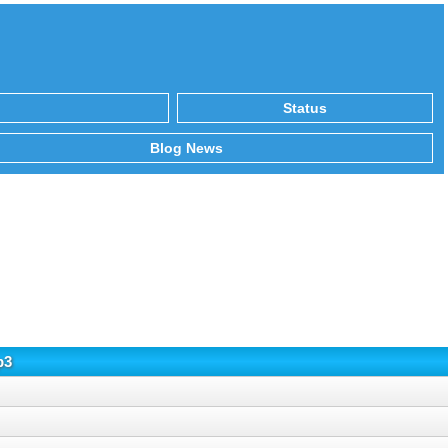
Status
Blog News
p3