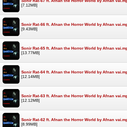
Sonir Rat-67 ft. Afnan the Horror World by Afnan vai.m
[7.12MB]
Sonir Rat-66 ft. Afnan the Horror World by Afnan vai.m
[9.43MB]
Sonir Rat-65 ft. Afnan the Horror World by Afnan vai.m
[13.77MB]
Sonir Rat-64 ft. Afnan the Horror World by Afnan vai.m
[12.14MB]
Sonir Rat-63 ft. Afnan the Horror World by Afnan vai.m
[12.12MB]
Sonir Rat-62 ft. Afnan the Horror World by Afnan vai.m
[8.99MB]