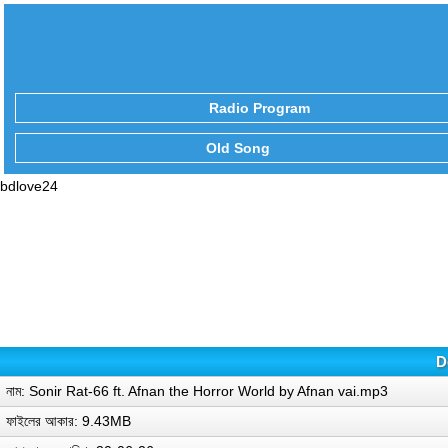
Radio Program
Old Song
bdlove24
D
নাম: Sonir Rat-66 ft. Afnan the Horror World by Afnan vai.mp3
ফাইলের আকার: 9.43MB