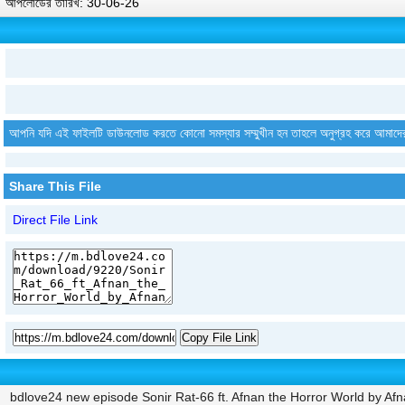
আপলোডের তারিখ: 30-06-26
আপনি যদি এই ফাইলটি ডাউনলোড করতে কোনো সমস্যার সম্মুখীন হন তাহলে অনুগ্রহ করে আমাদে
Share This File
Direct File Link
Copy File Link
bdlove24 new episode Sonir Rat-66 ft. Afnan the Horror World by Afn