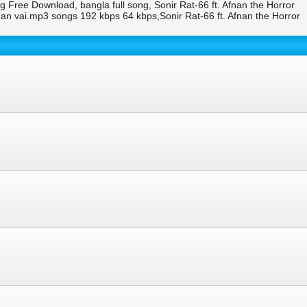
g Free Download, bangla full song, Sonir Rat-66 ft. Afnan the Horror
n vai.mp3 songs 192 kbps 64 kbps,Sonir Rat-66 ft. Afnan the Horror