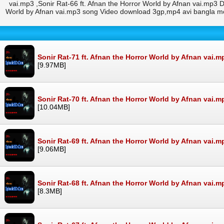
vai.mp3 ,Sonir Rat-66 ft. Afnan the Horror World by Afnan vai.mp3 D
World by Afnan vai.mp3 song Video download 3gp,mp4 avi bangla mov
Sonir Rat-71 ft. Afnan the Horror World by Afnan vai.m
[9.97MB]
Sonir Rat-70 ft. Afnan the Horror World by Afnan vai.m
[10.04MB]
Sonir Rat-69 ft. Afnan the Horror World by Afnan vai.m
[9.06MB]
Sonir Rat-68 ft. Afnan the Horror World by Afnan vai.m
[8.3MB]