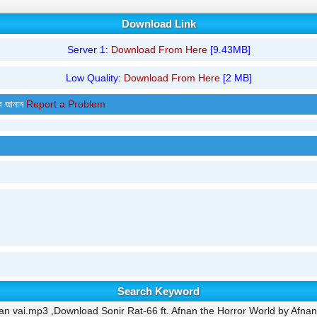
Download Link
Server 1:
Download From Here
[9.43MB]
Low Quality:
Download From Here
[2 MB]
র জানান
Report a Problem
Search Keyword
an vai.mp3 ,Download Sonir Rat-66 ft. Afnan the Horror World by Afnan