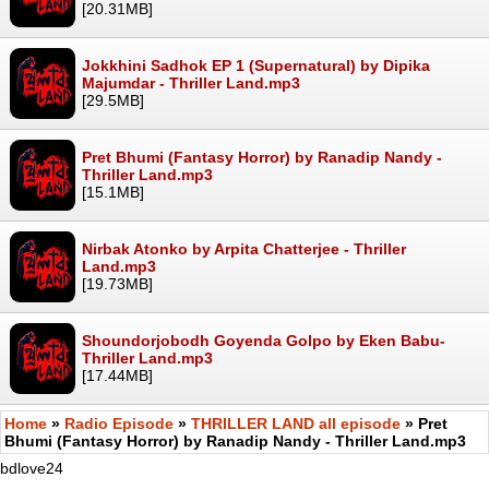
[20.31MB]
Jokkhini Sadhok EP 1 (Supernatural) by Dipika
Majumdar - Thriller Land.mp3
[29.5MB]
Pret Bhumi (Fantasy Horror) by Ranadip Nandy -
Thriller Land.mp3
[15.1MB]
Nirbak Atonko by Arpita Chatterjee - Thriller
Land.mp3
[19.73MB]
Shoundorjobodh Goyenda Golpo by Eken Babu-
Thriller Land.mp3
[17.44MB]
Home
»
Radio Episode
»
THRILLER LAND all episode
» Pret
Bhumi (Fantasy Horror) by Ranadip Nandy - Thriller Land.mp3
bdlove24