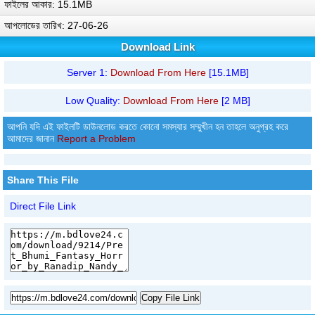
ফাইলের আকার: 15.1MB
আপলোডের তারিখ: 27-06-26
Download Link
Server 1:
Download From Here
[15.1MB]
Low Quality:
Download From Here
[2 MB]
আপনি যদি এই ফাইলটি ডাউনলোড করতে কোনো সমস্যার সম্মুখীন হন তাহলে অনুগ্রহ করে
আমাদের জানান
Report a Problem
Share This File
Direct File Link
Copy File Link