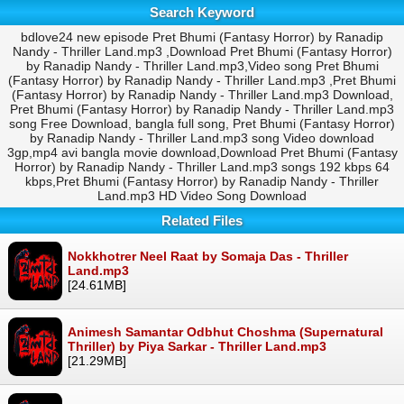
Search Keyword
bdlove24 new episode Pret Bhumi (Fantasy Horror) by Ranadip
Nandy - Thriller Land.mp3 ,Download Pret Bhumi (Fantasy Horror)
by Ranadip Nandy - Thriller Land.mp3,Video song Pret Bhumi
(Fantasy Horror) by Ranadip Nandy - Thriller Land.mp3 ,Pret Bhumi
(Fantasy Horror) by Ranadip Nandy - Thriller Land.mp3 Download,
Pret Bhumi (Fantasy Horror) by Ranadip Nandy - Thriller Land.mp3
song Free Download, bangla full song, Pret Bhumi (Fantasy Horror)
by Ranadip Nandy - Thriller Land.mp3 song Video download
3gp,mp4 avi bangla movie download,Download Pret Bhumi (Fantasy
Horror) by Ranadip Nandy - Thriller Land.mp3 songs 192 kbps 64
kbps,Pret Bhumi (Fantasy Horror) by Ranadip Nandy - Thriller
Land.mp3 HD Video Song Download
Related Files
Nokkhotrer Neel Raat by Somaja Das - Thriller
Land.mp3
[24.61MB]
Animesh Samantar Odbhut Choshma (Supernatural
Thriller) by Piya Sarkar - Thriller Land.mp3
[21.29MB]