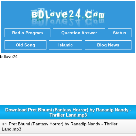
Radio Program
Question Answer
Status
Old Song
Islamic
Blog News
bdlove24
Download Pret Bhumi (Fantasy Horror) by Ranadip Nandy -
Thriller Land.mp3
নাম: Pret Bhumi (Fantasy Horror) by Ranadip Nandy - Thriller
Land.mp3