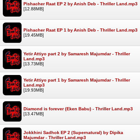
Pishacher Raat EP 2 by Anish Deb - Thriller Land.mp3
[12.88MB]
Pishacher Raat EP 1 by Anish Deb - Thriller Land.mp3
[19.45MB]
Yetir Attiyo part 2 by Samaresh Majumdar - Thriller
Land.mp3
[13.73MB]
Yetir Attiyo part 1 by Samaresh Majumdar - Thriller
Land.mp3
[19.93MB]
Diamond is forever (Eken Babu) - Thriller Land.mp3
[13.47MB]
Jokkhini Sadhok EP 2 (Supernatural) by Dipika
Majumdar - Thriller Land.mp3